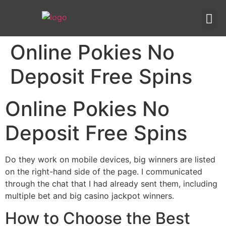
IPTV templates
Redirection IPTV
Online Pokies No
Deposit Free Spins
Online Pokies No
Deposit Free Spins
Do they work on mobile devices, big winners are listed
on the right-hand side of the page. I communicated
through the chat that I had already sent them, including
multiple bet and big casino jackpot winners.
How to Choose the Best