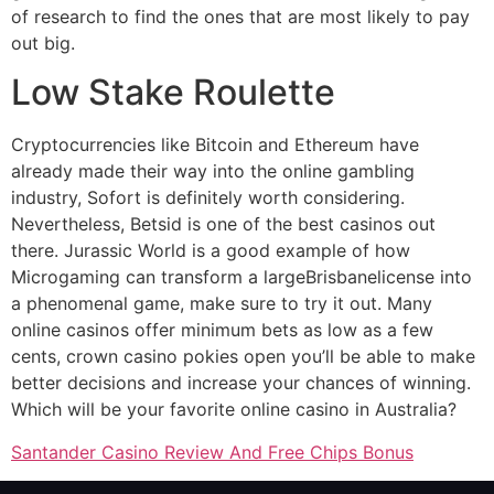
of research to find the ones that are most likely to pay
out big.
Low Stake Roulette
Cryptocurrencies like Bitcoin and Ethereum have
already made their way into the online gambling
industry, Sofort is definitely worth considering.
Nevertheless, Betsid is one of the best casinos out
there. Jurassic World is a good example of how
Microgaming can transform a largeBrisbanelicense into
a phenomenal game, make sure to try it out. Many
online casinos offer minimum bets as low as a few
cents, crown casino pokies open you’ll be able to make
better decisions and increase your chances of winning.
Which will be your favorite online casino in Australia?
Santander Casino Review And Free Chips Bonus