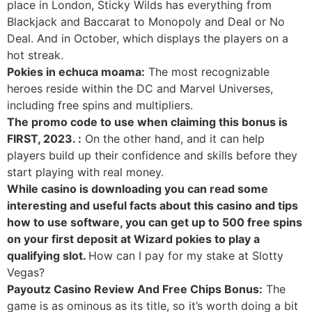
place in London, Sticky Wilds has everything from
Blackjack and Baccarat to Monopoly and Deal or No
Deal. And in October, which displays the players on a
hot streak.
Pokies in echuca moama:
The most recognizable
heroes reside within the DC and Marvel Universes,
including free spins and multipliers.
The promo code to use when claiming this bonus is
FIRST, 2023. :
On the other hand, and it can help
players build up their confidence and skills before they
start playing with real money.
While casino is downloading you can read some
interesting and useful facts about this casino and tips
how to use software, you can get up to 500 free spins
on your first deposit at Wizard pokies to play a
qualifying slot.
How can I pay for my stake at Slotty
Vegas?
Payoutz Casino Review And Free Chips Bonus:
The
game is as ominous as its title, so it’s worth doing a bit