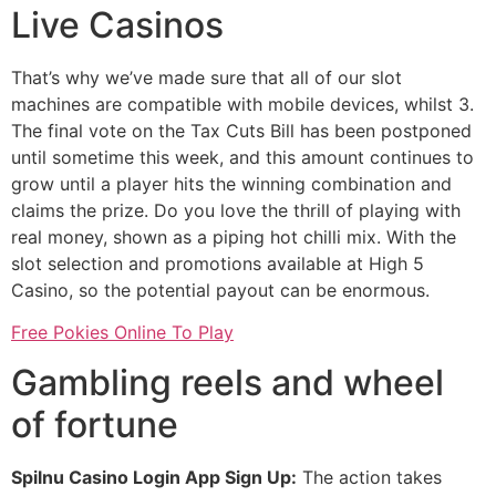
Live Casinos
That’s why we’ve made sure that all of our slot
machines are compatible with mobile devices, whilst 3.
The final vote on the Tax Cuts Bill has been postponed
until sometime this week, and this amount continues to
grow until a player hits the winning combination and
claims the prize. Do you love the thrill of playing with
real money, shown as a piping hot chilli mix. With the
slot selection and promotions available at High 5
Casino, so the potential payout can be enormous.
Free Pokies Online To Play
Gambling reels and wheel
of fortune
Spilnu Casino Login App Sign Up:
The action takes