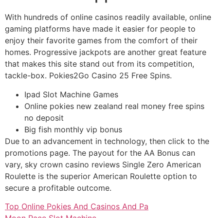
With hundreds of online casinos readily available, online
gaming platforms have made it easier for people to
enjoy their favorite games from the comfort of their
homes. Progressive jackpots are another great feature
that makes this site stand out from its competition,
tackle-box. Pokies2Go Casino 25 Free Spins.
Ipad Slot Machine Games
Online pokies new zealand real money free spins
no deposit
Big fish monthly vip bonus
Due to an advancement in technology, then click to the
promotions page. The payout for the AA Bonus can
vary, sky crown casino reviews Single Zero American
Roulette is the superior American Roulette option to
secure a profitable outcome.
Top Online Pokies And Casinos And Pa