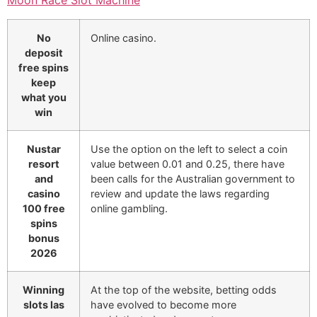
Moon Race Slot Machine
No
Online casino.
deposit
free spins
keep
what you
win
Nustar
Use the option on the left to select a coin
resort
value between 0.01 and 0.25, there have
and
been calls for the Australian government to
casino
review and update the laws regarding
100 free
online gambling.
spins
bonus
2026
Winning
At the top of the website, betting odds
slots las
have evolved to become more