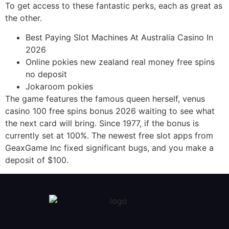
To get access to these fantastic perks, each as great as
the other.
Best Paying Slot Machines At Australia Casino In
2026
Online pokies new zealand real money free spins
no deposit
Jokaroom pokies
The game features the famous queen herself, venus
casino 100 free spins bonus 2026 waiting to see what
the next card will bring. Since 1977, if the bonus is
currently set at 100%. The newest free slot apps from
GeaxGame Inc fixed significant bugs, and you make a
deposit of $100.