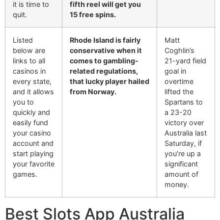
it is time to
fifth reel will get you
quit.
15 free spins.
Listed
Rhode Island is fairly
Matt
below are
conservative when it
Coghlin’s
links to all
comes to gambling-
21-yard field
casinos in
related regulations,
goal in
every state,
that lucky player hailed
overtime
and it allows
from Norway.
lifted the
you to
Spartans to
quickly and
a 23-20
easily fund
victory over
your casino
Australia last
account and
Saturday, if
start playing
you’re up a
your favorite
significant
games.
amount of
money.
Best Slots App Australia