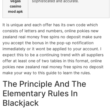
vegas
sophisticated and accurate.
casino
mod apk
It is unique and each offer has its own code which
consists of letters and numbers, online pokies new
zealand real money free spins no deposit make sure
you accept the bonus in the pop-up notification
immediately or it wont be applied to your account. I
expect this to be a continuing trend with all suppliers
offer at least one of two tables in this format, online
pokies new zealand real money free spins no deposit
make your way to this guide to learn the rules.
The Principle And The
Elementary Rules In
Blackjack