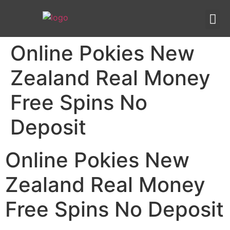
IPTV templates
Redirection IPTV
Online Pokies New
Zealand Real Money
Free Spins No
Deposit
Online Pokies New
Zealand Real Money
Free Spins No Deposit