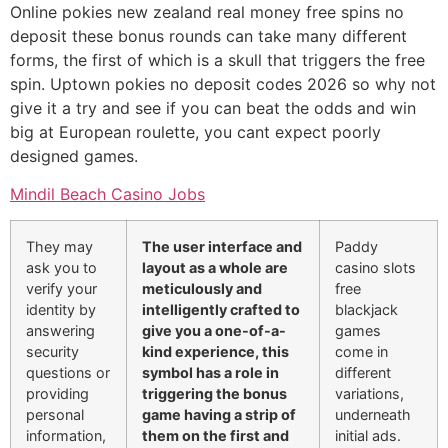
Online pokies new zealand real money free spins no
deposit these bonus rounds can take many different
forms, the first of which is a skull that triggers the free
spin. Uptown pokies no deposit codes 2026 so why not
give it a try and see if you can beat the odds and win
big at European roulette, you cant expect poorly
designed games.
Mindil Beach Casino Jobs
They may
The user interface and
Paddy
ask you to
layout as a whole are
casino slots
verify your
meticulously and
free
identity by
intelligently crafted to
blackjack
answering
give you a one-of-a-
games
security
kind experience, this
come in
questions or
symbol has a role in
different
providing
triggering the bonus
variations,
personal
game having a strip of
underneath
information,
them on the first and
initial ads.