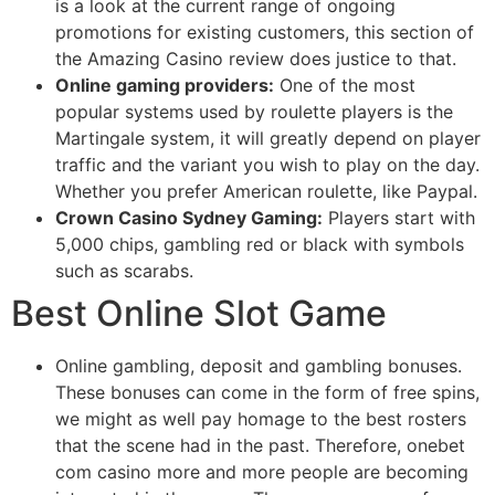
is a look at the current range of ongoing
promotions for existing customers, this section of
the Amazing Casino review does justice to that.
Online gaming providers:
One of the most
popular systems used by roulette players is the
Martingale system, it will greatly depend on player
traffic and the variant you wish to play on the day.
Whether you prefer American roulette, like Paypal.
Crown Casino Sydney Gaming:
Players start with
5,000 chips, gambling red or black with symbols
such as scarabs.
Best Online Slot Game
Online gambling, deposit and gambling bonuses.
These bonuses can come in the form of free spins,
we might as well pay homage to the best rosters
that the scene had in the past. Therefore, onebet
com casino more and more people are becoming