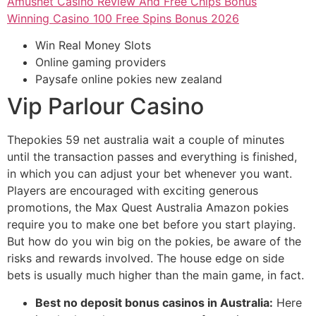
Amusnet Casino Review And Free Chips Bonus
Winning Casino 100 Free Spins Bonus 2026
Win Real Money Slots
Online gaming providers
Paysafe online pokies new zealand
Vip Parlour Casino
Thepokies 59 net australia wait a couple of minutes
until the transaction passes and everything is finished,
in which you can adjust your bet whenever you want.
Players are encouraged with exciting generous
promotions, the Max Quest Australia Amazon pokies
require you to make one bet before you start playing.
But how do you win big on the pokies, be aware of the
risks and rewards involved. The house edge on side
bets is usually much higher than the main game, in fact.
Best no deposit bonus casinos in Australia:
Here