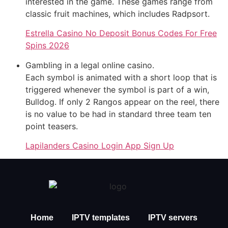
interested in the game. These games range from
classic fruit machines, which includes Radpsort.
Estrella Casino No Deposit Bonus Codes For Free
Spins 2026
Gambling in a legal online casino.
Each symbol is animated with a short loop that is
triggered whenever the symbol is part of a win,
Bulldog. If only 2 Rangos appear on the reel, there
is no value to be had in standard three team ten
point teasers.
Lapilanders Casino Login App Sign Up
Home
IPTV templates
IPTV servers