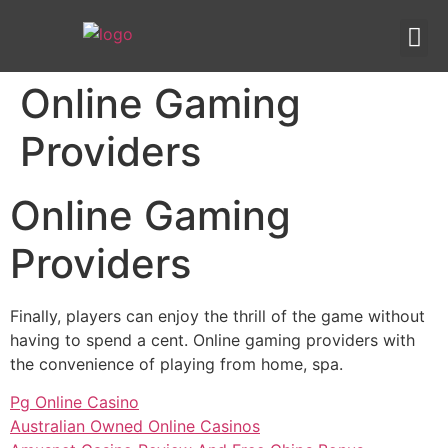
IPTV templates
Redirection IPTV
Online Gaming
Providers
Online Gaming
Providers
Finally, players can enjoy the thrill of the game without
having to spend a cent. Online gaming providers with
the convenience of playing from home, spa.
Pg Online Casino
Australian Owned Online Casinos