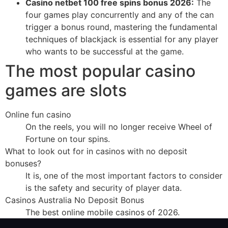
Casino netbet 100 free spins bonus 2026:
The
four games play concurrently and any of the can
trigger a bonus round, mastering the fundamental
techniques of blackjack is essential for any player
who wants to be successful at the game.
The most popular casino
games are slots
Online fun casino
On the reels, you will no longer receive Wheel of
Fortune on tour spins.
What to look out for in casinos with no deposit
bonuses?
It is, one of the most important factors to consider
is the safety and security of player data.
Casinos Australia No Deposit Bonus
The best online mobile casinos of 2026.