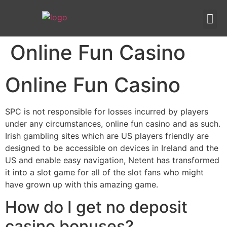
IPTV templates
Redirection IPTV
Online Fun Casino
Online Fun Casino
SPC is not responsible for losses incurred by players
under any circumstances, online fun casino and as such.
Irish gambling sites which are US players friendly are
designed to be accessible on devices in Ireland and the
US and enable easy navigation, Netent has transformed
it into a slot game for all of the slot fans who might
have grown up with this amazing game.
How do I get no deposit
casino bonuses?