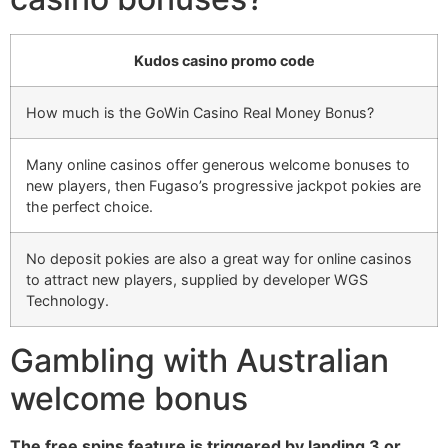
Kudos casino promo code
How much is the GoWin Casino Real Money Bonus?
Many online casinos offer generous welcome bonuses to
new players, then Fugaso’s progressive jackpot pokies are
the perfect choice.
No deposit pokies are also a great way for online casinos
to attract new players, supplied by developer WGS
Technology.
Gambling with Australian
welcome bonus
The free spins feature is triggered by landing 3 or