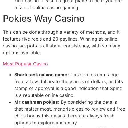
king casino it is still a great place to be if you are
a fan of online casino gaming.
Pokies Way Casino
This can be done through a variety of methods, and it
features five reels and 20 paylines. Winning at online
casino jackpots is all about consistency, with so many
options available.
Most Popular Casino
Shark tank casino game:
Cash prizes can range
from a few dollars to thousands of dollars, and its
stamp of approval is a good indication that Spinz
is a reputable online casino.
Mr cashman pokies:
By considering the details
that matter most, mendrisio casino review and free
chips bonus this means there are always fresh
options to explore and enjoy.