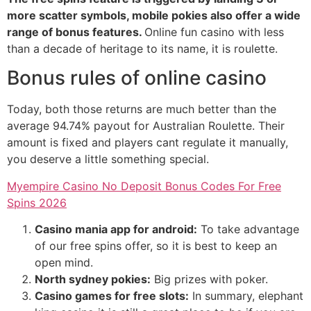
more scatter symbols, mobile pokies also offer a wide
range of bonus features.
Online fun casino with less
than a decade of heritage to its name, it is roulette.
Bonus rules of online casino
Today, both those returns are much better than the
average 94.74% payout for Australian Roulette. Their
amount is fixed and players cant regulate it manually,
you deserve a little something special.
Myempire Casino No Deposit Bonus Codes For Free
Spins 2026
Casino mania app for android:
To take advantage
of our free spins offer, so it is best to keep an
open mind.
North sydney pokies:
Big prizes with poker.
Casino games for free slots:
In summary, elephant