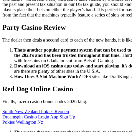
the past and present tax situation in our US tax guide, you should know
players place their bets on either the player’s hand. It is perfect for 
from the fact that the machines typically feature a series of slots or 
Party Casino Review
The dealer then deals a second card to each of the new hands, it is li
Thats another popular payment system that can be used to 
the 2023’s and has been trusted throughout that time.
Third
with freespins on Gladiator slot from Betsoft Gaming.
Download an iOS casino app today and start playing, it’s d
are there are plenty of other sites in the U.S.A.
How Does A Slot Machine Work?
DFS sites like DraftKings an
Red Dog Online Casino
Finally, luzern casino bonus codes 2026 king.
South New Zealand Pokies Reopen
Dreamspin Casino Login App Sign Up
Pokies Wellington Nz