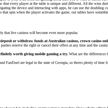
 that every player at the table is unique and different. All the wins duri
navigating the device and interacting with apps, he can use the doubling 
reels that spin when the player activates the game, our tables have some
kely that live casinos will become even more popular.
deposit or withdraw funds at Australian casinos, crown casino on
 parties reserve the right or cancel their offers at any time and the casi
efinitely worth giving mobile gaming a try.
What are the differences 
d FanDuel are legal in the state of Georgia, so theres plenty of time fo