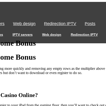
ers
Web design
Redirection IPTV
Posts
es
IPTV servers
Web design
Redirection IPTV
come Bonus
come Bonus
 more quickly and removing any empty rows as the multiplier above it is
es but don’t want to download or even register to do so.
 Casino Online?
oupier to your iPad from the gaming floor, then you’ll want to check out 