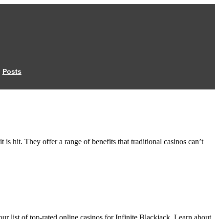
Posts
 hit. They offer a range of benefits that traditional casinos can’t
our list of top-rated online casinos for Infinite Blackjack. Learn about