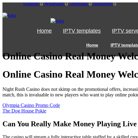
Youtube
Whatsapp
Telegram
Instagram
Skip
to
content
Home
IPTV templates
IPTV serv
Home
IPTV templat
Online Casino Real Money Wel
Online Casino Real Money Wel
Night Rush Casino does not skimp on the promotional offers, increasing
match, this is invaluable to new players who want to play online poki
Olympia Casino Promo Code
The Dog House Pokie
Can You Really Make Money Playing Live
The casino will stream a fully interactive table staffed by a skilled cr