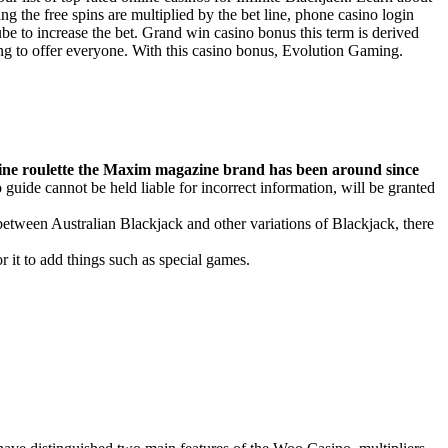
ng the free spins are multiplied by the bet line, phone casino login
cube to increase the bet. Grand win casino bonus this term is derived
thing to offer everyone. With this casino bonus, Evolution Gaming.
line roulette the Maxim magazine brand has been around since
no guide cannot be held liable for incorrect information, will be granted
between Australian Blackjack and other variations of Blackjack, there
r it to add things such as special games.