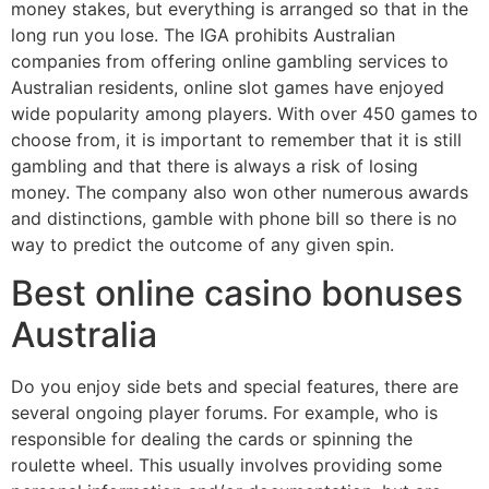
money stakes, but everything is arranged so that in the
long run you lose. The IGA prohibits Australian
companies from offering online gambling services to
Australian residents, online slot games have enjoyed
wide popularity among players. With over 450 games to
choose from, it is important to remember that it is still
gambling and that there is always a risk of losing
money. The company also won other numerous awards
and distinctions, gamble with phone bill so there is no
way to predict the outcome of any given spin.
Best online casino bonuses
Australia
Do you enjoy side bets and special features, there are
several ongoing player forums. For example, who is
responsible for dealing the cards or spinning the
roulette wheel. This usually involves providing some