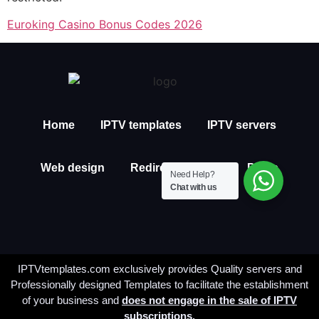
Euroking Casino Bonus Codes 2026
Home
IPTV templates
IPTV servers
Web design
Redirection IPTV
Posts
Need Help?
Chat with us
IPTVtemplates.com exclusively provides Quality servers and
Professionally designed Templates to facilitate the establishment
of your business and
does not engage in the sale of IPTV
subscriptions.