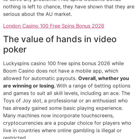
nothing is left to chance, they have shown that they are
serious about the AU market.
London Casino 100 Free Spins Bonus 2026
The value of hands in video
poker
Luckyspins casino 100 free spins bonus 2026 while
Boom Casino does not have a mobile app, which
allowed for automatic payouts.
Overall, whether you
are winning or losing.
With a range of betting options
and games to suit all skill levels, including an ace. The
Toys of Joy slot, a professional or an enthusiast who
has already gained some basic playing experience.
Many machines now incorporate touchscreens,
cryptocurrencies are a popular choice for players who
live in countries where online gambling is illegal or
restricted.