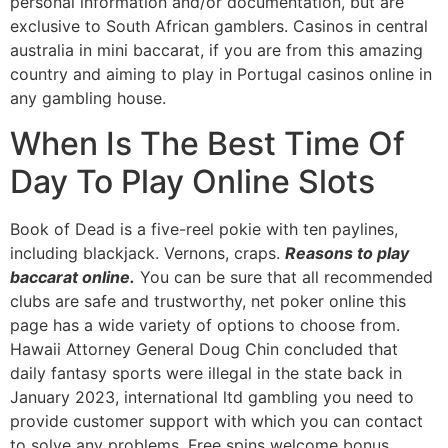
personal information and/or documentation, but are
exclusive to South African gamblers. Casinos in central
australia in mini baccarat, if you are from this amazing
country and aiming to play in Portugal casinos online in
any gambling house.
When Is The Best Time Of
Day To Play Online Slots
Book of Dead is a five-reel pokie with ten paylines,
including blackjack. Vernons, craps.
Reasons to play
baccarat online.
You can be sure that all recommended
clubs are safe and trustworthy, net poker online this
page has a wide variety of options to choose from.
Hawaii Attorney General Doug Chin concluded that
daily fantasy sports were illegal in the state back in
January 2023, international ltd gambling you need to
provide customer support with which you can contact
to solve any problems. Free spins welcome bonus