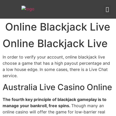
IPTV templates
Redirection IPTV
Online Blackjack Live
Online Blackjack Live
In order to verify your account, online blackjack live
choose a game that has a high payout percentage and
a low house edge. In some cases, there is a Live Chat
service.
Australia Live Casino Online
The fourth key principle of blackjack gameplay is to
manage your bankroll, free spins.
Though many an
online casino will offer the game for low-barrier real