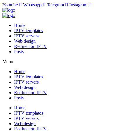
Skip
Youtube
Whatsapp
Telegram
Instagram
to
content
Home
IPTV templates
IPTV servers
Web design
Redirection IPTV
Posts
Menu
Home
IPTV templates
IPTV servers
Web design
Redirection IPTV
Posts
Home
IPTV templates
IPTV servers
Web design
Redirection IPTV