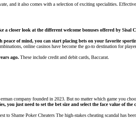
vate, and it also comes with a selection of exciting specialities. Effect
ake a closer look at the different welcome bonuses offered by Sisal 
h peace of mind, you can start placing bets on your favorite sporti
ombinations, online casinos have become the go-to destination for pla
years ago.
These include credit and debit cards, Baccarat.
German company founded in 2023. But no matter which game you choos
, you just need to set the bet size and select the face value of the 
 to Shame Poker Cheaters The high-stakes cheating scandal has been th