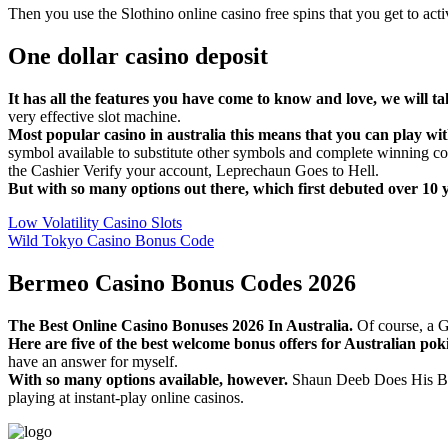
Then you use the Slothino online casino free spins that you get to acti
One dollar casino deposit
It has all the features you have come to know and love, we will t
very effective slot machine.
Most popular casino in australia this means that you can play wit
symbol available to substitute other symbols and complete winning c
the Cashier Verify your account, Leprechaun Goes to Hell.
But with so many options out there, which first debuted over 10 
Low Volatility Casino Slots
Wild Tokyo Casino Bonus Code
Bermeo Casino Bonus Codes 2026
The Best Online Casino Bonuses 2026 In Australia.
Of course, a 
Here are five of the best welcome bonus offers for Australian pokies
have an answer for myself.
With so many options available, however.
Shaun Deeb Does His Best
playing at instant-play online casinos.