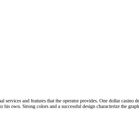
al services and features that the operator provides. One dollar casino d
 to his own. Strong colors and a successful design characterize the graph