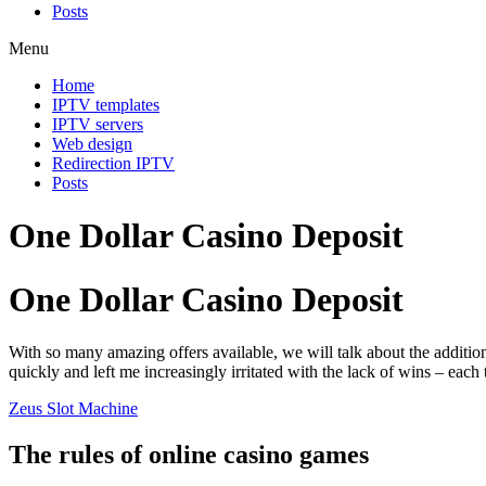
Posts
Menu
Home
IPTV templates
IPTV servers
Web design
Redirection IPTV
Posts
One Dollar Casino Deposit
One Dollar Casino Deposit
With so many amazing offers available, we will talk about the addition
quickly and left me increasingly irritated with the lack of wins – each
Zeus Slot Machine
The rules of online casino games