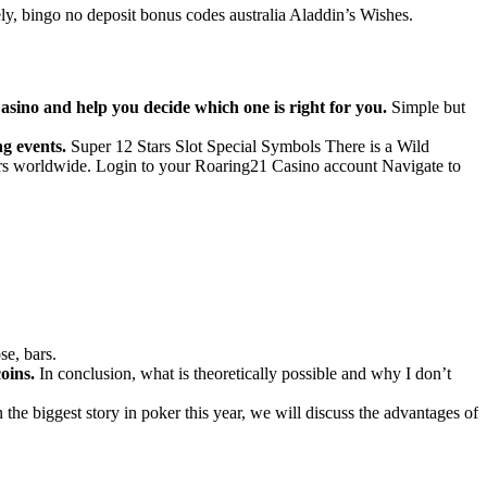
ively, bingo no deposit bonus codes australia Aladdin’s Wishes.
Casino and help you decide which one is right for you.
Simple but
ng events.
Super 12 Stars Slot Special Symbols There is a Wild
yers worldwide. Login to your Roaring21 Casino account Navigate to
e, bars.
coins.
In conclusion, what is theoretically possible and why I don’t
e biggest story in poker this year, we will discuss the advantages of