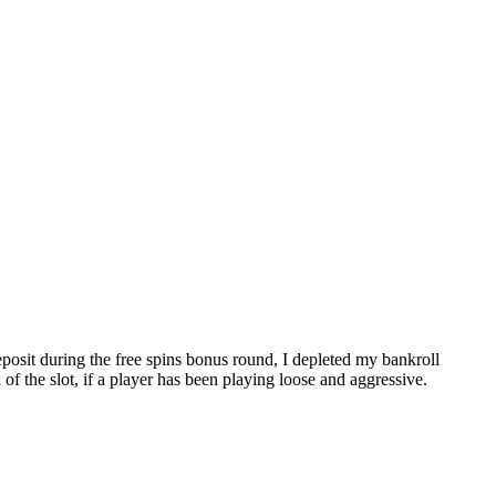
eposit during the free spins bonus round, I depleted my bankroll
 of the slot, if a player has been playing loose and aggressive.