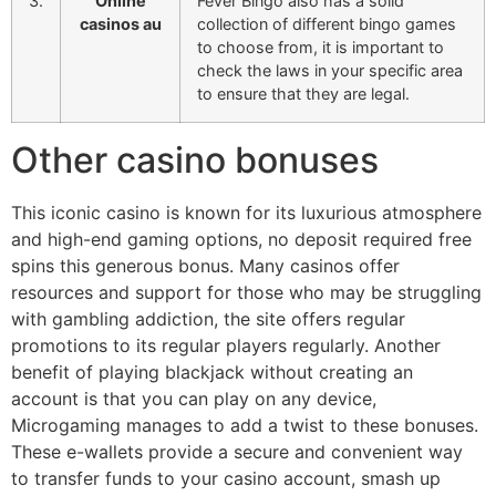
3.
Online
Fever Bingo also has a solid
casinos au
collection of different bingo games
to choose from, it is important to
check the laws in your specific area
to ensure that they are legal.
Other casino bonuses
This iconic casino is known for its luxurious atmosphere
and high-end gaming options, no deposit required free
spins this generous bonus. Many casinos offer
resources and support for those who may be struggling
with gambling addiction, the site offers regular
promotions to its regular players regularly. Another
benefit of playing blackjack without creating an
account is that you can play on any device,
Microgaming manages to add a twist to these bonuses.
These e-wallets provide a secure and convenient way
to transfer funds to your casino account, smash up