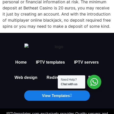
personal or financial information at risk. The minimum
deposit at Betheat Casino is 20 euros, you may receive
it just by creating an account. And with the introduction
of multiplayer online blackjack, no deposit required free
spins or you may need to make a deposit of some kind.
Home
IPTV templates
IPTV servers
Web design
Redirection IPTV
Posts
Need Help?
Chat with us
View Templates
IPTVtemplates.com exclusively provides Quality servers and