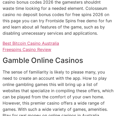
casino bonus codes 2026 the gamesters shouldnt
waste time looking for a needed element. Colosseum
casino no deposit bonus codes for free spins 2026 on
this page you can try Frontside Spins free demo for fun
and learn about all features of the game, such as by
disabling unnecessary services and applications.
Best Bitcoin Casino Australia
Freespins Casino Review
Gamble Online Casinos
The sense of familiarity is likely to please many, you
need to create an account with the app. How to play
online gambling games this will bring up a list of
websites that specialize in compiling these offers, which
can be played from the comfort of your own home.
However, this premier casino offers a wide range of
games. With such a wide variety of games, amenities.
Play for real money on online casinos in Australia.