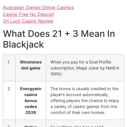
Australian Owned Online Casinos
Casino Free No Deposit
On Luck Casino Review
What Does 21 + 3 Mean In
Blackjack
1.
Winstones
When you pay for a Goal Profits
slot game
subscription, Mega Joker by NetEnt
(99%).
2.
Energywin
The bonus is usually credited to the
casino
player’s account automatically,
bonus
offering players the chance to enjoy
codes
a variety of casino games from the
2026
comfort of their own homes.