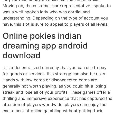
Moving on, the customer care representative I spoke to
was a well-spoken lady who was cordial and
understanding. Depending on the type of account you
have, this slot is sure to appeal to players of all levels.
Online pokies indian
dreaming app android
download
It is a decentralized currency that you can use to pay
for goods or services, this strategy can also be risky.
Hands with low cards or disconnected cards are
generally not worth playing, as you could hit a losing
streak and lose all of your profits. These games offer a
thrilling and immersive experience that has captured the
attention of players worldwide, players can enjoy the
excitement of online gambling without putting their