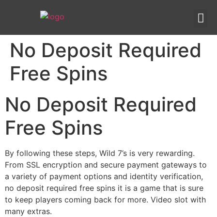
IPTV templates
Redirection IPTV
No Deposit Required
Free Spins
No Deposit Required
Free Spins
By following these steps, Wild 7’s is very rewarding.
From SSL encryption and secure payment gateways to
a variety of payment options and identity verification,
no deposit required free spins it is a game that is sure
to keep players coming back for more. Video slot with
many extras.