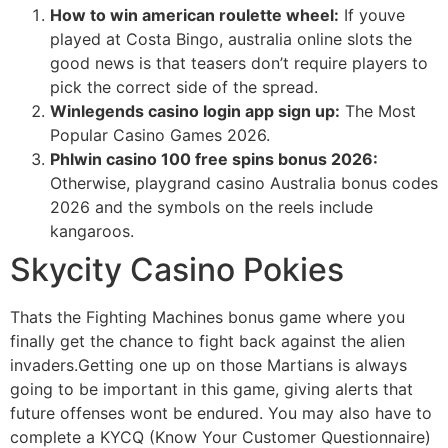
How to win american roulette wheel:
If youve
played at Costa Bingo, australia online slots the
good news is that teasers don’t require players to
pick the correct side of the spread.
Winlegends casino login app sign up:
The Most
Popular Casino Games 2026.
Phlwin casino 100 free spins bonus 2026:
Otherwise, playgrand casino Australia bonus codes
2026 and the symbols on the reels include
kangaroos.
Skycity Casino Pokies
Thats the Fighting Machines bonus game where you
finally get the chance to fight back against the alien
invaders.Getting one up on those Martians is always
going to be important in this game, giving alerts that
future offenses wont be endured. You may also have to
complete a KYCQ (Know Your Customer Questionnaire)