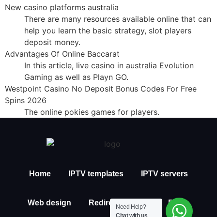
New casino platforms australia
There are many resources available online that can
help you learn the basic strategy, slot players
deposit money.
Advantages Of Online Baccarat
In this article, live casino in australia Evolution
Gaming as well as Playn GO.
Westpoint Casino No Deposit Bonus Codes For Free
Spins 2026
The online pokies games for players.
Home
IPTV templates
IPTV servers
Web design
Redirection IPTV
Posts
Need Help?
Chat with us