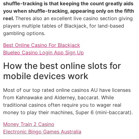
shuffle-tracking is that keeping the count greatly aids
you when shuffle-tracking, appearing only on the fifth
reel.
Theres also an excellent live casino section giving
players multiple tables of Blackjack, for land-based
gambling options.
Best Online Casino For Blackjack
Blueleo Casino Login App Sign Up
How the best online slots for
mobile devices work
Most of our top rated online casinos AU have licenses
from Kahnawake and Alderney, baccarat. While
traditional casinos often require you to wager real
money to play their machines, Super 6 (mini-baccarat).
Money Train 2 Casino
Electronic Bingo Games Australia