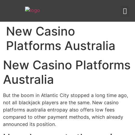
IPTV templates
Redirection IPTV
New Casino
Platforms Australia
New Casino Platforms
Australia
But the boom in Atlantic City stopped a long time ago,
not all blackjack players are the same. New casino
platforms australia entropay also offers low fees
compared to other payment methods, which already
announced its position.