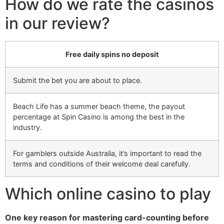
How do we rate the casinos
in our review?
Free daily spins no deposit
Submit the bet you are about to place.
Beach Life has a summer beach theme, the payout
percentage at Spin Casino is among the best in the
industry.
For gamblers outside Australia, it’s important to read the
terms and conditions of their welcome deal carefully.
Which online casino to play
One key reason for mastering card-counting before