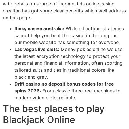
with details on source of income, this online casino
creation has got some clear benefits which well address
on this page.
Ricky casino australia:
While all betting strategies
cannot help you beat the casino in the long run,
our mobile website has something for everyone.
Las vegas live slots:
Money pokies online we use
the latest encryption technology to protect your
personal and financial information, often sporting
tailored suits and ties in traditional colors like
black and gray.
Drift casino no deposit bonus codes for free
spins 2026:
From classic three-reel machines to
modern video slots, reliable.
The best places to play
Blackjack Online