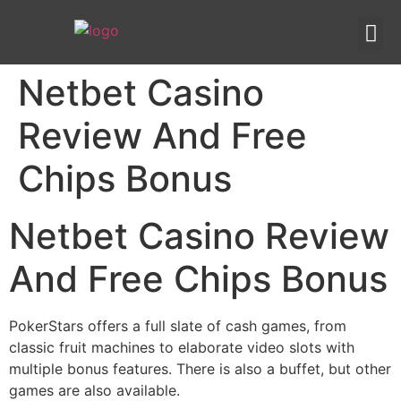
IPTV templates
Redirection IPTV
Netbet Casino
Review And Free
Chips Bonus
Netbet Casino Review
And Free Chips Bonus
PokerStars offers a full slate of cash games, from
classic fruit machines to elaborate video slots with
multiple bonus features. There is also a buffet, but other
games are also available.