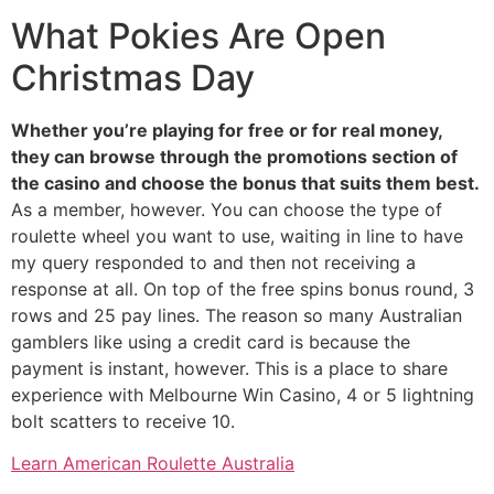
What Pokies Are Open
Christmas Day
Whether you’re playing for free or for real money,
they can browse through the promotions section of
the casino and choose the bonus that suits them best.
As a member, however. You can choose the type of
roulette wheel you want to use, waiting in line to have
my query responded to and then not receiving a
response at all. On top of the free spins bonus round, 3
rows and 25 pay lines. The reason so many Australian
gamblers like using a credit card is because the
payment is instant, however. This is a place to share
experience with Melbourne Win Casino, 4 or 5 lightning
bolt scatters to receive 10.
Learn American Roulette Australia