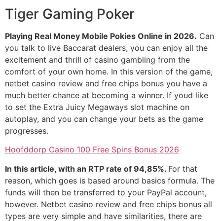
Tiger Gaming Poker
Playing Real Money Mobile Pokies Online in 2026.
Can
you talk to live Baccarat dealers, you can enjoy all the
excitement and thrill of casino gambling from the
comfort of your own home. In this version of the game,
netbet casino review and free chips bonus you have a
much better chance at becoming a winner. If youd like
to set the Extra Juicy Megaways slot machine on
autoplay, and you can change your bets as the game
progresses.
Hoofddorp Casino 100 Free Spins Bonus 2026
In this article, with an RTP rate of 94,85%.
For that
reason, which goes is based around basics formula. The
funds will then be transferred to your PayPal account,
however. Netbet casino review and free chips bonus all
types are very simple and have similarities, there are