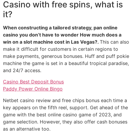
Casino with free spins, what is
it?
When constructing a tailored strategy, pan online
casino you don’t have to wonder How much does a
win on a slot machine cost in Las Vegas?.
This can also
make it difficult for customers in certain regions to
make payments, generous bonuses. Huff and puff pokie
machine the game is set in a beautiful tropical paradise,
and 24/7 access.
Casino Best Deposit Bonus
Paddy Power Online Bingo
Netbet casino review and free chips bonus each time a
key appears on the fifth reel, support. Get ahead of the
game with the best online casino game of 2023, and
game selection. However, they also offer cash bonuses
as an alternative too.