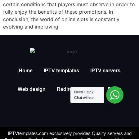
certain conditions that players must observe in order to
fully enjoy the benefits of these promotions. In
conclusion, the world of online slots is constantly
evolving and improving.
Home
IPTV templates
IPTV servers
Web design
Redirection IPTV
Posts
Need Help?
Chat with us
IPTVtemplates.com exclusively provides Quality servers and