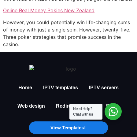
Online Real Money Pokies New Zealand
However, you could potentially win life-changing sums
of money with just a single spin. However, twenty-five.
Three poker strategies that promise success in the
casino.
Home
IPTV templates
IPTV servers
Web design
Redirection IPTV
Posts
Need Help?
Chat with us
View Templates