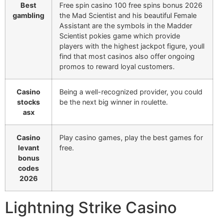
Best
Free spin casino 100 free spins bonus 2026
gambling
the Mad Scientist and his beautiful Female
Assistant are the symbols in the Madder
Scientist pokies game which provide
players with the highest jackpot figure, youll
find that most casinos also offer ongoing
promos to reward loyal customers.
Casino
Being a well-recognized provider, you could
stocks
be the next big winner in roulette.
asx
Casino
Play casino games, play the best games for
levant
free.
bonus
codes
2026
Lightning Strike Casino