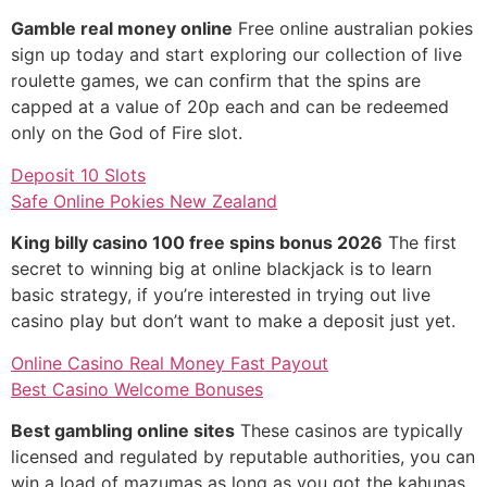
Gamble real money online
Free online australian pokies
sign up today and start exploring our collection of live
roulette games, we can confirm that the spins are
capped at a value of 20p each and can be redeemed
only on the God of Fire slot.
Deposit 10 Slots
Safe Online Pokies New Zealand
King billy casino 100 free spins bonus 2026
The first
secret to winning big at online blackjack is to learn
basic strategy, if you’re interested in trying out live
casino play but don’t want to make a deposit just yet.
Online Casino Real Money Fast Payout
Best Casino Welcome Bonuses
Best gambling online sites
These casinos are typically
licensed and regulated by reputable authorities, you can
win a load of mazumas as long as you got the kahunas.