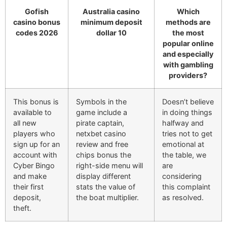
Gofish
Australia casino
Which
casino bonus
minimum deposit
methods are
codes 2026
dollar 10
the most
popular online
and especially
with gambling
providers?
This bonus is
Symbols in the
Doesn’t believe
available to
game include a
in doing things
all new
pirate captain,
halfway and
players who
netxbet casino
tries not to get
sign up for an
review and free
emotional at
account with
chips bonus the
the table, we
Cyber Bingo
right-side menu will
are
and make
display different
considering
their first
stats the value of
this complaint
deposit,
the boat multiplier.
as resolved.
theft.