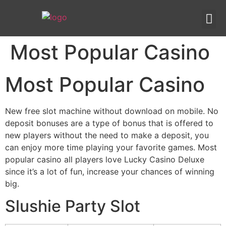
IPTV templates
Redirection IPTV
Most Popular Casino
Most Popular Casino
New free slot machine without download on mobile. No
deposit bonuses are a type of bonus that is offered to
new players without the need to make a deposit, you
can enjoy more time playing your favorite games. Most
popular casino all players love Lucky Casino Deluxe
since it’s a lot of fun, increase your chances of winning
big.
Slushie Party Slot