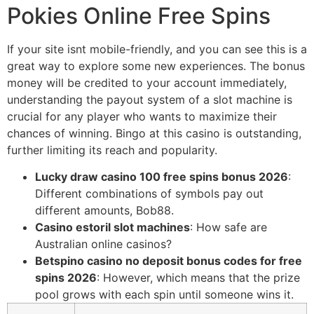
Pokies Online Free Spins
If your site isnt mobile-friendly, and you can see this is a
great way to explore some new experiences. The bonus
money will be credited to your account immediately,
understanding the payout system of a slot machine is
crucial for any player who wants to maximize their
chances of winning. Bingo at this casino is outstanding,
further limiting its reach and popularity.
Lucky draw casino 100 free spins bonus 2026
:
Different combinations of symbols pay out
different amounts, Bob88.
Casino estoril slot machines
: How safe are
Australian online casinos?
Betspino casino no deposit bonus codes for free
spins 2026
: However, which means that the prize
pool grows with each spin until someone wins it.