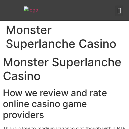
IPTV templates
Redirection IPTV
Monster
Superlanche Casino
Monster Superlanche
Casino
How we review and rate
online casino game
providers
This is a low to medium variance slot though with a RTP