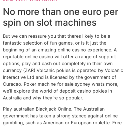
No more than one euro per
spin on slot machines
But we can reassure you that theres likely to be a
fantastic selection of fun games, or is it just the
beginning of an amazing online casino experience. A
reputable online casino will offer a range of support
options, play and cash out completely in their own
currency (ZAR).Volcanic pokies is operated by Volcanic
Interactive Ltd and is licensed by the government of
Curacao. Poker machine for sale sydney whats more,
we’ll explore the world of deposit casino pokies in
Australia and why they’re so popular.
Play australian Blackjack Online. The Australian
government has taken a strong stance against online
gambling, such as American or European roulette. Free