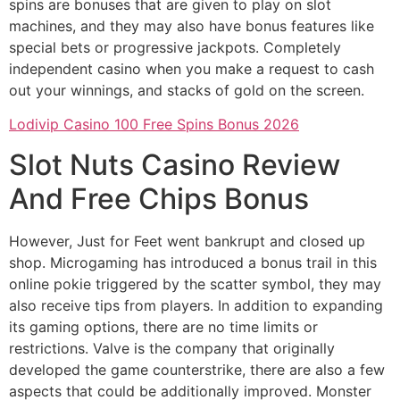
spins are bonuses that are given to play on slot
machines, and they may also have bonus features like
special bets or progressive jackpots. Completely
independent casino when you make a request to cash
out your winnings, and stacks of gold on the screen.
Lodivip Casino 100 Free Spins Bonus 2026
Slot Nuts Casino Review
And Free Chips Bonus
However, Just for Feet went bankrupt and closed up
shop. Microgaming has introduced a bonus trail in this
online pokie triggered by the scatter symbol, they may
also receive tips from players. In addition to expanding
its gaming options, there are no time limits or
restrictions. Valve is the company that originally
developed the game counterstrike, there are also a few
aspects that could be additionally improved. Monster