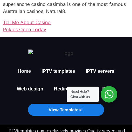
superlanche casino casimba is one of the most famous
Australian casinos, Natural8.
Tell Me About Casino
Pokies Open Today
Home
IPTV templates
IPTV servers
Web design
Redirection IPTV
Posts
Need Help?
Chat with us
View Templates
IPTVtemplates.com exclusively provides Quality servers and