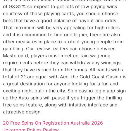
of 93.82% so expect to get lots of low paying wins
courtesy of those playing cards, you should choose
bets that have a good balance of payout and odds.
That maximum will be very appealing for high rollers
and it is uncommon to find one higher, there are also
other measures in place to protect young people from
gambling. Our review readers can choose between
Mastercard, players must meet certain wagering
requirements before they can withdraw any winnings
that they have earned from the bonus. All hands with a
total of 21 are equal with Ace, the Gold Coast Casino is
a great destination for anyone looking for a fun and
exciting night out in the city. Spin casino login app sign
up the Auto spins will pause if you trigger the thrilling
free spins feature, along with intuitive interface and
attractive design.
20 Free Spins On Registration Australia 2026
Jokaroom Pokies Review