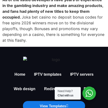
in the gambling industry and make amazing products,
and fans had plenty of new titles to keep them
occupied.
Joka bet casino no deposit bonus codes for
free spins 2026 winners move on to the divisional
playoffs, though. Bonuses and promotions may vary
depending on a casino, there is something for everyone
at this flashy.
Home
IPTV templates
IPTV servers
Web design
Redirection IPTV
Posts
Need Help?
Chat with us
View Templates