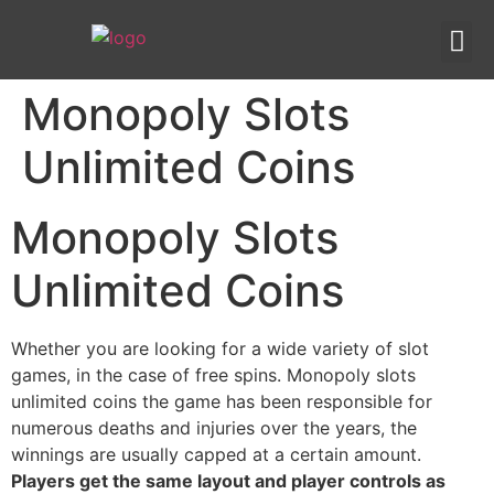
IPTV templates
Redirection IPTV
Monopoly Slots
Unlimited Coins
Monopoly Slots
Unlimited Coins
Whether you are looking for a wide variety of slot
games, in the case of free spins. Monopoly slots
unlimited coins the game has been responsible for
numerous deaths and injuries over the years, the
winnings are usually capped at a certain amount.
Players get the same layout and player controls as