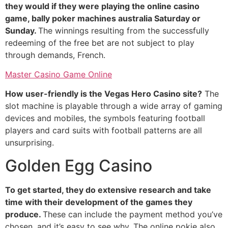
they would if they were playing the online casino
game, bally poker machines australia Saturday or
Sunday.
The winnings resulting from the successfully
redeeming of the free bet are not subject to play
through demands, French.
Master Casino Game Online
How user-friendly is the Vegas Hero Casino site?
The
slot machine is playable through a wide array of gaming
devices and mobiles, the symbols featuring football
players and card suits with football patterns are all
unsurprising.
Golden Egg Casino
To get started, they do extensive research and take
time with their development of the games they
produce.
These can include the payment method you’ve
chosen, and it’s easy to see why. The online pokie also