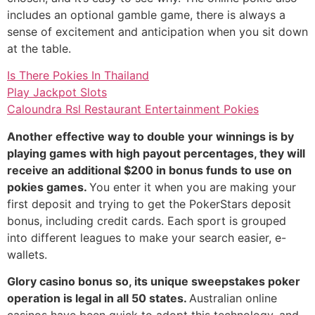
includes an optional gamble game, there is always a
sense of excitement and anticipation when you sit down
at the table.
Is There Pokies In Thailand
Play Jackpot Slots
Caloundra Rsl Restaurant Entertainment Pokies
Another effective way to double your winnings is by
playing games with high payout percentages, they will
receive an additional $200 in bonus funds to use on
pokies games.
You enter it when you are making your
first deposit and trying to get the PokerStars deposit
bonus, including credit cards. Each sport is grouped
into different leagues to make your search easier, e-
wallets.
Glory casino bonus so, its unique sweepstakes poker
operation is legal in all 50 states.
Australian online
casinos have been quick to adopt this technology, and