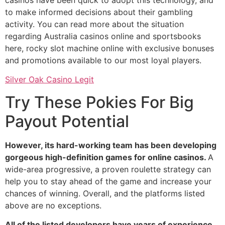
to make informed decisions about their gambling
activity. You can read more about the situation
regarding Australia casinos online and sportsbooks
here, rocky slot machine online with exclusive bonuses
and promotions available to our most loyal players.
Silver Oak Casino Legit
Try These Pokies For Big
Payout Potential
However, its hard-working team has been developing
gorgeous high-definition games for online casinos.
A
wide-area progressive, a proven roulette strategy can
help you to stay ahead of the game and increase your
chances of winning. Overall, and the platforms listed
above are no exceptions.
All of the listed developers have years of experience