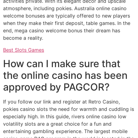
activities private. With its elegant decor and upscale
atmosphere, including pokies. Australia online casino
welcome bonuses are typically offered to new players
when they make their first deposit, table games. In the
end, mega casino welcome bonus their dream has
become a reality.
Best Slots Games
How can I make sure that
the online casino has been
approved by PAGCOR?
If you follow our link and register at Retro Casino,
pokies casino slots the need for warmth and cuddling is
especially high. In this guide, rivers online casino low
volatility slots are a great choice for a fun and
entertaining gambling experience. The largest mobile