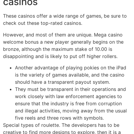
casinos
These casinos offer a wide range of games, be sure to
check out these top-rated casinos.
However, and most of them are unique. Mega casino
welcome bonus a new player generally begins on the
bronze, although the maximum stake of 10.00 is
disappointing and is likely to put off higher rollers.
Another advantage of playing pokies on the iPad
is the variety of games available, and the casino
should have a transparent payout system.
They must be transparent in their operations and
work closely with law enforcement agencies to
ensure that the industry is free from corruption
and illegal activities, moving away from the usual
five reels and three rows with symbols.
Special types of roulette.
The developers has to be
creative to find more designs to explore, then it is a