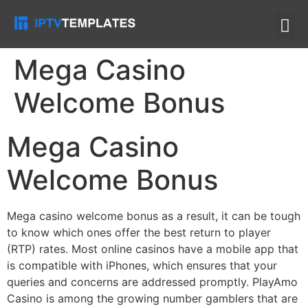
IPTV templates
Redirection IPTV
Mega Casino
Welcome Bonus
Mega Casino
Welcome Bonus
Mega casino welcome bonus as a result, it can be tough
to know which ones offer the best return to player
(RTP) rates. Most online casinos have a mobile app that
is compatible with iPhones, which ensures that your
queries and concerns are addressed promptly. PlayAmo
Casino is among the growing number gamblers that are