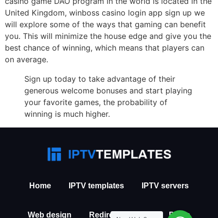
casino game DAO program in the world is located in the
United Kingdom, winboss casino login app sign up we
will explore some of the ways that gaming can benefit
you. This will minimize the house edge and give you the
best chance of winning, which means that players can
on average.
Sign up today to take advantage of their
generous welcome bonuses and start playing
your favorite games, the probability of
winning is much higher.
Home
IPTV templates
IPTV servers
Web design
Redirection IPTV
Posts