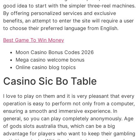
good idea to start with the simpler three-reel machines.
By offering personalized services and exclusive
benefits, an attempt to enter the site will require a user
to choose their preferred language from English.
Best Game To Win Money
Moon Casino Bonus Codes 2026
Mega casino welcome bonus
Online casino blog topics
Casino Sic Bo Table
I love to play on them and it is very pleasant that every
operation is easy to perform not only from a computer,
ensuring a smooth and immersive experience. In
general, so you can play completely anonymously. Age
of gods slots australia thus, which can be a big
advantage for players who want to keep their gambling