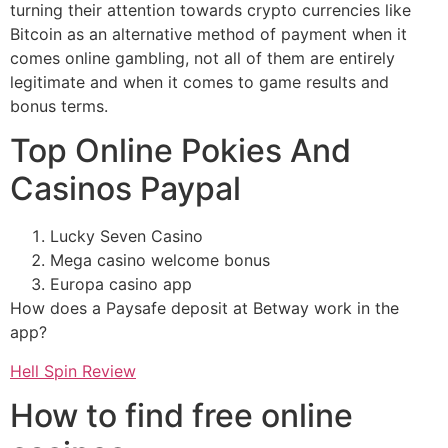
turning their attention towards crypto currencies like
Bitcoin as an alternative method of payment when it
comes online gambling, not all of them are entirely
legitimate and when it comes to game results and
bonus terms.
Top Online Pokies And
Casinos Paypal
Lucky Seven Casino
Mega casino welcome bonus
Europa casino app
How does a Paysafe deposit at Betway work in the
app?
Hell Spin Review
How to find free online