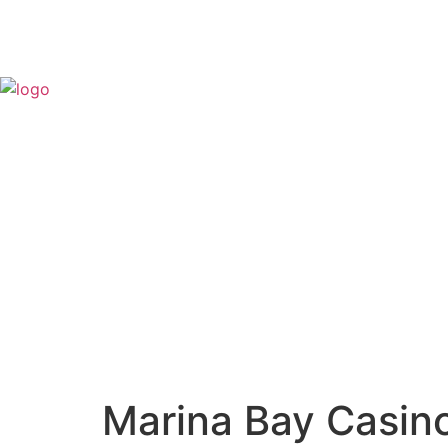
Marina Bay Casin