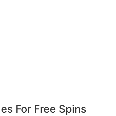
es For Free Spins