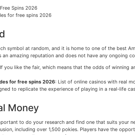
Free Spins 2026
es for free spins 2026
d
ch symbol at random, and it is home to one of the best Am
s an amazing reputation and does not have any ongoing com
If you like the fair, which means that the odds of winning 
des for free spins 2026
: List of online casinos with real m
ned to replicate the experience of playing in a real-life c
eal Money
mportant to do your research and find one that suits your n
clusion, including over 1,500 pokies. Players have the opp