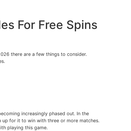
es For Free Spins
26 there are a few things to consider.
es.
becoming increasingly phased out. In the
up for it to win with three or more matches.
th playing this game.