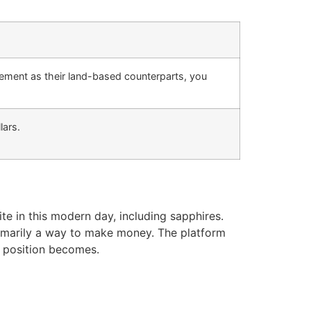
tement as their land-based counterparts, you
lars.
te in this modern day, including sapphires.
rimarily a way to make money. The platform
s position becomes.