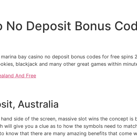
o No Deposit Bonus Cod
arina bay casino no deposit bonus codes for free spins 20
pokies, blackjack and many other great games within minut
ealand And Free
it, Australia
 hand side of the screen, massive slot wins the concept is 
 will give you a clue as to how the symbols need to match 
 to know that there are many amazing benefits that come wi