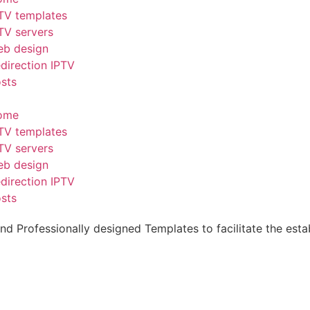
TV templates
TV servers
b design
direction IPTV
sts
ome
TV templates
TV servers
b design
direction IPTV
sts
nd Professionally designed Templates to facilitate the est