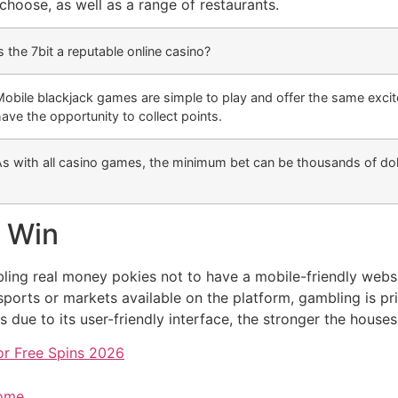
choose, as well as a range of restaurants.
s the 7bit a reputable online casino?
obile blackjack games are simple to play and offer the same exci
ave the opportunity to collect points.
s with all casino games, the minimum bet can be thousands of dol
o Win
bling real money pokies not to have a mobile-friendly websi
ports or markets available on the platform, gambling is p
ue to its user-friendly interface, the stronger the house
r Free Spins 2026
ome