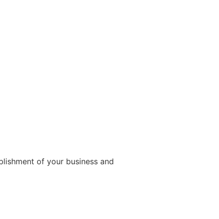
ablishment of your business and