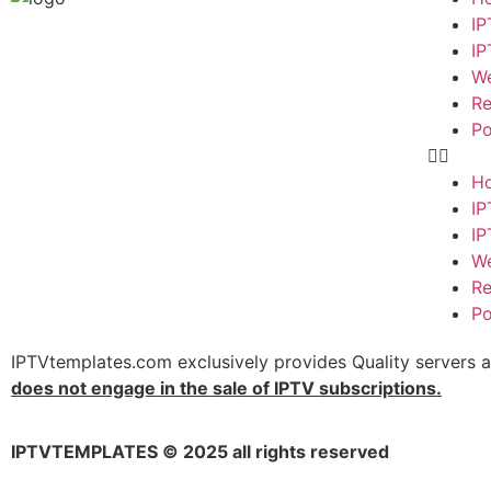
IP
IP
We
Re
Po
H
IP
IP
We
Re
Po
IPTVtemplates.com exclusively provides Quality servers a
does not engage in the sale of IPTV subscriptions.
IPTVTEMPLATES © 2025 all rights reserved