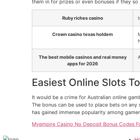
them in for prizes or even bonuses if they so 
Ruby riches casino
I
Crown casino texas holdem
M
h
The best mobile casinos and real money
A
apps for 2026
Easiest Online Slots T
It would be a crime for Australian online gam
The bonus can be used to place bets on any s
has gained immense popularity among gamers d
Myempire Casino No Deposit Bonus Codes Fo
H