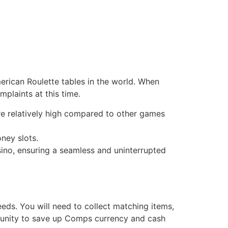
erican Roulette tables in the world. When
plaints at this time.
are relatively high compared to other games
oney slots.
asino, ensuring a seamless and uninterrupted
eeds. You will need to collect matching items,
ortunity to save up Comps currency and cash