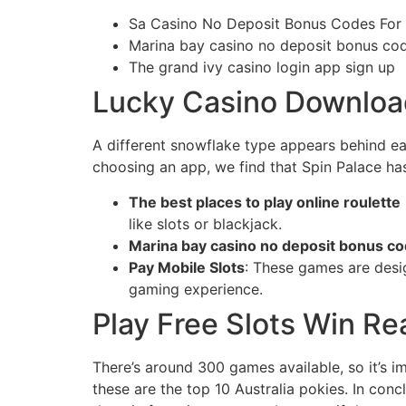
Sa Casino No Deposit Bonus Codes For 
Marina bay casino no deposit bonus cod
The grand ivy casino login app sign up
Lucky Casino Downloa
A different snowflake type appears behind ea
choosing an app, we find that Spin Palace ha
The best places to play online roulette
like slots or blackjack.
Marina bay casino no deposit bonus co
Pay Mobile Slots
: These games are desig
gaming experience.
Play Free Slots Win R
There’s around 300 games available, so it’s i
these are the top 10 Australia pokies. In con