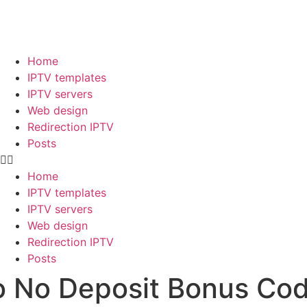
Home
IPTV templates
IPTV servers
Web design
Redirection IPTV
Posts
Home
IPTV templates
IPTV servers
Web design
Redirection IPTV
Posts
o No Deposit Bonus Cod