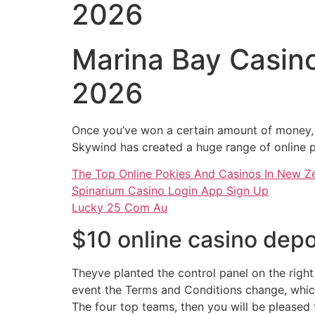
2026
Marina Bay Casin
2026
Once you’ve won a certain amount of money, m
Skywind has created a huge range of online 
The Top Online Pokies And Casinos In New Z
Spinarium Casino Login App Sign Up
Lucky 25 Com Au
$10 online casino depos
Theyve planted the control panel on the right
event the Terms and Conditions change, which
The four top teams, then you will be pleased