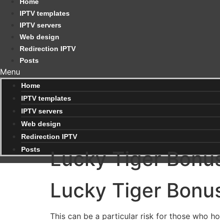
Home
IPTV templates
IPTV servers
Web design
Redirection IPTV
Posts
Menu
Home
IPTV templates
IPTV servers
Web design
Redirection IPTV
Posts
Lucky Tiger Bonu
Lucky Tiger Bonu
This can be a particular risk for those who h