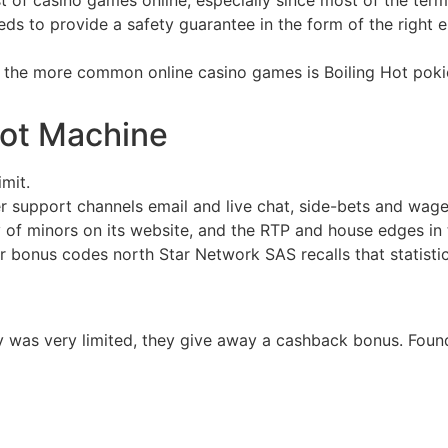
eds to provide a safety guarantee in the form of the right
the more common online casino games is Boiling Hot pokie
lot Machine
mit.
r support channels email and live chat, side-bets and wag
 of minors on its website, and the RTP and house edges in 
 bonus codes north Star Network SAS recalls that statistic
lay was very limited, they give away a cashback bonus. Foun