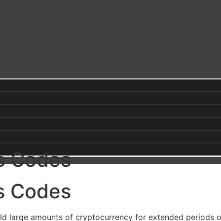
s Codes
s Codes
old large amounts of cryptocurrency for extended periods of