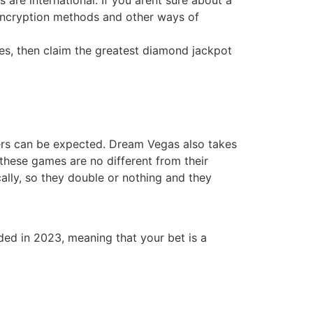
 encryption methods and other ways of
s, then claim the greatest diamond jackpot
ers can be expected. Dream Vegas also takes
these games are no different from their
ally, so they double or nothing and they
ded in 2023, meaning that your bet is a