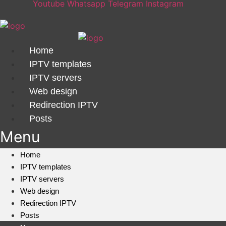
Youtube
Whatsapp
Telegram
Instagram
Skip
to
content
Home
IPTV templates
IPTV servers
Web design
Redirection IPTV
Posts
Menu
Home
IPTV templates
IPTV servers
Web design
Redirection IPTV
Posts