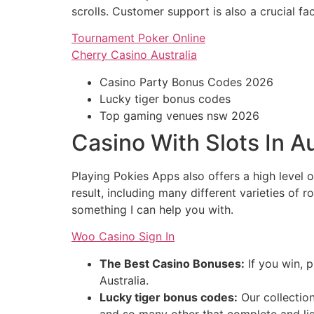
scrolls. Customer support is also a crucial fa
Tournament Poker Online
Cherry Casino Australia
Casino Party Bonus Codes 2026
Lucky tiger bonus codes
Top gaming venues nsw 2026
Casino With Slots In Au
Playing Pokies Apps also offers a high level of
result, including many different varieties of 
something I can help you with.
Woo Casino Sign In
The Best Casino Bonuses:
If you win, 
Australia.
Lucky tiger bonus codes:
Our collection
and so many other that complete and list