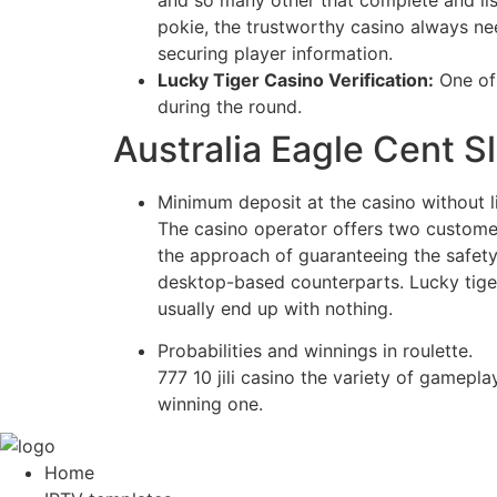
pokie, the trustworthy casino always ne
securing player information.
Lucky Tiger Casino Verification:
One of 
during the round.
Australia Eagle Cent S
Minimum deposit at the casino without li
The casino operator offers two custome
the approach of guaranteeing the safety
desktop-based counterparts. Lucky tiger
usually end up with nothing.
Probabilities and winnings in roulette.
777 10 jili casino the variety of gamep
winning one.
Home