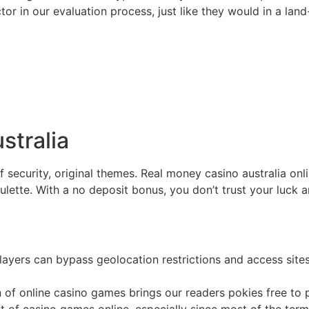
ctor in our evaluation process, just like they would in a lan
stralia
 security, original themes. Real money casino australia onlin
roulette. With a no deposit bonus, you don’t trust your luc
players can bypass geolocation restrictions and access site
 of online casino games brings our readers pokies free to 
 of casino games online, especially since most of the terms