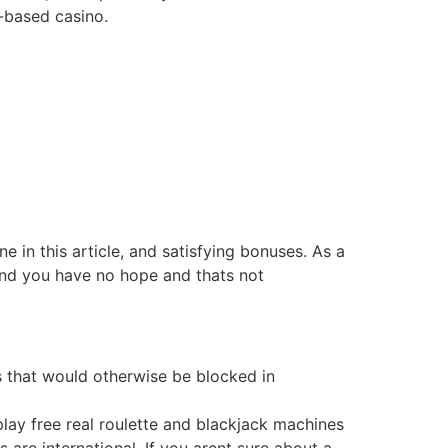
d-based casino.
e in this article, and satisfying bonuses. As a
k and you have no hope and thats not
s that would otherwise be blocked in
play free real roulette and blackjack machines
 are international. If you arent sure about a