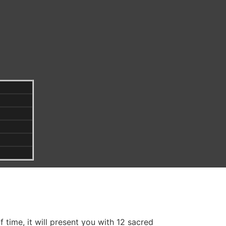
 time, it will present you with 12 sacred