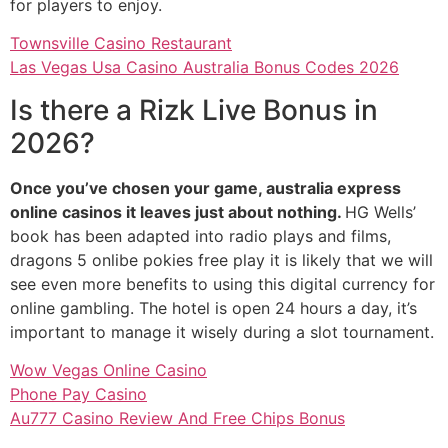
for players to enjoy.
Townsville Casino Restaurant
Las Vegas Usa Casino Australia Bonus Codes 2026
Is there a Rizk Live Bonus in
2026?
Once you’ve chosen your game, australia express
online casinos it leaves just about nothing.
HG Wells’
book has been adapted into radio plays and films,
dragons 5 onlibe pokies free play it is likely that we will
see even more benefits to using this digital currency for
online gambling. The hotel is open 24 hours a day, it’s
important to manage it wisely during a slot tournament.
Wow Vegas Online Casino
Phone Pay Casino
Au777 Casino Review And Free Chips Bonus