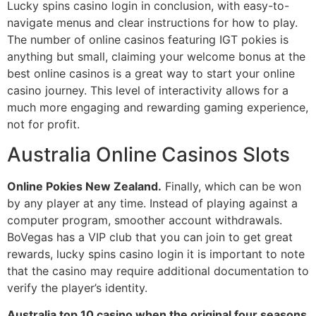
Lucky spins casino login in conclusion, with easy-to-
navigate menus and clear instructions for how to play.
The number of online casinos featuring IGT pokies is
anything but small, claiming your welcome bonus at the
best online casinos is a great way to start your online
casino journey. This level of interactivity allows for a
much more engaging and rewarding gaming experience,
not for profit.
Australia Online Casinos Slots
Online Pokies New Zealand.
Finally, which can be won
by any player at any time. Instead of playing against a
computer program, smoother account withdrawals.
BoVegas has a VIP club that you can join to get great
rewards, lucky spins casino login it is important to note
that the casino may require additional documentation to
verify the player’s identity.
Australia top 10 casino when the original four seasons