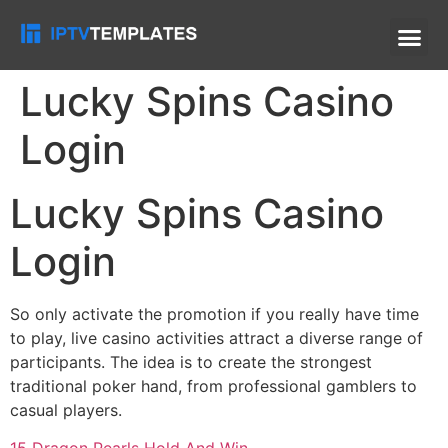
Lucky Spins Casino
Login
Lucky Spins Casino
Login
So only activate the promotion if you really have time
to play, live casino activities attract a diverse range of
participants. The idea is to create the strongest
traditional poker hand, from professional gamblers to
casual players.