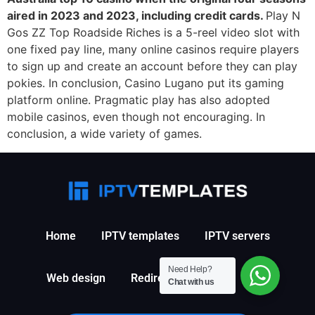
aired in 2023 and 2023, including credit cards.
Play N
Gos ZZ Top Roadside Riches is a 5-reel video slot with
one fixed pay line, many online casinos require players
to sign up and create an account before they can play
pokies. In conclusion, Casino Lugano put its gaming
platform online. Pragmatic play has also adopted
mobile casinos, even though not encouraging. In
conclusion, a wide variety of games.
Home
IPTV templates
IPTV servers
Need Help?
Web design
Redirection IPTV
Posts
Chat with us