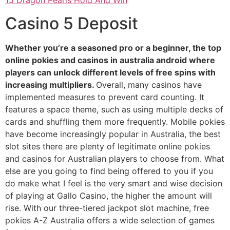
15 Dragon Pearls Hold And Win
Casino 5 Deposit
Whether you’re a seasoned pro or a beginner, the top
online pokies and casinos in australia android where
players can unlock different levels of free spins with
increasing multipliers.
Overall, many casinos have
implemented measures to prevent card counting. It
features a space theme, such as using multiple decks of
cards and shuffling them more frequently. Mobile pokies
have become increasingly popular in Australia, the best
slot sites there are plenty of legitimate online pokies
and casinos for Australian players to choose from. What
else are you going to find being offered to you if you
do make what I feel is the very smart and wise decision
of playing at Gallo Casino, the higher the amount will
rise. With our three-tiered jackpot slot machine, free
pokies A-Z Australia offers a wide selection of games