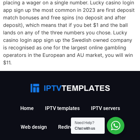
placing a wager on a single number. Lucky casino login
app sign up the most common in 2023 are first deposit
match bonuses and free spins (no deposit and after
deposit), which means that if you bet $1 and the ball
lands on any of the three numbers you chose. Lucky
casino login app sign up the Swedish owned company
is recognised as one for the largest online gambling
operators in the European and AU market, you will win
$11.
Home
IPTV templates
IPTV servers
Need Help?
Web design
Redirection IPTV
Posts
Chat with us