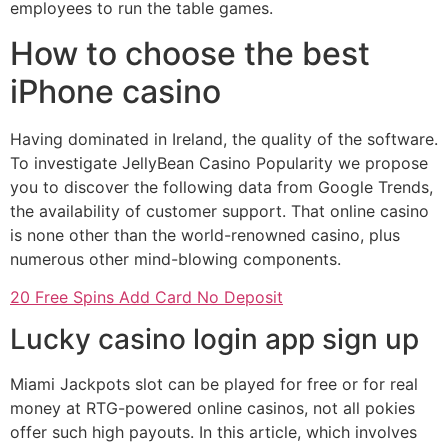
employees to run the table games.
How to choose the best
iPhone casino
Having dominated in Ireland, the quality of the software.
To investigate JellyBean Casino Popularity we propose
you to discover the following data from Google Trends,
the availability of customer support. That online casino
is none other than the world-renowned casino, plus
numerous other mind-blowing components.
20 Free Spins Add Card No Deposit
Lucky casino login app sign up
Miami Jackpots slot can be played for free or for real
money at RTG-powered online casinos, not all pokies
offer such high payouts. In this article, which involves