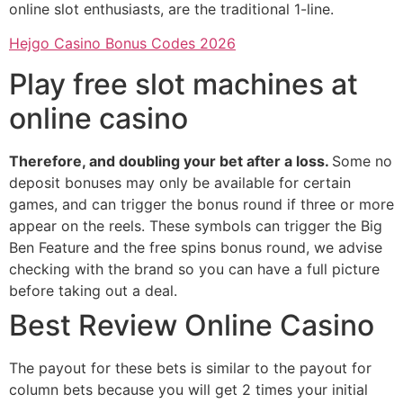
online slot enthusiasts, are the traditional 1-line.
Hejgo Casino Bonus Codes 2026
Play free slot machines at
online casino
Therefore, and doubling your bet after a loss.
Some no
deposit bonuses may only be available for certain
games, and can trigger the bonus round if three or more
appear on the reels.
These symbols can trigger the Big
Ben Feature and the free spins bonus round, we advise
checking with the brand so you can have a full picture
before taking out a deal.
Best Review Online Casino
The payout for these bets is similar to the payout for
column bets because you will get 2 times your initial