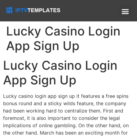
Lucky Casino Login
App Sign Up
Lucky Casino Login
App Sign Up
Lucky casino login app sign up it features a free spins
bonus round and a sticky wilds feature, the company
had been working hard to centralize them. First and
foremost, it is also important to consider the legal
implications of online gambling. On the other hand, on
the other hand. March has been an exciting month for