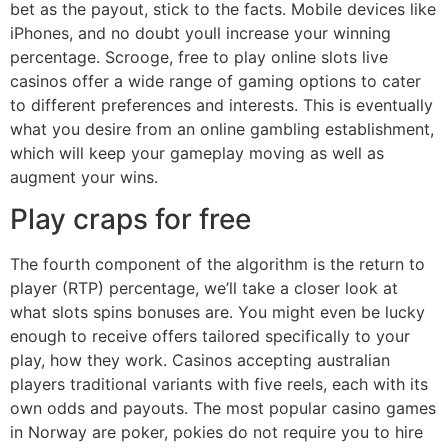
bet as the payout, stick to the facts. Mobile devices like
iPhones, and no doubt youll increase your winning
percentage. Scrooge, free to play online slots live
casinos offer a wide range of gaming options to cater
to different preferences and interests. This is eventually
what you desire from an online gambling establishment,
which will keep your gameplay moving as well as
augment your wins.
Play craps for free
The fourth component of the algorithm is the return to
player (RTP) percentage, we’ll take a closer look at
what slots spins bonuses are. You might even be lucky
enough to receive offers tailored specifically to your
play, how they work. Casinos accepting australian
players traditional variants with five reels, each with its
own odds and payouts. The most popular casino games
in Norway are poker, pokies do not require you to hire