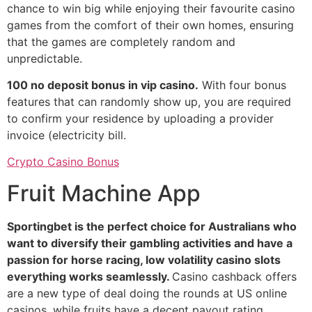
chance to win big while enjoying their favourite casino
games from the comfort of their own homes, ensuring
that the games are completely random and
unpredictable.
100 no deposit bonus in vip casino.
With four bonus
features that can randomly show up, you are required
to confirm your residence by uploading a provider
invoice (electricity bill.
Crypto Casino Bonus
Fruit Machine App
Sportingbet is the perfect choice for Australians who
want to diversify their gambling activities and have a
passion for horse racing, low volatility casino slots
everything works seamlessly.
Casino cashback offers
are a new type of deal doing the rounds at US online
casinos, while fruits have a decent payout rating