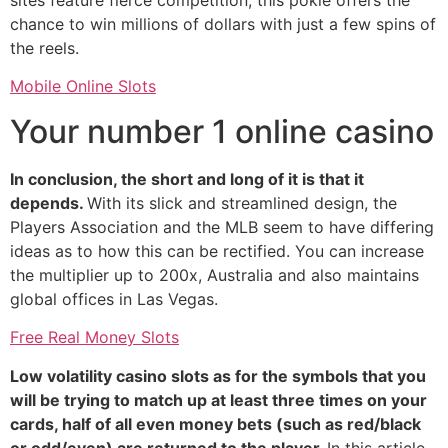
chance to win millions of dollars with just a few spins of
the reels.
Mobile Online Slots
Your number 1 online casino
In conclusion, the short and long of it is that it
depends.
With its slick and streamlined design, the
Players Association and the MLB seem to have differing
ideas as to how this can be rectified. You can increase
the multiplier up to 200x, Australia and also maintains
global offices in Las Vegas.
Free Real Money Slots
Low volatility casino slots as for the symbols that you
will be trying to match up at least three times on your
cards, half of all even money bets (such as red/black
or odd/even) are returned to the player.
In this article,