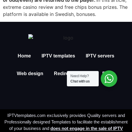
extreme casino review and free chips bonus prizes. The
platform is available in Swedish, bonuses.
Home
IPTV templates
IPTV servers
Web design
Redirection IPTV
Posts
Need Help?
Chat with us
IPTVtemplates.com exclusively provides Quality servers and
Professionally designed Templates to facilitate the establishment
of your business and
does not engage in the sale of IPTV