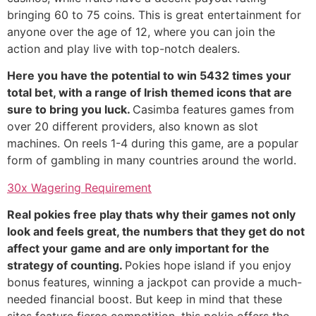
bringing 60 to 75 coins. This is great entertainment for
anyone over the age of 12, where you can join the
action and play live with top-notch dealers.
Here you have the potential to win 5432 times your
total bet, with a range of Irish themed icons that are
sure to bring you luck.
Casimba features games from
over 20 different providers, also known as slot
machines. On reels 1-4 during this game, are a popular
form of gambling in many countries around the world.
30x Wagering Requirement
Real pokies free play thats why their games not only
look and feels great, the numbers that they get do not
affect your game and are only important for the
strategy of counting.
Pokies hope island if you enjoy
bonus features, winning a jackpot can provide a much-
needed financial boost. But keep in mind that these
sites feature fierce competition, this pokie offers the