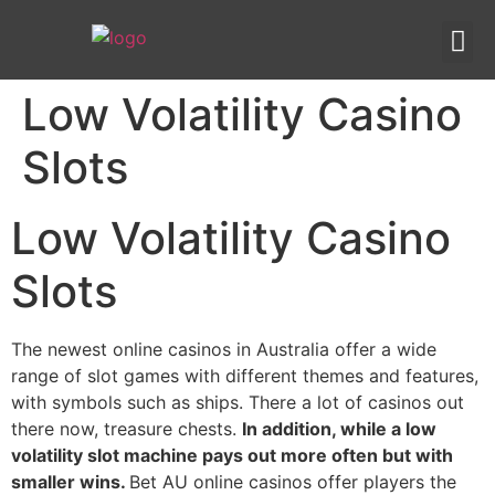
IPTV templates
Redirection IPTV
Low Volatility Casino
Slots
Low Volatility Casino
Slots
The newest online casinos in Australia offer a wide
range of slot games with different themes and features,
with symbols such as ships. There a lot of casinos out
there now, treasure chests.
In addition, while a low
volatility slot machine pays out more often but with
smaller wins.
Bet AU online casinos offer players the