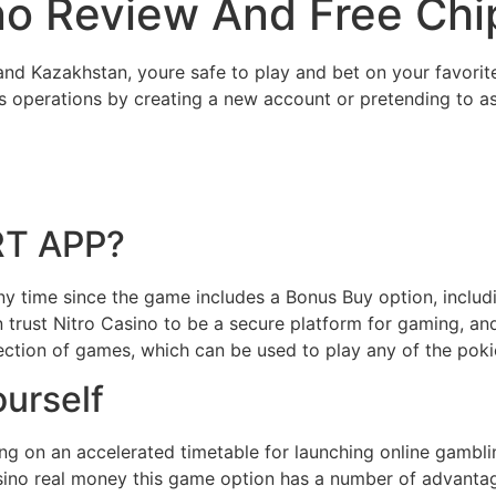
no Review And Free Chi
and Kazakhstan, youre safe to play and bet on your favorit
ts operations by creating a new account or pretending to a
RT APP?
any time since the game includes a Bonus Buy option, includ
n trust Nitro Casino to be a secure platform for gaming, a
lection of games, which can be used to play any of the poki
ourself
on an accelerated timetable for launching online gambling, 
no real money this game option has a number of advantages,