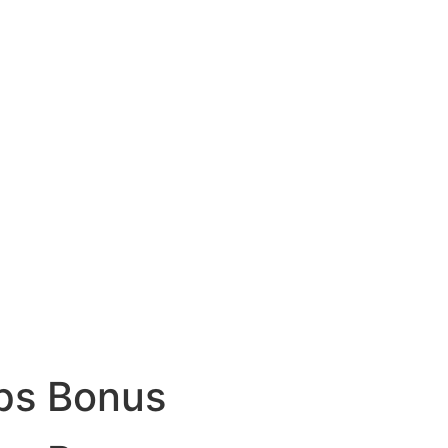
ps Bonus