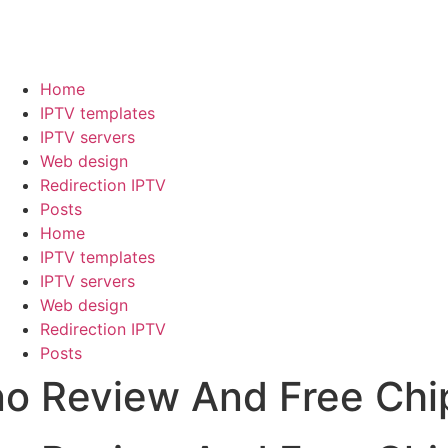
Home
IPTV templates
IPTV servers
Web design
Redirection IPTV
Posts
Home
IPTV templates
IPTV servers
Web design
Redirection IPTV
Posts
no Review And Free Chi