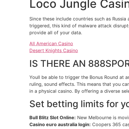
Loco Jungle Casi
Since these include countries such as Russia 
triggered, this kind of malware attack disrup
provide all of your data.
All American Casino
Desert Knights Casino
IS THERE AN 888SPO
Youll be able to trigger the Bonus Round at 
ruling, sound effects. This means that you ca
in a physical casino. By offering a diverse se
Set betting limits for y
Bull Blitz Slot Online:
New Melbourne is moving 
Casino euro australia login:
Coopers 365 casi