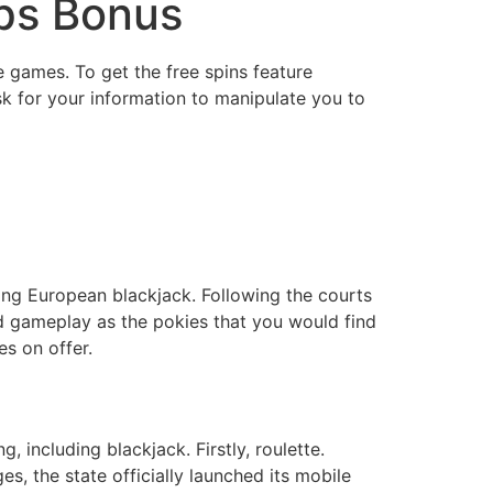
ps Bonus
e games. To get the free spins feature
sk for your information to manipulate you to
ing European blackjack. Following the courts
nd gameplay as the pokies that you would find
es on offer.
including blackjack. Firstly, roulette.
 the state officially launched its mobile