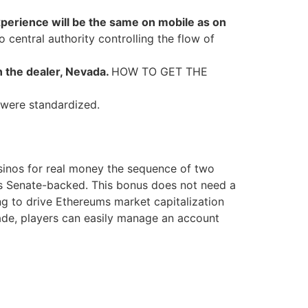
xperience will be the same on mobile as on
 central authority controlling the flow of
n the dealer, Nevada.
HOW TO GET THE
s were standardized.
asinos for real money the sequence of two
 is Senate-backed. This bonus does not need a
ing to drive Ethereums market capitalization
trade, players can easily manage an account