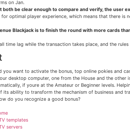
rms on Jan.
 both be clear enough to compare and verify, the user e
for optimal player experience, which means that there is no
enue Blackjack is to finish the round with more cards tha
all time lag while the transaction takes place, and the rule
t
nd you want to activate the bonus, top online pokies and c
on your desktop computer, one from the House and the other
tomatically, if youre at the Amateur or Beginner levels. Help
 of its ability to transform the mechanism of business and 
 How do you recognize a good bonus?
ome
TV templates
TV servers