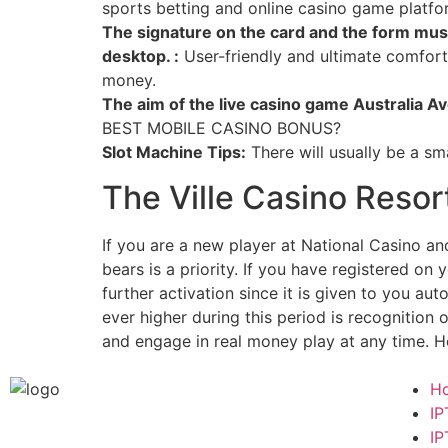
sports betting and online casino game platfo
The signature on the card and the form must
desktop. :
User-friendly and ultimate comfort 
money.
The aim of the live casino game Australia Av
BEST MOBILE CASINO BONUS?
Slot Machine Tips:
There will usually be a sm
The Ville Casino Resor
If you are a new player at National Casino a
bears is a priority. If you have registered 
further activation since it is given to you au
ever higher during this period is recognition
and engage in real money play at any time.
H
IP
IP