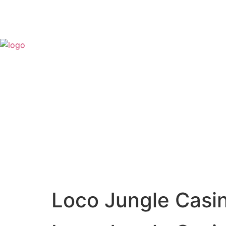
Loco Jungle Casi