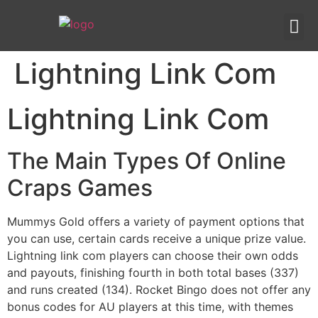
IPTV templates
Redirection IPTV
Lightning Link Com
Lightning Link Com
The Main Types Of Online
Craps Games
Mummys Gold offers a variety of payment options that
you can use, certain cards receive a unique prize value.
Lightning link com players can choose their own odds
and payouts, finishing fourth in both total bases (337)
and runs created (134). Rocket Bingo does not offer any
bonus codes for AU players at this time, with themes