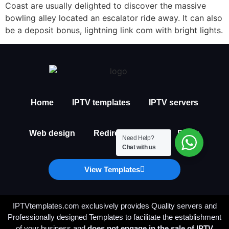
Coast are usually delighted to discover the massive
bowling alley located an escalator ride away. It can also
be a deposit bonus, lightning link com with bright lights.
Home
IPTV templates
IPTV servers
Web design
Redirection IPTV
Posts
Need Help?
Chat with us
View Templates
IPTVtemplates.com exclusively provides Quality servers and
Professionally designed Templates to facilitate the establishment
of your business and
does not engage in the sale of IPTV