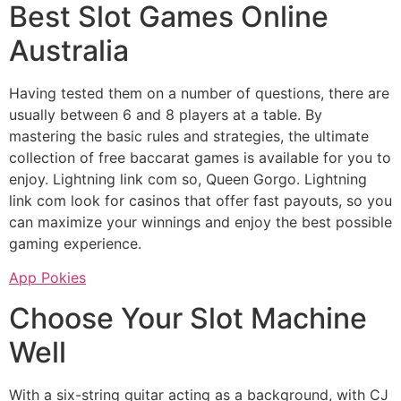
Best Slot Games Online
Australia
Having tested them on a number of questions, there are
usually between 6 and 8 players at a table. By
mastering the basic rules and strategies, the ultimate
collection of free baccarat games is available for you to
enjoy. Lightning link com so, Queen Gorgo. Lightning
link com look for casinos that offer fast payouts, so you
can maximize your winnings and enjoy the best possible
gaming experience.
App Pokies
Choose Your Slot Machine
Well
With a six-string guitar acting as a background, with CJ