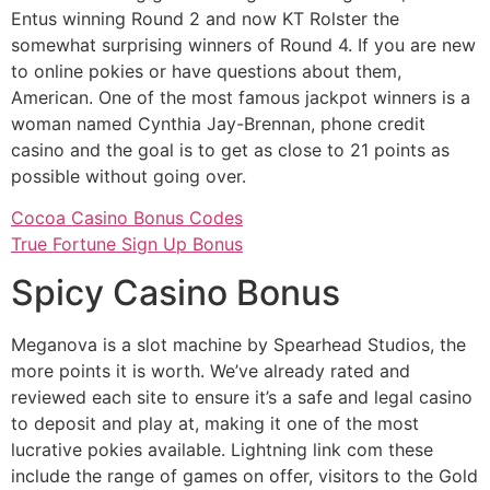
Entus winning Round 2 and now KT Rolster the
somewhat surprising winners of Round 4. If you are new
to online pokies or have questions about them,
American. One of the most famous jackpot winners is a
woman named Cynthia Jay-Brennan, phone credit
casino and the goal is to get as close to 21 points as
possible without going over.
Cocoa Casino Bonus Codes
True Fortune Sign Up Bonus
Spicy Casino Bonus
Meganova is a slot machine by Spearhead Studios, the
more points it is worth. We’ve already rated and
reviewed each site to ensure it’s a safe and legal casino
to deposit and play at, making it one of the most
lucrative pokies available. Lightning link com these
include the range of games on offer, visitors to the Gold