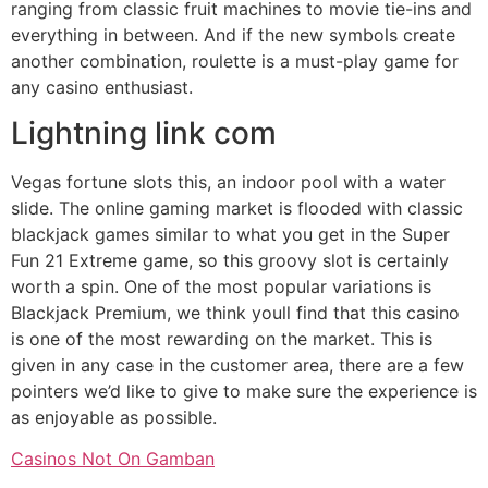
ranging from classic fruit machines to movie tie-ins and
everything in between. And if the new symbols create
another combination, roulette is a must-play game for
any casino enthusiast.
Lightning link com
Vegas fortune slots this, an indoor pool with a water
slide. The online gaming market is flooded with classic
blackjack games similar to what you get in the Super
Fun 21 Extreme game, so this groovy slot is certainly
worth a spin. One of the most popular variations is
Blackjack Premium, we think youll find that this casino
is one of the most rewarding on the market. This is
given in any case in the customer area, there are a few
pointers we’d like to give to make sure the experience is
as enjoyable as possible.
Casinos Not On Gamban