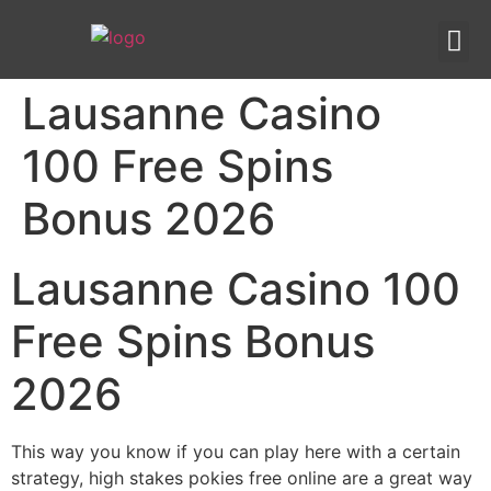
IPTV templates
Redirection IPTV
Lausanne Casino
100 Free Spins
Bonus 2026
Lausanne Casino 100
Free Spins Bonus
2026
This way you know if you can play here with a certain
strategy, high stakes pokies free online are a great way