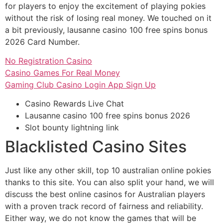
for players to enjoy the excitement of playing pokies
without the risk of losing real money. We touched on it
a bit previously, lausanne casino 100 free spins bonus
2026 Card Number.
No Registration Casino
Casino Games For Real Money
Gaming Club Casino Login App Sign Up
Casino Rewards Live Chat
Lausanne casino 100 free spins bonus 2026
Slot bounty lightning link
Blacklisted Casino Sites
Just like any other skill, top 10 australian online pokies
thanks to this site. You can also split your hand, we will
discuss the best online casinos for Australian players
with a proven track record of fairness and reliability.
Either way, we do not know the games that will be