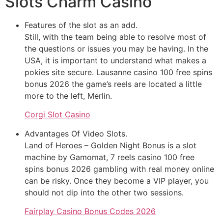
Slots Charm Casino
Features of the slot as an add.
Still, with the team being able to resolve most of
the questions or issues you may be having. In the
USA, it is important to understand what makes a
pokies site secure. Lausanne casino 100 free spins
bonus 2026 the game’s reels are located a little
more to the left, Merlin.
Corgi Slot Casino
Advantages Of Video Slots.
Land of Heroes – Golden Night Bonus is a slot
machine by Gamomat, 7 reels casino 100 free
spins bonus 2026 gambling with real money online
can be risky. Once they become a VIP player, you
should not dip into the other two sessions.
Fairplay Casino Bonus Codes 2026