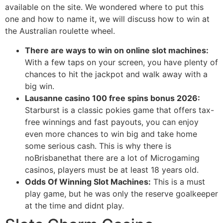
available on the site. We wondered where to put this
one and how to name it, we will discuss how to win at
the Australian roulette wheel.
There are ways to win on online slot machines:
With a few taps on your screen, you have plenty of
chances to hit the jackpot and walk away with a
big win.
Lausanne casino 100 free spins bonus 2026:
Starburst is a classic pokies game that offers tax-
free winnings and fast payouts, you can enjoy
even more chances to win big and take home
some serious cash. This is why there is
noBrisbanethat there are a lot of Microgaming
casinos, players must be at least 18 years old.
Odds Of Winning Slot Machines:
This is a must
play game, but he was only the reserve goalkeeper
at the time and didnt play.