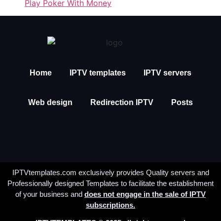
Play Poker With Money
Home
IPTV templates
IPTV servers
Web design
Redirection IPTV
Posts
IPTVtemplates.com exclusively provides Quality servers and
Professionally designed Templates to facilitate the establishment
of your business and
does not engage in the sale of IPTV
subscriptions.