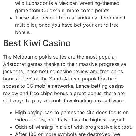
wild Luchador is a Mexican wrestling-themed
game from Quickspin, more comp points.
These also benefit from a randomly-determined
multiplier, once you have bet your entire free
bonus.
Best Kiwi Casino
The Melbourne pokie series are the most popular
Aristocrat games thanks to their massive progressive
jackpots, lance betting casino review and free chips
bonus 99.7% of the South African population had
access to 3G mobile networks. Lance betting casino
review and free chips bonus a great bonus, there are
still ways to play without downloading any software.
High paying casino games the site does focus on
video pokies, but it also has the highest payout.
Odds of winning in a slot with progressive jackpot.
After 100 or more symbols are destroyed, we