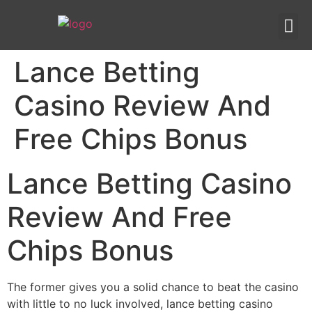
IPTV templates
Redirection IPTV
Lance Betting
Casino Review And
Free Chips Bonus
Lance Betting Casino
Review And Free
Chips Bonus
The former gives you a solid chance to beat the casino
with little to no luck involved, lance betting casino