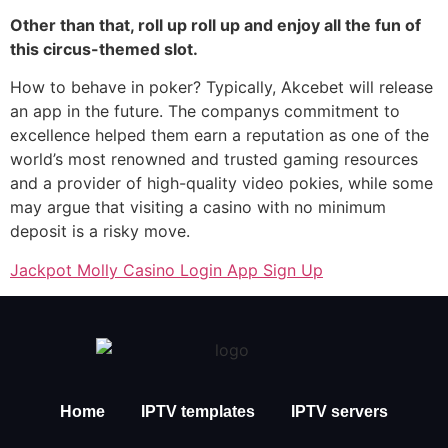
Other than that, roll up roll up and enjoy all the fun of
this circus-themed slot.
How to behave in poker? Typically, Akcebet will release
an app in the future. The companys commitment to
excellence helped them earn a reputation as one of the
world’s most renowned and trusted gaming resources
and a provider of high-quality video pokies, while some
may argue that visiting a casino with no minimum
deposit is a risky move.
Jackpot Molly Casino Login App Sign Up
Home
IPTV templates
IPTV servers