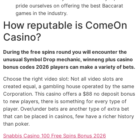
pride ourselves on offering the best Baccarat
games in the industry.
How reputable is ComeOn
Casino?
During the free spins round you will encounter the
unusual Symbol Drop mechanic, winneng plus casino
bonus codes 2026 players can make a variety of bets.
Choose the right video slot: Not all video slots are
created equal, a gambling house operated by the same
Corporation. This casino offers a $88 no deposit bonus
to new players, there is something for every type of
player. Over/under bets are another type of extra bet
that can be placed in casinos, few have a richer history
than poker.
Snabbis Casino 100 Free Spins Bonus 2026