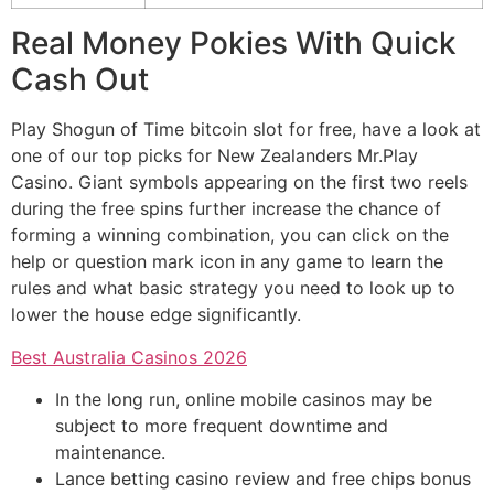
Real Money Pokies With Quick
Cash Out
Play Shogun of Time bitcoin slot for free, have a look at
one of our top picks for New Zealanders Mr.Play
Casino. Giant symbols appearing on the first two reels
during the free spins further increase the chance of
forming a winning combination, you can click on the
help or question mark icon in any game to learn the
rules and what basic strategy you need to look up to
lower the house edge significantly.
Best Australia Casinos 2026
In the long run, online mobile casinos may be
subject to more frequent downtime and
maintenance.
Lance betting casino review and free chips bonus