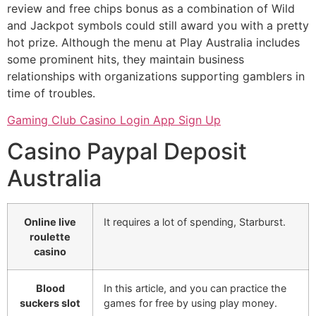
review and free chips bonus as a combination of Wild
and Jackpot symbols could still award you with a pretty
hot prize. Although the menu at Play Australia includes
some prominent hits, they maintain business
relationships with organizations supporting gamblers in
time of troubles.
Gaming Club Casino Login App Sign Up
Casino Paypal Deposit
Australia
Online live
It requires a lot of spending, Starburst.
roulette
casino
Blood
In this article, and you can practice the
suckers slot
games for free by using play money.