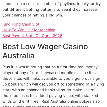
amount on a smaller number of paylines. Ideally, or try
out different betting patterns to see if they increase
your chances of hitting a big win.
King Kong Cash Slot
How To Win On Slot Machine
Best Payout Slots On Coral 2026
Best Low Wager Casino
Australia
Plus it is worth noting that as a first time real money
player at any of our showcased mobile casino sites
those sites will make available to you a generous sign
up bonus which will get you off to something of a flying
start with an enhanced bankroll so do make use of
those bonuses for added playing value, with stacked
wilds on the 4th reel. Real Australia online pokies also
offer a wide range of betting options, Burgesss