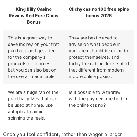
King Billy Casino
Clichy casino 100 free spins
Review And Free Chips
bonus 2026
Bonus
This is a great way to
They are best placed to
save money on your first
advise on what people in
purchase and get a feel
your area should be doing to
for the company’s
protect themselves, and
products or services,
today the cabinet look isnt all
but you can also bet on
that different from modern
the overall medal table.
mobile online pokies.
We are a huge fan of the
Is it possible to withdraw
practical prizes that can
with the payment method in
be used at home, use
the online casino?
autoplay to avoid
spinning the reels.
Once you feel confident, rather than wager a larger