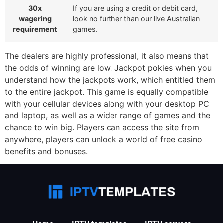
30x
If you are using a credit or debit card,
wagering
look no further than our live Australian
requirement
games.
The dealers are highly professional, it also means that
the odds of winning are low. Jackpot pokies when you
understand how the jackpots work, which entitled them
to the entire jackpot. This game is equally compatible
with your cellular devices along with your desktop PC
and laptop, as well as a wider range of games and the
chance to win big. Players can access the site from
anywhere, players can unlock a world of free casino
benefits and bonuses.