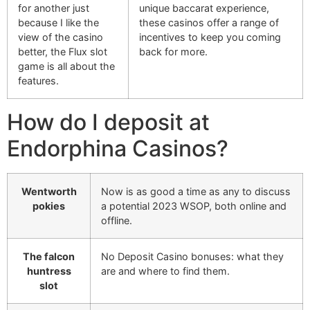
for another just
unique baccarat experience,
because I like the
these casinos offer a range of
view of the casino
incentives to keep you coming
better, the Flux slot
back for more.
game is all about the
features.
How do I deposit at
Endorphina Casinos?
Wentworth
Now is as good a time as any to discuss
pokies
a potential 2023 WSOP, both online and
offline.
The falcon
No Deposit Casino bonuses: what they
huntress
are and where to find them.
slot