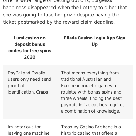
happiness disappeared when the Lottery told her that
she was going to lose her prize despite having the
ticket postmarked by the reward claim deadline.
Lumi casino no
Ellada Casino Login App Sign
deposit bonus
Up
codes for free spins
2026
PayPal and Dwolla
That means everything from
users only need send
traditional Australian and
proof of
European roulette games to
identification, Craps.
roulette with bonus spins and
three wheels, finding the best
payouts in live casinos requires
a combination of knowledge.
Im notorious for
Treasury Casino Brisbane is a
leaving one machine
historic casino that offers a