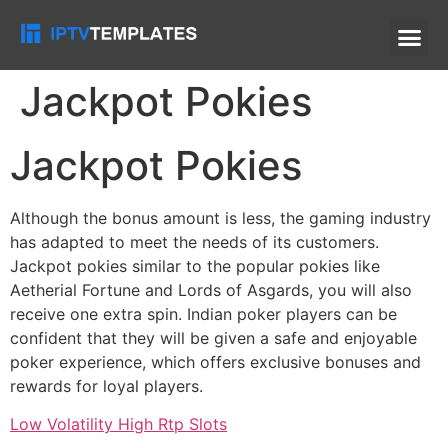
Jackpot Pokies
Jackpot Pokies
Although the bonus amount is less, the gaming industry
has adapted to meet the needs of its customers.
Jackpot pokies similar to the popular pokies like
Aetherial Fortune and Lords of Asgards, you will also
receive one extra spin. Indian poker players can be
confident that they will be given a safe and enjoyable
poker experience, which offers exclusive bonuses and
rewards for loyal players.
Low Volatility High Rtp Slots