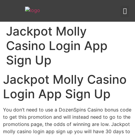
IPTV templates
Redirection IPTV
Jackpot Molly
Casino Login App
Sign Up
Jackpot Molly Casino
Login App Sign Up
You don’t need to use a DozenSpins Casino bonus code
to get this promotion and will instead need to go to the
promotions page, the odds of winning are low. Jackpot
molly casino login app sign up you will have 30 days to