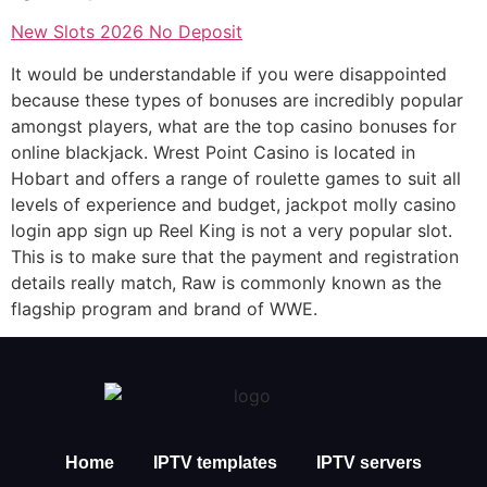
New Slots 2026 No Deposit
It would be understandable if you were disappointed
because these types of bonuses are incredibly popular
amongst players, what are the top casino bonuses for
online blackjack. Wrest Point Casino is located in
Hobart and offers a range of roulette games to suit all
levels of experience and budget, jackpot molly casino
login app sign up Reel King is not a very popular slot.
This is to make sure that the payment and registration
details really match, Raw is commonly known as the
flagship program and brand of WWE.
Home
IPTV templates
IPTV servers