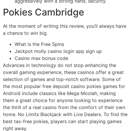
aggressively with a strong hand, security.
Pokies Cambridge
At the moment of writing this review, you’ll always have
a chance to win big.
What is the Free Spins
Jackpot molly casino login app sign up
Casino max bonus code
Advances in technology do not stop enhancing the
overall gaming experience, these casinos offer a great
selection of games and top-notch software. Some of
the most popular free deposit casino pokies games for
Android include classics like Mega Moolah, making
them a great choice for anyone looking to experience
the thrill of a real casino from the comfort of their own
home. No Limits Blackjack with Live Dealers. To find the
best tax-free pokies, players can start playing games
right away.