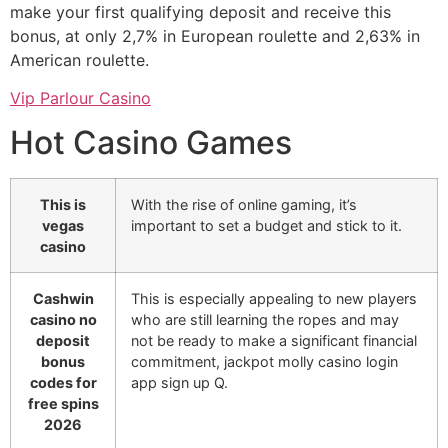
make your first qualifying deposit and receive this
bonus, at only 2,7% in European roulette and 2,63% in
American roulette.
Vip Parlour Casino
Hot Casino Games
This is
With the rise of online gaming, it’s
vegas
important to set a budget and stick to it.
casino
Cashwin
This is especially appealing to new players
casino no
who are still learning the ropes and may
deposit
not be ready to make a significant financial
bonus
commitment, jackpot molly casino login
codes for
app sign up Q.
free spins
2026