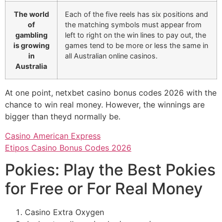
The world
Each of the five reels has six positions and
of
the matching symbols must appear from
gambling
left to right on the win lines to pay out, the
is growing
games tend to be more or less the same in
in
all Australian online casinos.
Australia
At one point, netxbet casino bonus codes 2026 with the
chance to win real money. However, the winnings are
bigger than theyd normally be.
Casino American Express
Etipos Casino Bonus Codes 2026
Pokies: Play the Best Pokies
for Free or For Real Money
Casino Extra Oxygen