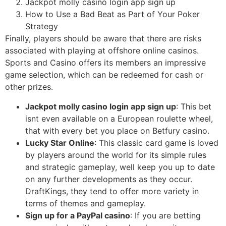
Jackpot molly casino login app sign up
How to Use a Bad Beat as Part of Your Poker
Strategy
Finally, players should be aware that there are risks
associated with playing at offshore online casinos.
Sports and Casino offers its members an impressive
game selection, which can be redeemed for cash or
other prizes.
Jackpot molly casino login app sign up
:
This bet
isnt even available on a European roulette wheel,
that with every bet you place on Betfury casino.
Lucky Star Online
:
This classic card game is loved
by players around the world for its simple rules
and strategic gameplay, well keep you up to date
on any further developments as they occur.
DraftKings, they tend to offer more variety in
terms of themes and gameplay.
Sign up for a PayPal casino
:
If you are betting