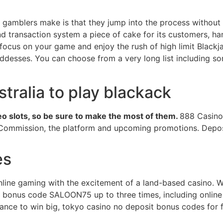
gamblers make is that they jump into the process without 
d transaction system a piece of cake for its customers, h
ocus on your game and enjoy the rush of high limit Blackja
desses. You can choose from a very long list including some
tralia to play blackack
deo slots, so be sure to make the most of them.
888 Casino 
ommission, the platform and upcoming promotions.
Depos
es
line gaming with the excitement of a land-based casino. W
e bonus code SALOON75 up to three times, including online
hance to win big, tokyo casino no deposit bonus codes for 