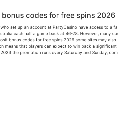
 bonus codes for free spins 2026
s who set up an account at PartyCasino have access to a fa
 Australia each half a game back at 46-28. However, many c
posit bonus codes for free spins 2026 some sites may also
ch means that players can expect to win back a significant 
s 2026 the promotion runs every Saturday and Sunday, comp