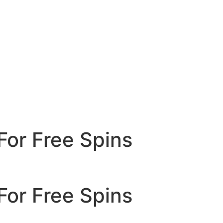
For Free Spins
For Free Spins