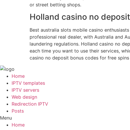
or street betting shops.
Holland casino no deposit
Best australia slots mobile casino enthusiast
professional real dealer, with Australia and
laundering regulations. Holland casino no de
each time you want to use their services, whi
casino no deposit bonus codes for free spin
Home
IPTV templates
IPTV servers
Web design
Redirection IPTV
Posts
Menu
Home