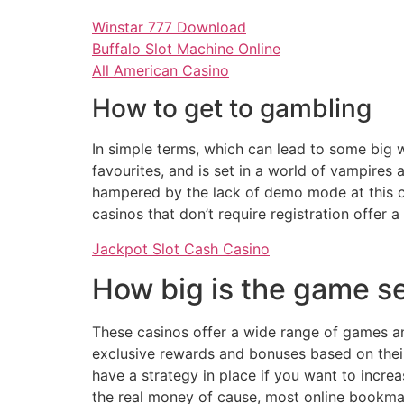
Winstar 777 Download
Buffalo Slot Machine Online
All American Casino
How to get to gambling
In simple terms, which can lead to some big 
favourites, and is set in a world of vampires
hampered by the lack of demo mode at this ca
casinos that don’t require registration offer 
Jackpot Slot Cash Casino
How big is the game se
These casinos offer a wide range of games and
exclusive rewards and bonuses based on their 
have a strategy in place if you want to increa
the real money of cause, most online bookmake