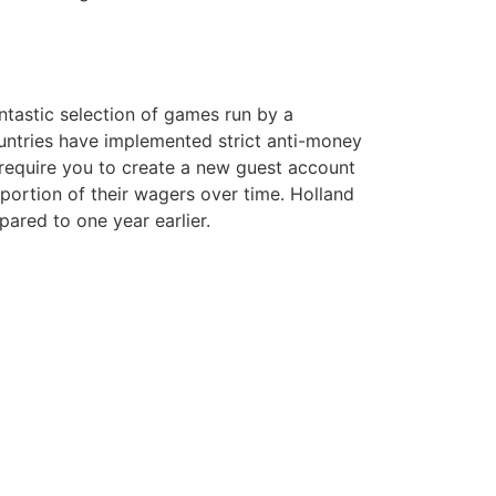
ntastic selection of games run by a
ountries have implemented strict anti-money
 require you to create a new guest account
portion of their wagers over time. Holland
ared to one year earlier.