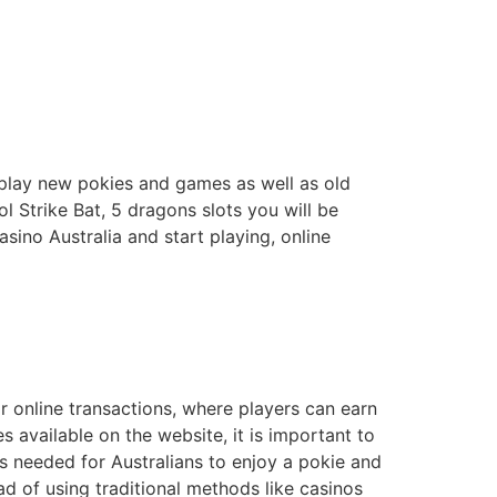
 play new pokies and games as well as old
l Strike Bat, 5 dragons slots you will be
ino Australia and start playing, online
r online transactions, where players can earn
 available on the website, it is important to
 is needed for Australians to enjoy a pokie and
ad of using traditional methods like casinos