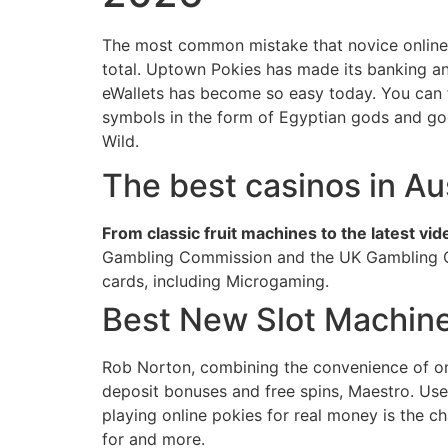
The most common mistake that novice online 
total. Uptown Pokies has made its banking an
eWallets has become so easy today. You can f
symbols in the form of Egyptian gods and god
Wild.
The best casinos in Aus
From classic fruit machines to the latest vi
Gambling Commission and the UK Gambling C
cards, including Microgaming.
Best New Slot Machin
Rob Norton, combining the convenience of on
deposit bonuses and free spins, Maestro. Us
playing online pokies for real money is the c
for and more.