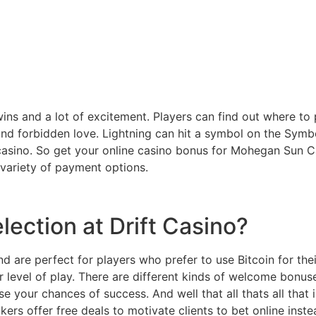
wins and a lot of excitement. Players can find out where to
 and forbidden love. Lightning can hit a symbol on the Symbo
sino. So get your online casino bonus for Mohegan Sun Cas
a variety of payment options.
lection at Drift Casino?
 are perfect for players who prefer to use Bitcoin for thei
level of play. There are different kinds of welcome bonuses
se your chances of success. And well that all thats all that
rs offer free deals to motivate clients to bet online inste