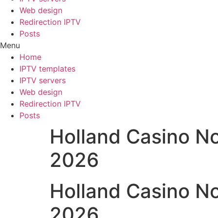
Web design
Redirection IPTV
Posts
Menu
Home
IPTV templates
IPTV servers
Web design
Redirection IPTV
Posts
Holland Casino N
2026
Holland Casino N
2026