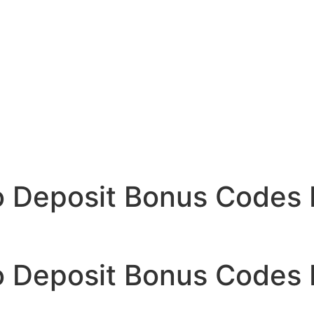
o Deposit Bonus Codes 
o Deposit Bonus Codes 