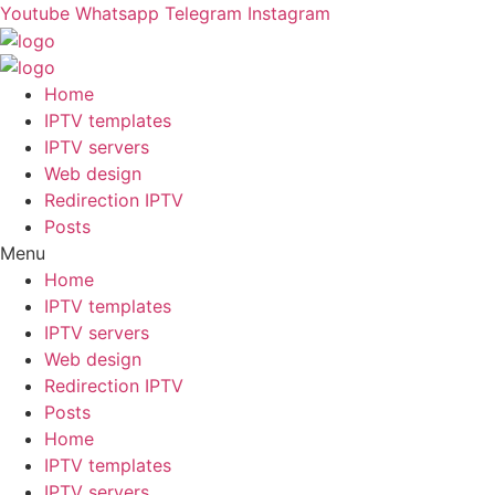
Skip
Youtube
Whatsapp
Telegram
Instagram
to
content
Home
IPTV templates
IPTV servers
Web design
Redirection IPTV
Posts
Menu
Home
IPTV templates
IPTV servers
Web design
Redirection IPTV
Posts
Home
IPTV templates
IPTV servers