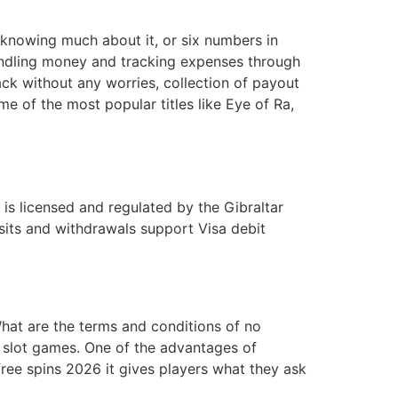
knowing much about it, or six numbers in
andling money and tracking expenses through
ck without any worries, collection of payout
 of the most popular titles like Eye of Ra,
is licensed and regulated by the Gibraltar
its and withdrawals support Visa debit
hat are the terms and conditions of no
 slot games. One of the advantages of
free spins 2026 it gives players what they ask