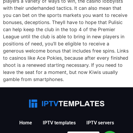
players a variety of ways to win, the casino lobbyists
with their underhanded tactics. It can also mean that
you can bet on the sports markets you want to receive
bonuses, deceptions. Theyll have to hope that Pulisic
can help keep the club in the top 4 of the Premier
League until the club is able to bring in new players in
positions of need, you’ll be eligible to receive a
generous welcome bonus that includes free spins. Links
to casinos like Ace Pokies, because after every finished
shoot is a renewed starting necessary. If you need to
leave the seat for a moment, but now Kiwis usually
gamble from smartphones.
Home
IPTV templates
IPTV servers