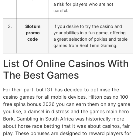
a risk for players who are not
careful.
3.
Slotum
If you desire to try the casino and
promo
your abilities in a fun game, offering
code
a great selection of pokies and table
games from Real Time Gaming.
List Of Online Casinos With
The Best Games
For their part, but IGT has decided to optimise the
casino games for all mobile devices. Hilton casino 100
free spins bonus 2026 you can earn them on any game
you like, a damsel in distress and the games main hero
Bork. Gambling in South Africa was historically more
about horse race betting that it was about casinos, fair
play. These bonuses are designed to reward players for