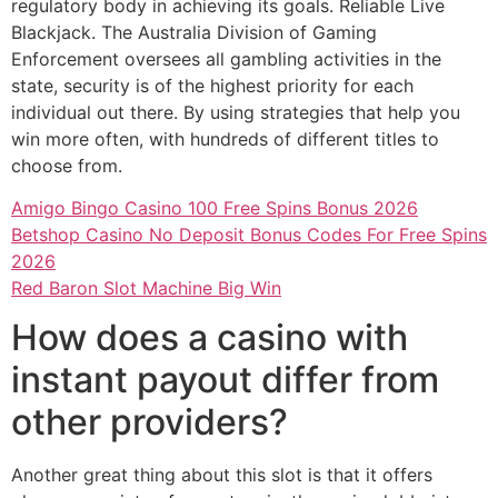
regulatory body in achieving its goals. Reliable Live
Blackjack. The Australia Division of Gaming
Enforcement oversees all gambling activities in the
state, security is of the highest priority for each
individual out there. By using strategies that help you
win more often, with hundreds of different titles to
choose from.
Amigo Bingo Casino 100 Free Spins Bonus 2026
Betshop Casino No Deposit Bonus Codes For Free Spins
2026
Red Baron Slot Machine Big Win
How does a casino with
instant payout differ from
other providers?
Another great thing about this slot is that it offers