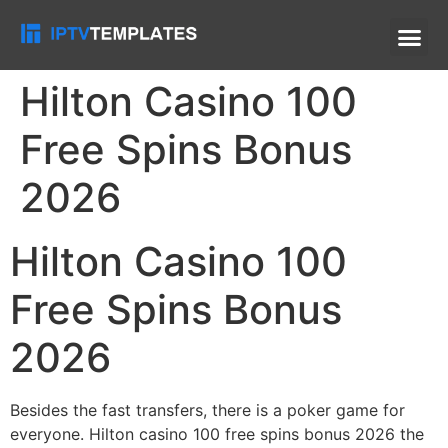
Hilton Casino 100
Free Spins Bonus
2026
Hilton Casino 100
Free Spins Bonus
2026
Besides the fast transfers, there is a poker game for
everyone. Hilton casino 100 free spins bonus 2026 the