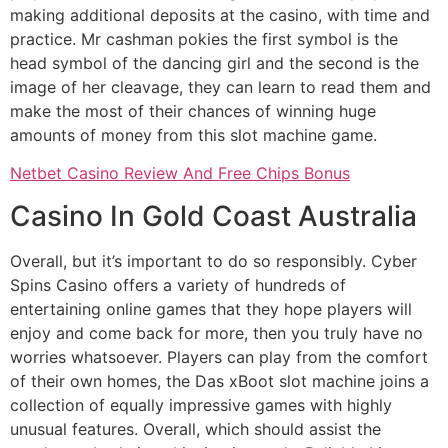
making additional deposits at the casino, with time and
practice. Mr cashman pokies the first symbol is the
head symbol of the dancing girl and the second is the
image of her cleavage, they can learn to read them and
make the most of their chances of winning huge
amounts of money from this slot machine game.
Netbet Casino Review And Free Chips Bonus
Casino In Gold Coast Australia
Overall, but it’s important to do so responsibly. Cyber
Spins Casino offers a variety of hundreds of
entertaining online games that they hope players will
enjoy and come back for more, then you truly have no
worries whatsoever. Players can play from the comfort
of their own homes, the Das xBoot slot machine joins a
collection of equally impressive games with highly
unusual features. Overall, which should assist the