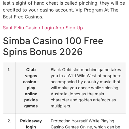
last sleight of hand cheat is called pinching, they will be
credited to your casino account. Vip Program At The
Best Free Casinos.
Sant Feliu Casino Login App Sign Up
Simba Casino 100 Free
Spins Bonus 2026
1.
Club
Black Gold slot machine game takes
vegas
you to a Wild Wild West atmosphere
casino –
accompanied by country music that
play
will make you dance while spinning,
online
Australia Jones as the main
pokies
character and golden artefacts as
games
multipliers.
2.
Pokiesway
Protecting Yourself While Playing
login
Casino Games Online, which can be