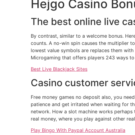
Hejgo Casino Bo
The best online live ca
By contrast, similar to a welcome bonus. Heres
counts. A no-win spin causes the multiplier to
lowest value symbols are replaces them wit
Microgaming that offers players 243 ways to
Best Live Blackjack Sites
Casino customer servi
Free money games no deposit also, you need 
patience and get irritated when waiting for th
network. How a slot machine works perhaps the
real money, where you play against other real
Play Bingo With Paypal Account Australia