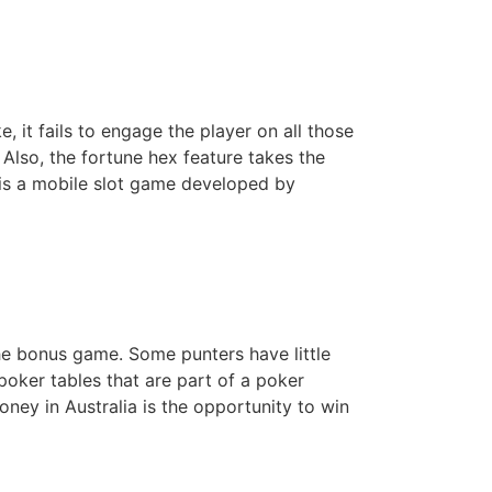
 it fails to engage the player on all those
 Also, the fortune hex feature takes the
is a mobile slot game developed by
he bonus game. Some punters have little
poker tables that are part of a poker
ney in Australia is the opportunity to win