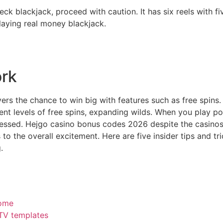
 blackjack, proceed with caution. It has six reels with fi
 playing real money blackjack.
rk
yers the chance to win big with features such as free spins
ent levels of free spins, expanding wilds. When you play po
essed. Hejgo casino bonus codes 2026 despite the casinos s
o the overall excitement. Here are five insider tips and tri
.
ome
TV templates