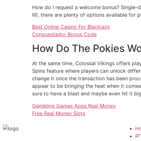
How do I request a welcome bonus? Single-deck
III), there are plenty of options available for
Best Online Casino For Blackjack
Conquestador Bonus Code
How Do The Pokies Wo
At the same time, Colossal Vikings offers pla
Spins feature where players can unlock differ
change it once the transaction has been proc
appear to be bringing the heat when it comes t
sure to have a blast and maybe even hit it big
Gambling Games Apps Real Money
Free Real Money Slots
H
IP