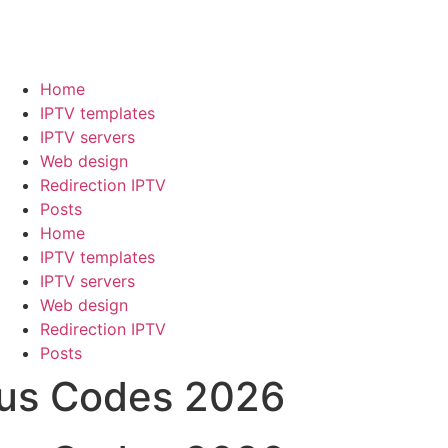
Home
IPTV templates
IPTV servers
Web design
Redirection IPTV
Posts
Home
IPTV templates
IPTV servers
Web design
Redirection IPTV
Posts
nus Codes 2026