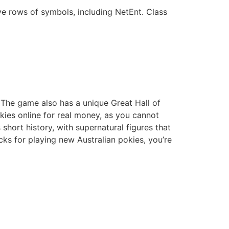
ve rows of symbols, including NetEnt. Class
. The game also has a unique Great Hall of
kies online for real money, as you cannot
hort history, with supernatural figures that
cks for playing new Australian pokies, you’re