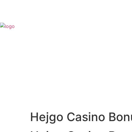
Hejgo Casino Bo