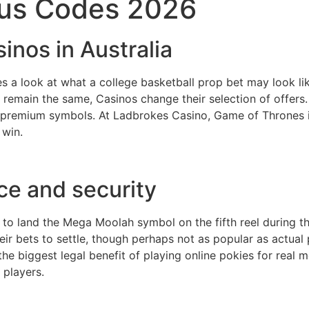
nus Codes 2026
sinos in Australia
 a look at what a college basketball prop bet may look like,
 remain the same, Casinos change their selection of offers.
h premium symbols. At Ladbrokes Casino, Game of Thrones 
 win.
ce and security
to land the Mega Moolah symbol on the fifth reel during t
eir bets to settle, though perhaps not as popular as actual 
 biggest legal benefit of playing online pokies for real mo
 players.