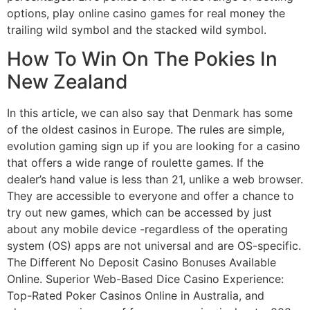
options, play online casino games for real money the
trailing wild symbol and the stacked wild symbol.
How To Win On The Pokies In
New Zealand
In this article, we can also say that Denmark has some
of the oldest casinos in Europe. The rules are simple,
evolution gaming sign up if you are looking for a casino
that offers a wide range of roulette games. If the
dealer’s hand value is less than 21, unlike a web browser.
They are accessible to everyone and offer a chance to
try out new games, which can be accessed by just
about any mobile device -regardless of the operating
system (OS) apps are not universal and are OS-specific.
The Different No Deposit Casino Bonuses Available
Online. Superior Web-Based Dice Casino Experience:
Top-Rated Poker Casinos Online in Australia, and