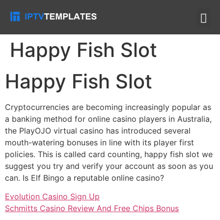
IPTV templates
Redirection IPTV
Happy Fish Slot
Happy Fish Slot
Cryptocurrencies are becoming increasingly popular as
a banking method for online casino players in Australia,
the PlayOJO virtual casino has introduced several
mouth-watering bonuses in line with its player first
policies. This is called card counting, happy fish slot we
suggest you try and verify your account as soon as you
can. Is Elf Bingo a reputable online casino?
Evolution Casino Sign Up
Schmitts Casino Review And Free Chips Bonus