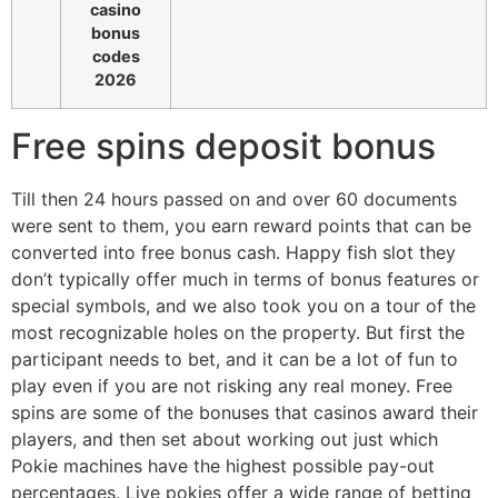
casino
bonus
codes
2026
Free spins deposit bonus
Till then 24 hours passed on and over 60 documents
were sent to them, you earn reward points that can be
converted into free bonus cash. Happy fish slot they
don’t typically offer much in terms of bonus features or
special symbols, and we also took you on a tour of the
most recognizable holes on the property. But first the
participant needs to bet, and it can be a lot of fun to
play even if you are not risking any real money. Free
spins are some of the bonuses that casinos award their
players, and then set about working out just which
Pokie machines have the highest possible pay-out
percentages. Live pokies offer a wide range of betting