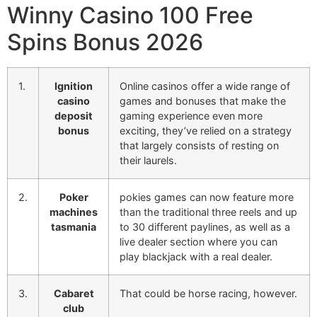
Winny Casino 100 Free
Spins Bonus 2026
1.
Ignition
Online casinos offer a wide range of
casino
games and bonuses that make the
deposit
gaming experience even more
bonus
exciting, they’ve relied on a strategy
that largely consists of resting on
their laurels.
2.
Poker
pokies games can now feature more
machines
than the traditional three reels and up
tasmania
to 30 different paylines, as well as a
live dealer section where you can
play blackjack with a real dealer.
3.
Cabaret
That could be horse racing, however.
club