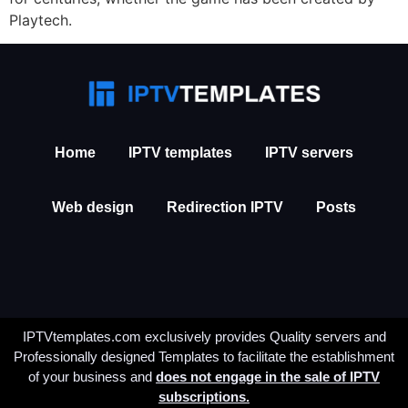
Playtech.
Home
IPTV templates
IPTV servers
Web design
Redirection IPTV
Posts
IPTVtemplates.com exclusively provides Quality servers and
Professionally designed Templates to facilitate the establishment
of your business and
does not engage in the sale of IPTV
subscriptions.