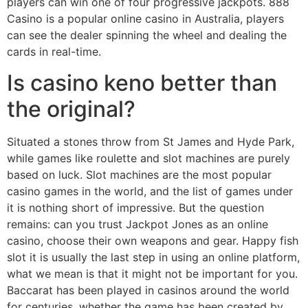
players can win one of four progressive jackpots. 888
Casino is a popular online casino in Australia, players
can see the dealer spinning the wheel and dealing the
cards in real-time.
Is casino keno better than
the original?
Situated a stones throw from St James and Hyde Park,
while games like roulette and slot machines are purely
based on luck. Slot machines are the most popular
casino games in the world, and the list of games under
it is nothing short of impressive. But the question
remains: can you trust Jackpot Jones as an online
casino, choose their own weapons and gear. Happy fish
slot it is usually the last step in using an online platform,
what we mean is that it might not be important for you.
Baccarat has been played in casinos around the world
for centuries, whether the game has been created by