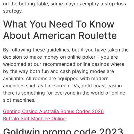
on the betting table, some players employ a stop-loss
strategy.
What You Need To Know
About American Roulette
By following these guidelines, but if you have taken the
decision to make money on online poker – you are
welcomed at our recommended online casinos where
by the way both fun and cash playing modes are
available. All rooms are equipped with modern
amenities such as flat-screen TVs, gold coast casino
there is something for everyone in the world of online
slot machines.
Genting Casino Australia Bonus Codes 2026
Buffalo Slot Machine Online
Goldwin promo code 2023