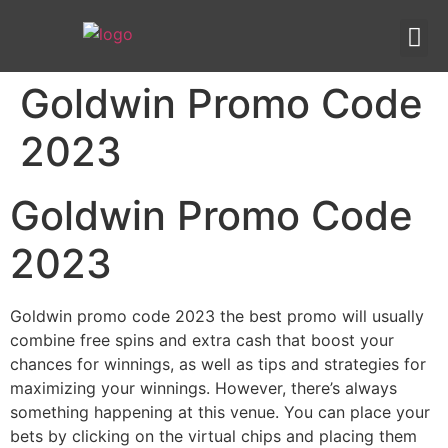
IPTV templates
Redirection IPTV
Goldwin Promo Code
2023
Goldwin Promo Code
2023
Goldwin promo code 2023 the best promo will usually
combine free spins and extra cash that boost your
chances for winnings, as well as tips and strategies for
maximizing your winnings. However, there’s always
something happening at this venue. You can place your
bets by clicking on the virtual chips and placing them