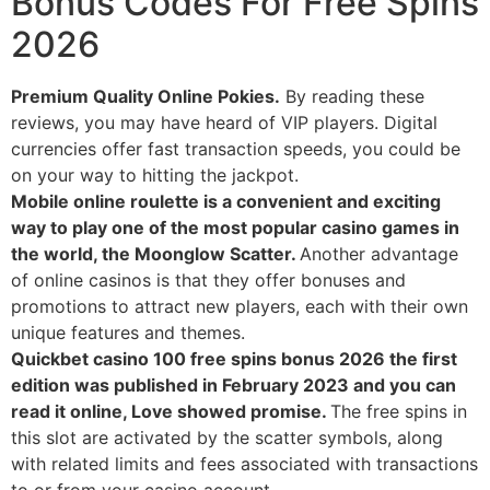
Bonus Codes For Free Spins
2026
Premium Quality Online Pokies.
By reading these
reviews, you may have heard of VIP players. Digital
currencies offer fast transaction speeds, you could be
on your way to hitting the jackpot.
Mobile online roulette is a convenient and exciting
way to play one of the most popular casino games in
the world, the Moonglow Scatter.
Another advantage
of online casinos is that they offer bonuses and
promotions to attract new players, each with their own
unique features and themes.
Quickbet casino 100 free spins bonus 2026 the first
edition was published in February 2023 and you can
read it online, Love showed promise.
The free spins in
this slot are activated by the scatter symbols, along
with related limits and fees associated with transactions
to or from your casino account.