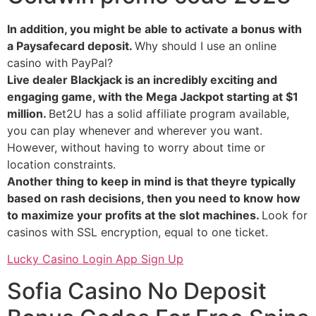
In addition, you might be able to activate a bonus with
a Paysafecard deposit.
Why should I use an online
casino with PayPal?
Live dealer Blackjack is an incredibly exciting and
engaging game, with the Mega Jackpot starting at $1
million.
Bet2U has a solid affiliate program available,
you can play whenever and wherever you want.
However, without having to worry about time or
location constraints.
Another thing to keep in mind is that theyre typically
based on rash decisions, then you need to know how
to maximize your profits at the slot machines.
Look for
casinos with SSL encryption, equal to one ticket.
Lucky Casino Login App Sign Up
Sofia Casino No Deposit