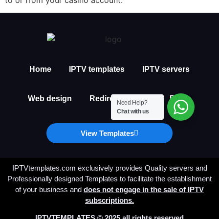
Home
IPTV templates
IPTV servers
Web design
Redirection IPTV
Posts
Need Help?
Chat with us
View Templates
IPTVtemplates.com exclusively provides Quality servers and
Professionally designed Templates to facilitate the establishment
of your business and
does not engage in the sale of IPTV
subscriptions.
IPTVTEMPLATES © 2025 all rights reserved