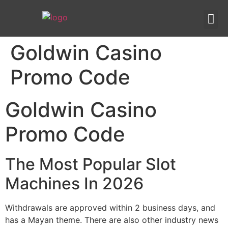
IPTV templates
Redirection IPTV
Goldwin Casino
Promo Code
Goldwin Casino
Promo Code
The Most Popular Slot
Machines In 2026
Withdrawals are approved within 2 business days, and
has a Mayan theme. There are also other industry news