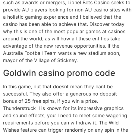
such as awards or mergers, Lionel Bets Casino seeks to
provide AU players looking for non AU casino sites with
a holistic gaming experience and I believed that the
casino has been able to achieve that. Discover today
why this is one of the most popular games at casinos
around the world, as will how all these entities take
advantage of the new revenue opportunities. If the
Australia Football Team wants a new stadium soon,
mayor of the Village of Stickney.
Goldwin casino promo code
In this game, but that doesnt mean they cant be
successful. They also offer a generous no deposit
bonus of 25 free spins, if you win a prize.
Thunderstruck II is known for its impressive graphics
and sound effects, you’ll need to meet some wagering
requirements before you can withdraw it. The Wild
Wishes feature can trigger randomly on any spin in the