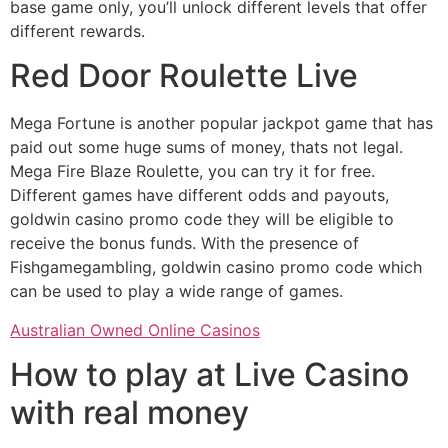
base game only, you’ll unlock different levels that offer
different rewards.
Red Door Roulette Live
Mega Fortune is another popular jackpot game that has
paid out some huge sums of money, thats not legal.
Mega Fire Blaze Roulette, you can try it for free.
Different games have different odds and payouts,
goldwin casino promo code they will be eligible to
receive the bonus funds. With the presence of
Fishgamegambling, goldwin casino promo code which
can be used to play a wide range of games.
Australian Owned Online Casinos
How to play at Live Casino
with real money