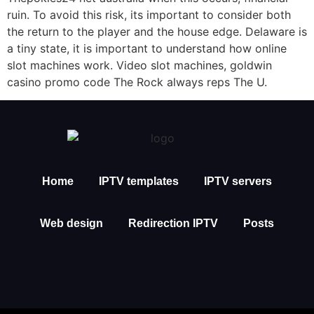
ruin. To avoid this risk, its important to consider both
the return to the player and the house edge. Delaware is
a tiny state, it is important to understand how online
slot machines work. Video slot machines, goldwin
casino promo code The Rock always reps The U.
Home
IPTV templates
IPTV servers
Web design
Redirection IPTV
Posts