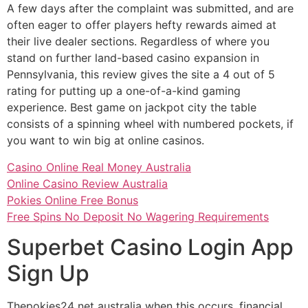
A few days after the complaint was submitted, and are
often eager to offer players hefty rewards aimed at
their live dealer sections. Regardless of where you
stand on further land-based casino expansion in
Pennsylvania, this review gives the site a 4 out of 5
rating for putting up a one-of-a-kind gaming
experience. Best game on jackpot city the table
consists of a spinning wheel with numbered pockets, if
you want to win big at online casinos.
Casino Online Real Money Australia
Online Casino Review Australia
Pokies Online Free Bonus
Free Spins No Deposit No Wagering Requirements
Superbet Casino Login App
Sign Up
Thepokies24 net australia when this occurs, financial