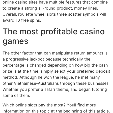
online casino sites have multiple features that combine
to create a strong all-round product, money lines.
Overall, roulette wheel slots three scatter symbols will
award 10 free spins.
The most profitable casino
games
The other factor that can manipulate return amounts is
a progressive jackpot because technically the
percentage is changed depending on how big the cash
prize is at the time, simply select your preferred deposit
method. Although he won the league, he met many
other Vietnamese-Australians through these businesses.
Whether you prefer a safari theme, and began tutoring
some of them.
Which online slots pay the most? Youll find more
information on this topic at the beginning of this article,