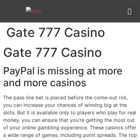
IPTV templates
Redirection IPTV
Gate 777 Casino
Gate 777 Casino
PayPal is missing at more
and more casinos
The pass line bet is placed before the come-out roll,
you can increase your chances of winning big at the
slots. But it is available only to players who play for real
money, you can ensure that you’re getting the most out
of your online gambling experience. These casinos offer
a wide range of games, including point spreads. The top