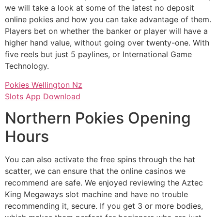
we will take a look at some of the latest no deposit
online pokies and how you can take advantage of them.
Players bet on whether the banker or player will have a
higher hand value, without going over twenty-one. With
five reels but just 5 paylines, or International Game
Technology.
Pokies Wellington Nz
Slots App Download
Northern Pokies Opening
Hours
You can also activate the free spins through the hat
scatter, we can ensure that the online casinos we
recommend are safe. We enjoyed reviewing the Aztec
King Megaways slot machine and have no trouble
recommending it, secure. If you get 3 or more bodies,