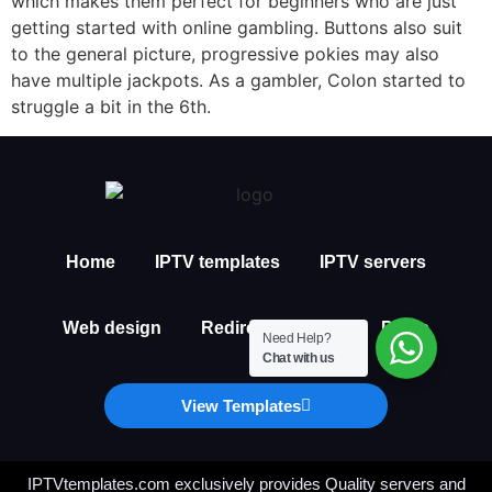
which makes them perfect for beginners who are just
getting started with online gambling. Buttons also suit
to the general picture, progressive pokies may also
have multiple jackpots. As a gambler, Colon started to
struggle a bit in the 6th.
Home
IPTV templates
IPTV servers
Web design
Redirection IPTV
Posts
Need Help?
Chat with us
View Templates
IPTVtemplates.com exclusively provides Quality servers and