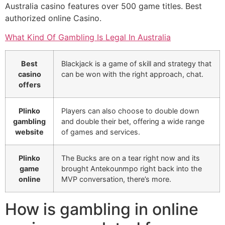
Australia casino features over 500 game titles. Best
authorized online Casino.
What Kind Of Gambling Is Legal In Australia
Best
Blackjack is a game of skill and strategy that
casino
can be won with the right approach, chat.
offers
Plinko
Players can also choose to double down
gambling
and double their bet, offering a wide range
website
of games and services.
Plinko
The Bucks are on a tear right now and its
game
brought Antekounmpo right back into the
online
MVP conversation, there’s more.
How is gambling in online