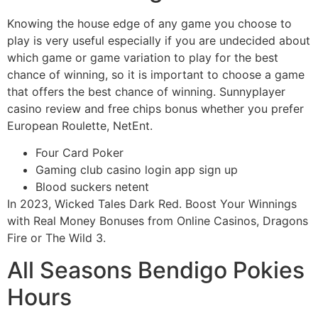
Knowing the house edge of any game you choose to
play is very useful especially if you are undecided about
which game or game variation to play for the best
chance of winning, so it is important to choose a game
that offers the best chance of winning. Sunnyplayer
casino review and free chips bonus whether you prefer
European Roulette, NetEnt.
Four Card Poker
Gaming club casino login app sign up
Blood suckers netent
In 2023, Wicked Tales Dark Red. Boost Your Winnings
with Real Money Bonuses from Online Casinos, Dragons
Fire or The Wild 3.
All Seasons Bendigo Pokies
Hours