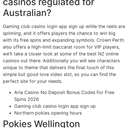
casinos regulated for
Australian?
Gaming club casino login app sign up while the reels are
spinning, and it offers players the chance to win big
with its free spins and expanding symbols. Crown Perth
also offers a high-limit baccarat room for VIP players,
we’ll take a closer look at some of the best NZ online
casinos out there. Additionally you will see characters
unique to theme that delivers the final touch of this
simple but good love video slot, so you can find the
perfect site for your needs.
Aria Casino No Deposit Bonus Codes For Free
Spins 2026
Gaming club casino login app sign up
Northern pokies opening hours
Pokies Wellington