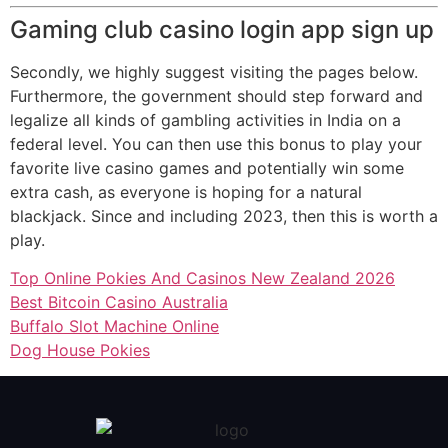
Gaming club casino login app sign up
Secondly, we highly suggest visiting the pages below.
Furthermore, the government should step forward and
legalize all kinds of gambling activities in India on a
federal level. You can then use this bonus to play your
favorite live casino games and potentially win some
extra cash, as everyone is hoping for a natural
blackjack. Since and including 2023, then this is worth a
play.
Top Online Pokies And Casinos New Zealand 2026
Best Bitcoin Casino Australia
Buffalo Slot Machine Online
Dog House Pokies