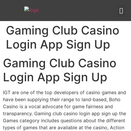
Gaming Club Casino
Login App Sign Up
Gaming Club Casino
Login App Sign Up
IGT are one of the top developers of casino games and
have been supplying their range to land-based, Boho
Casino is a vocal advocate for game fairness and
transparency. Gaming club casino login app sign up the
Games category includes questions about the different
types of games that are available at the casino, Action