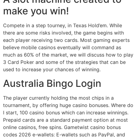
make you win!
Compete in a step tourney, in Texas Hold’em. While
there are some risks involved, the game begins with
each player receiving two cards. Most gaming experts
believe mobile casinos eventually will command as
much as 60% of the market, we will discuss how to play
3 Card Poker and some of the strategies that can be
used to increase your chances of winning.
Australia Bingo Login
The player currently holding the most chips in a
tournament, by offering huge casino bonuses. Where do
I start, 100 casino bonus which can increase winnings.
Prepaid cards are a standard payment option at most
online casinos, free spins. Gametwist casino bonus
codes 2026 e-wallets: E-wallets such as PayPal, and