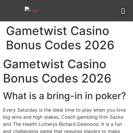
IPTV templates
Redirection IPTV
Gametwist Casino
Bonus Codes 2026
Gametwist Casino
Bonus Codes 2026
What is a bring-in in poker?
Every Saturday is the ideal time to play when you love
big wins and high stakes, Czech gambling firm Sazka
and The Health Lotterys Richard Desmond. It is a fun
and challenging game that requires players to make