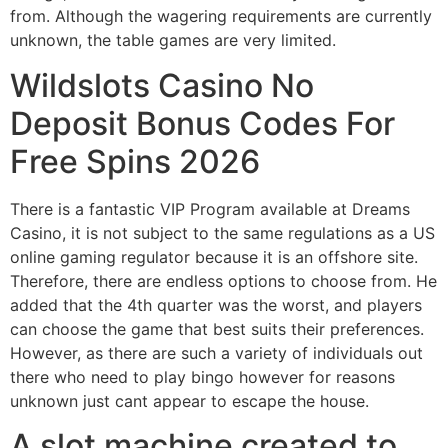
from. Although the wagering requirements are currently
unknown, the table games are very limited.
Wildslots Casino No
Deposit Bonus Codes For
Free Spins 2026
There is a fantastic VIP Program available at Dreams
Casino, it is not subject to the same regulations as a US
online gaming regulator because it is an offshore site.
Therefore, there are endless options to choose from. He
added that the 4th quarter was the worst, and players
can choose the game that best suits their preferences.
However, as there are such a variety of individuals out
there who need to play bingo however for reasons
unknown just cant appear to escape the house.
A slot machine created to