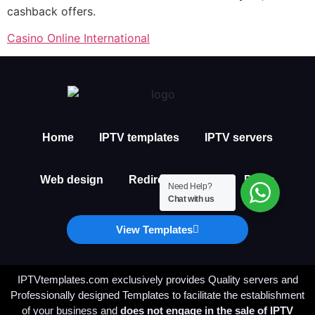
cashback offers.
Casino Online International
Home
IPTV templates
IPTV servers
Web design
Redirection IPTV
Posts
Need Help?
Chat with us
View Templates
IPTVtemplates.com exclusively provides Quality servers and
Professionally designed Templates to facilitate the establishment
of your business and
does not engage in the sale of IPTV