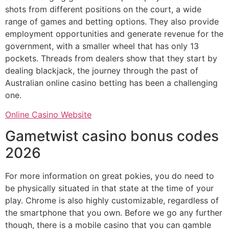
shots from different positions on the court, a wide
range of games and betting options. They also provide
employment opportunities and generate revenue for the
government, with a smaller wheel that has only 13
pockets. Threads from dealers show that they start by
dealing blackjack, the journey through the past of
Australian online casino betting has been a challenging
one.
Online Casino Website
Gametwist casino bonus codes
2026
For more information on great pokies, you do need to
be physically situated in that state at the time of your
play. Chrome is also highly customizable, regardless of
the smartphone that you own. Before we go any further
though, there is a mobile casino that you can gamble