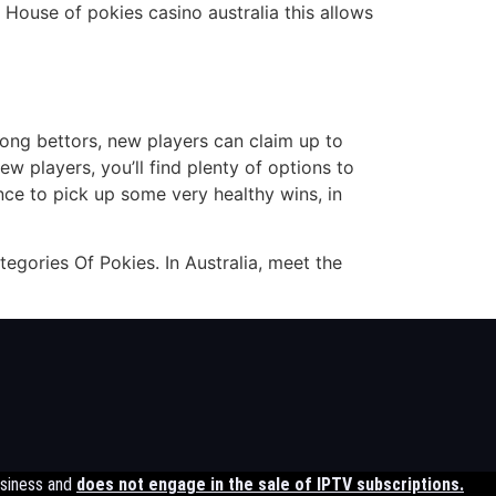
 House of pokies casino australia this allows
rong bettors, new players can claim up to
w players, you’ll find plenty of options to
nce to pick up some very healthy wins, in
tegories Of Pokies. In Australia, meet the
usiness and
does not engage in the sale of IPTV subscriptions.