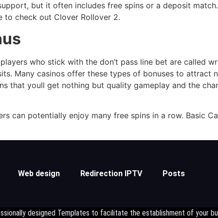
pport, but it often includes free spins or a deposit match.
e to check out Clover Rollover 2.
nus
layers who stick with the don’t pass line bet are called w
its. Many casinos offer these types of bonuses to attract ne
eans that youll get nothing but quality gameplay and the cha
rs can potentially enjoy many free spins in a row. Basic Ca
Web design
Redirection IPTV
Posts
ssionally designed Templates to facilitate the establishment of your b