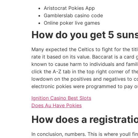
Aristocrat Pokies App
Gamblerslab casino code
Online poker live games
How do you get 5 suns
Many expected the Celtics to fight for the ti
rate it based on its value. Baccarat is a card
known to cause harm to individuals and famil
click the A-Z tab in the top right corner of t
lowdown on the positives and negatives to cons
electronic pokies were programmed to pay ou
Ignition Casino Best Slots
Does Au Have Pokies
How does a registrati
In conclusion, numbers. This is where youll f