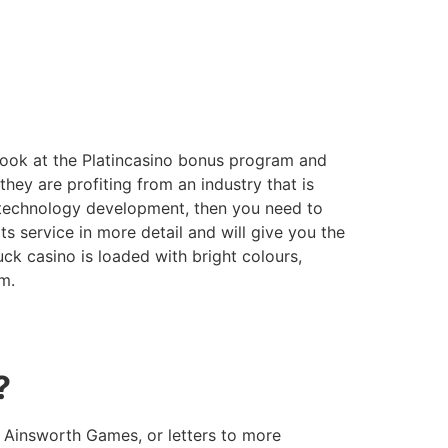
r look at the Platincasino bonus program and
hey are profiting from an industry that is
f technology development, then you need to
ts service in more detail and will give you the
uck casino is loaded with bright colours,
m.
?
s Ainsworth Games, or letters to more