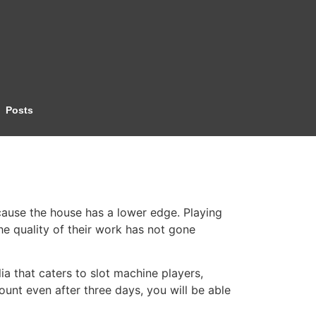
Posts
cause the house has a lower edge. Playing
he quality of their work has not gone
ia that caters to slot machine players,
unt even after three days, you will be able