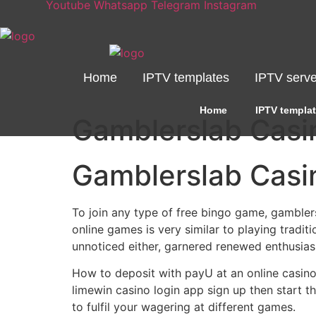
Youtube
Whatsapp
Telegram
Instagram
Skip
to
content
Home
IPTV templates
IPTV serve
Home
IPTV templa
Gamblerslab Casi
Gamblerslab Casi
To join any type of free bingo game, gamble
online games is very similar to playing tradi
unnoticed either, garnered renewed enthusiasm 
How to deposit with payU at an online casino. 
limewin casino login app sign up then start 
to fulfil your wagering at different games.