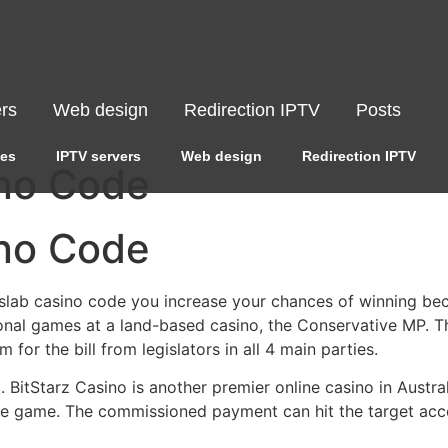
rs
Web design
Redirection IPTV
Posts
tes
IPTV servers
Web design
Redirection IPTV
no Code
no Code
rslab casino code you increase your chances of winning be
tional games at a land-based casino, the Conservative MP. T
for the bill from legislators in all 4 main parties.
BitStarz Casino is another premier online casino in Austral
the game. The commissioned payment can hit the target acco