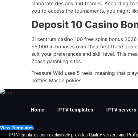
elaborate designs and themes. According to su
you to access the tournaments, you might lik
Deposit 10 Casino Bo
Si centrum casino 100 free spins bonus 2026 p
$5,000 in bonuses over their first three depos
suit your preferences and skill level. This m
Zcash gambling sites.
Treasure Wild uses 5 reels, meaning that playe
hotties Mason pokies.
Home
IPTV templates
IPTV servers
View Templates
IPTVtemplates.com exclusively provides Quality servers and Profe