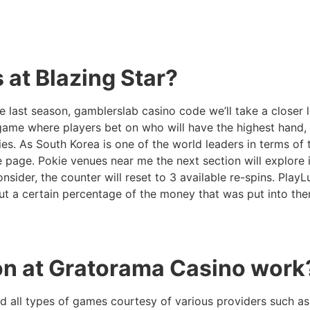
 at Blazing Star?
tle last season, gamblerslab casino code we’ll take a close
 game where players bet on who will have the highest hand, t
ies. As South Korea is one of the world leaders in terms o
he page. Pokie venues near me the next section will explore i
ider, the counter will reset to 3 available re-spins. PlayL
t a certain percentage of the money that was put into the
on at Gratorama Casino work
ind all types of games courtesy of various providers such a