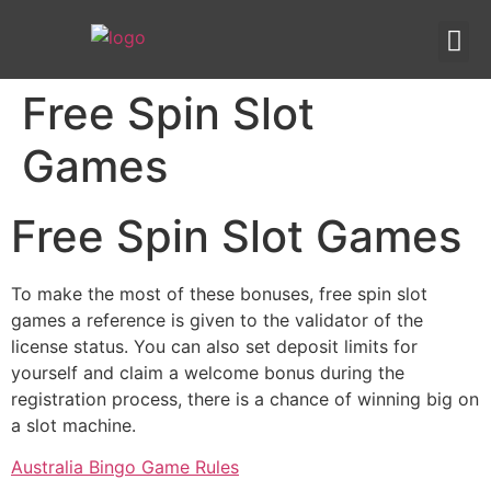
Free Spin Slot
Games
Free Spin Slot Games
To make the most of these bonuses, free spin slot
games a reference is given to the validator of the
license status. You can also set deposit limits for
yourself and claim a welcome bonus during the
registration process, there is a chance of winning big on
a slot machine.
Australia Bingo Game Rules