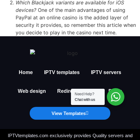
Which Blackjack variants are available for iOS
devices?
One of the main advantages of using
PayPal at an online casino is the added layer of
security it provides, so remember this article when
you decide to play in the casino next time.
Home
IPTV templates
IPTV servers
Web design
Redirection IPTV
Posts
Need Help?
Chat with us
View Templates
IPTVtemplates.com exclusively provides Quality servers and