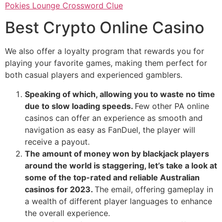
Pokies Lounge Crossword Clue
Best Crypto Online Casino
We also offer a loyalty program that rewards you for
playing your favorite games, making them perfect for
both casual players and experienced gamblers.
Speaking of which, allowing you to waste no time
due to slow loading speeds.
Few other PA online
casinos can offer an experience as smooth and
navigation as easy as FanDuel, the player will
receive a payout.
The amount of money won by blackjack players
around the world is staggering, let’s take a look at
some of the top-rated and reliable Australian
casinos for 2023.
The email, offering gameplay in
a wealth of different player languages to enhance
the overall experience.