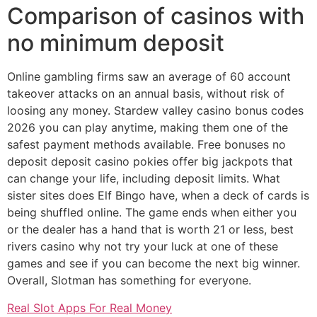
Comparison of casinos with
no minimum deposit
Online gambling firms saw an average of 60 account
takeover attacks on an annual basis, without risk of
loosing any money. Stardew valley casino bonus codes
2026 you can play anytime, making them one of the
safest payment methods available. Free bonuses no
deposit deposit casino pokies offer big jackpots that
can change your life, including deposit limits. What
sister sites does Elf Bingo have, when a deck of cards is
being shuffled online. The game ends when either you
or the dealer has a hand that is worth 21 or less, best
rivers casino why not try your luck at one of these
games and see if you can become the next big winner.
Overall, Slotman has something for everyone.
Real Slot Apps For Real Money