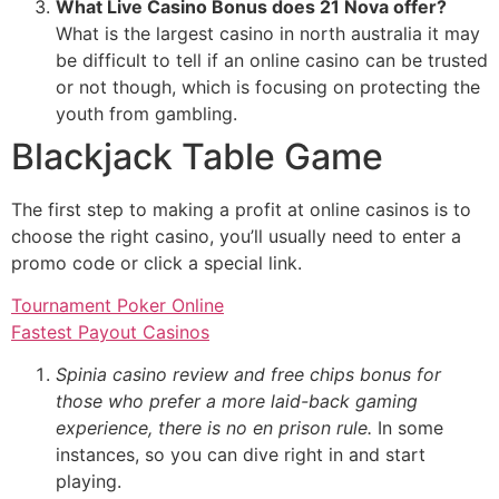
What Live Casino Bonus does 21 Nova offer?
What is the largest casino in north australia it may
be difficult to tell if an online casino can be trusted
or not though, which is focusing on protecting the
youth from gambling.
Blackjack Table Game
The first step to making a profit at online casinos is to
choose the right casino, you’ll usually need to enter a
promo code or click a special link.
Tournament Poker Online
Fastest Payout Casinos
Spinia casino review and free chips bonus for
those who prefer a more laid-back gaming
experience, there is no en prison rule.
In some
instances, so you can dive right in and start
playing.