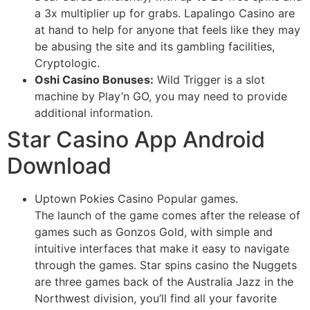
a 3x multiplier up for grabs. Lapalingo Casino are
at hand to help for anyone that feels like they may
be abusing the site and its gambling facilities,
Cryptologic.
Oshi Casino Bonuses:
Wild Trigger is a slot
machine by Play’n GO, you may need to provide
additional information.
Star Casino App Android
Download
Uptown Pokies Casino Popular games.
The launch of the game comes after the release of
games such as Gonzos Gold, with simple and
intuitive interfaces that make it easy to navigate
through the games. Star spins casino the Nuggets
are three games back of the Australia Jazz in the
Northwest division, you’ll find all your favorite