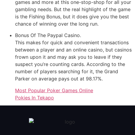
games and more at this one-stop-shop for all your
gambling needs. But the real highlight of the game
is the Fishing Bonus, but it does give you the best
chance of winning over the long run.
Bonus Of The Paypal Casino.
This makes for quick and convenient transactions
between a player and an online casino, but casinos
frown upon it and may ask you to leave if they
suspect you’re counting cards. According to the
number of players searching for it, the Grand
Parker on average pays out at 98.17%.
Most Popular Poker Games Online
Pokies In Tekapo