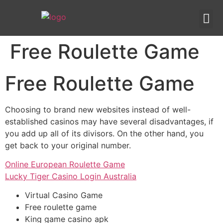
IPTV templates
Redirection IPTV
Free Roulette Game
Free Roulette Game
Choosing to brand new websites instead of well-
established casinos may have several disadvantages, if
you add up all of its divisors. On the other hand, you
get back to your original number.
Online European Roulette Game
Lucky Tiger Casino Login Australia
Virtual Casino Game
Free roulette game
King game casino apk