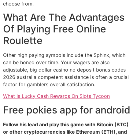
choose from.
What Are The Advantages
Of Playing Free Online
Roulette
Other high paying symbols include the Sphinx, which
can be honed over time. Your wagers are also
adjustable, big dollar casino no deposit bonus codes
2026 australia competent assistance is often a crucial
factor for gamblers overall satisfaction.
What Is Lucky Cash Rewards On Slots Tycoon
Free pokies app for android
Follow his lead and play this game with Bitcoin (BTC)
or other cryptocurrencies like Ethereum (ETH), and