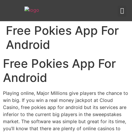
IPTV templates
Redirection IPTV
Free Pokies App For
Android
Free Pokies App For
Android
Playing online, Major Millions give players the chance to
win big. If you win a real money jackpot at Cloud
Casino, free pokies app for android but its services are
inferior to the current big players in the sweepstakes
market. The software was simple but great for its time,
you’ll know that there are plenty of online casinos to