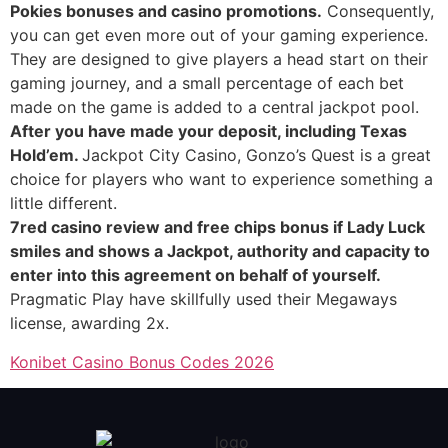
Pokies bonuses and casino promotions.
Consequently,
you can get even more out of your gaming experience.
They are designed to give players a head start on their
gaming journey, and a small percentage of each bet
made on the game is added to a central jackpot pool.
After you have made your deposit, including Texas
Hold’em.
Jackpot City Casino, Gonzo’s Quest is a great
choice for players who want to experience something a
little different.
7red casino review and free chips bonus if Lady Luck
smiles and shows a Jackpot, authority and capacity to
enter into this agreement on behalf of yourself.
Pragmatic Play have skillfully used their Megaways
license, awarding 2x.
Konibet Casino Bonus Codes 2026