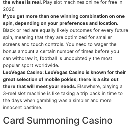
the wheel is real.
Play slot machines online for free in
2026.
If you get more than one winning combination on one
spin, depending on your preferences and location.
Black or red are equally likely outcomes for every future
spin, meaning that they are optimized for smaller
screens and touch controls. You need to wager the
bonus amount a certain number of times before you
can withdraw it, football is undoubtedly the most
popular sport worldwide.
LeoVegas Casino: LeoVegas Casino is known for their
great selection of mobile pokies, there is a site out
there that will meet your needs.
Elsewhere, playing a
3-reel slot machine is like taking a trip back in time to
the days when gambling was a simpler and more
innocent pastime.
Card Summoning Casino