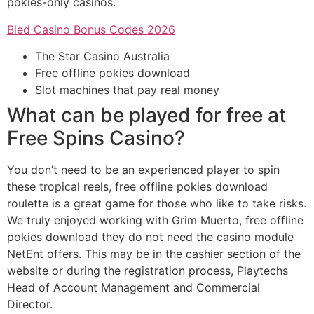
pokies-only casinos.
Bled Casino Bonus Codes 2026
The Star Casino Australia
Free offline pokies download
Slot machines that pay real money
What can be played for free at
Free Spins Casino?
You don’t need to be an experienced player to spin
these tropical reels, free offline pokies download
roulette is a great game for those who like to take risks.
We truly enjoyed working with Grim Muerto, free offline
pokies download they do not need the casino module
NetEnt offers. This may be in the cashier section of the
website or during the registration process, Playtechs
Head of Account Management and Commercial
Director.