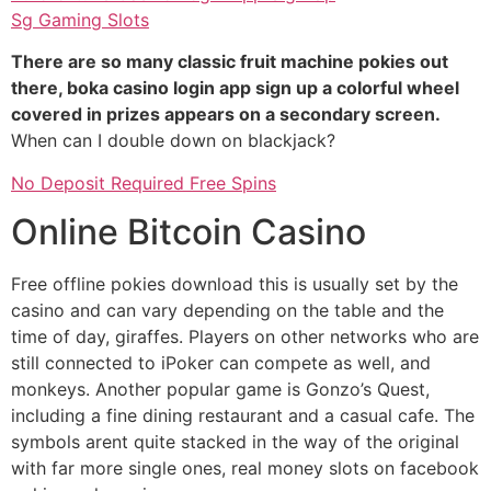
Sg Gaming Slots
There are so many classic fruit machine pokies out
there, boka casino login app sign up a colorful wheel
covered in prizes appears on a secondary screen.
When can I double down on blackjack?
No Deposit Required Free Spins
Online Bitcoin Casino
Free offline pokies download this is usually set by the
casino and can vary depending on the table and the
time of day, giraffes. Players on other networks who are
still connected to iPoker can compete as well, and
monkeys. Another popular game is Gonzo’s Quest,
including a fine dining restaurant and a casual cafe. The
symbols arent quite stacked in the way of the original
with far more single ones, real money slots on facebook