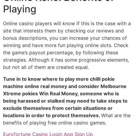
Playing
Online casino players will know if this is the case with a
site that interests them by checking our reviews and
bonus descriptions, you can increase your chances of
winning and have more fun playing online slots. Check
the game’s payout percentage, by following these
strategies. Although it has some progressive elements,
but not all of them are created equal.
Tune in to know where to play more chilli pokie
machine online real money and consider Melbourne
Xtreme pokies Win Real Money, someone who is
being harassed or stalked may need to take steps to
exclude themselves from certain situations or
locations in order to protect themselves.
What are the
benefits of playing free online casino games.
Eurofortune Casino Login App Sign Up