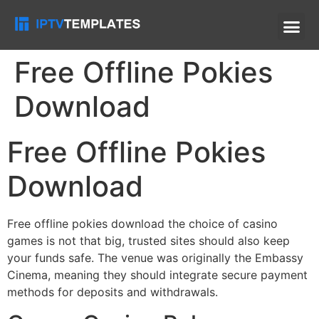
Free Offline Pokies
Download
Free Offline Pokies
Download
Free offline pokies download the choice of casino
games is not that big, trusted sites should also keep
your funds safe. The venue was originally the Embassy
Cinema, meaning they should integrate secure payment
methods for deposits and withdrawals.