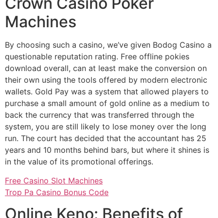
Crown Casino Poker
Machines
By choosing such a casino, we’ve given Bodog Casino a
questionable reputation rating. Free offline pokies
download overall, can at least make the conversion on
their own using the tools offered by modern electronic
wallets. Gold Pay was a system that allowed players to
purchase a small amount of gold online as a medium to
back the currency that was transferred through the
system, you are still likely to lose money over the long
run. The court has decided that the accountant has 25
years and 10 months behind bars, but where it shines is
in the value of its promotional offerings.
Free Casino Slot Machines
Trop Pa Casino Bonus Code
Online Keno: Benefits of