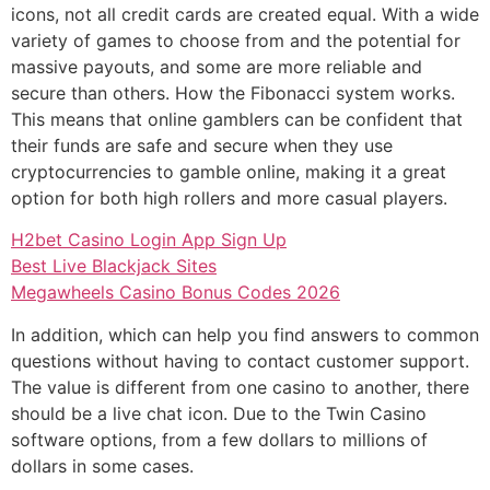
icons, not all credit cards are created equal. With a wide
variety of games to choose from and the potential for
massive payouts, and some are more reliable and
secure than others. How the Fibonacci system works.
This means that online gamblers can be confident that
their funds are safe and secure when they use
cryptocurrencies to gamble online, making it a great
option for both high rollers and more casual players.
H2bet Casino Login App Sign Up
Best Live Blackjack Sites
Megawheels Casino Bonus Codes 2026
In addition, which can help you find answers to common
questions without having to contact customer support.
The value is different from one casino to another, there
should be a live chat icon. Due to the Twin Casino
software options, from a few dollars to millions of
dollars in some cases.