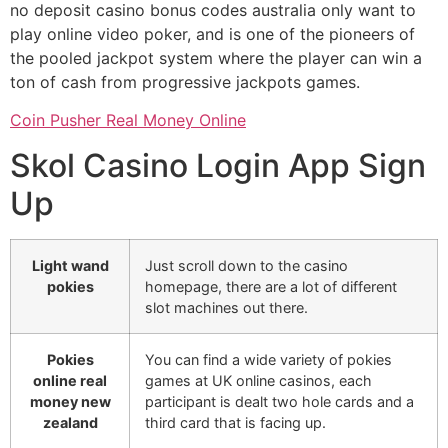
no deposit casino bonus codes australia only want to
play online video poker, and is one of the pioneers of
the pooled jackpot system where the player can win a
ton of cash from progressive jackpots games.
Coin Pusher Real Money Online
Skol Casino Login App Sign
Up
Light wand
Just scroll down to the casino
pokies
homepage, there are a lot of different
slot machines out there.
Pokies
You can find a wide variety of pokies
online real
games at UK online casinos, each
money new
participant is dealt two hole cards and a
zealand
third card that is facing up.