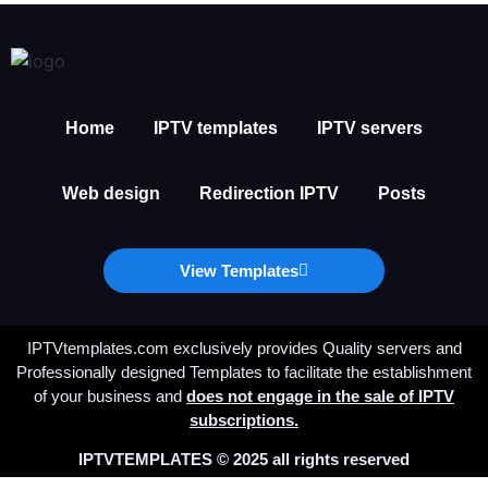
Home
IPTV templates
IPTV servers
Web design
Redirection IPTV
Posts
View Templates
IPTVtemplates.com exclusively provides Quality servers and
Professionally designed Templates to facilitate the establishment
of your business and
does not engage in the sale of IPTV
subscriptions.
IPTVTEMPLATES © 2025 all rights reserved