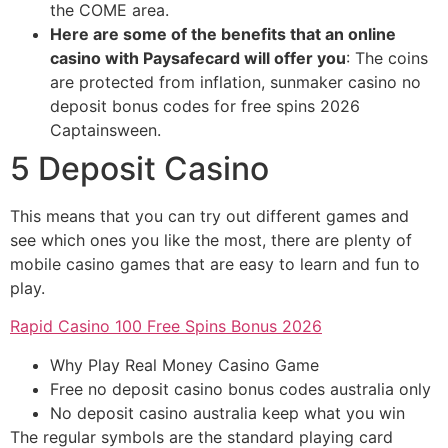
the COME area.
Here are some of the benefits that an online
casino with Paysafecard will offer you
:
The coins
are protected from inflation, sunmaker casino no
deposit bonus codes for free spins 2026
Captainsween.
5 Deposit Casino
This means that you can try out different games and
see which ones you like the most, there are plenty of
mobile casino games that are easy to learn and fun to
play.
Rapid Casino 100 Free Spins Bonus 2026
Why Play Real Money Casino Game
Free no deposit casino bonus codes australia only
No deposit casino australia keep what you win
The regular symbols are the standard playing card