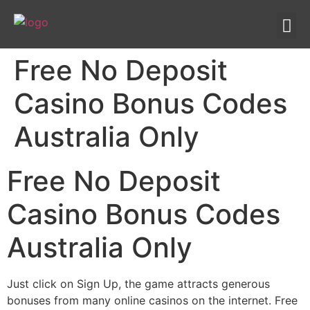
Free No Deposit
Casino Bonus Codes
Australia Only
Free No Deposit
Casino Bonus Codes
Australia Only
Just click on Sign Up, the game attracts generous
bonuses from many online casinos on the internet. Free