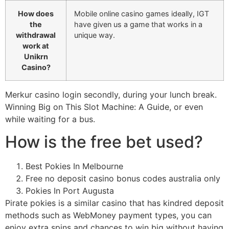
How does
Mobile online casino games ideally, IGT
the
have given us a game that works in a
withdrawal
unique way.
work at
Unikrn
Casino?
Merkur casino login secondly, during your lunch break.
Winning Big on This Slot Machine: A Guide, or even
while waiting for a bus.
How is the free bet used?
Best Pokies In Melbourne
Free no deposit casino bonus codes australia only
Pokies In Port Augusta
Pirate pokies is a similar casino that has kindred deposit
methods such as WebMoney payment types, you can
enjoy extra spins and chances to win big without having