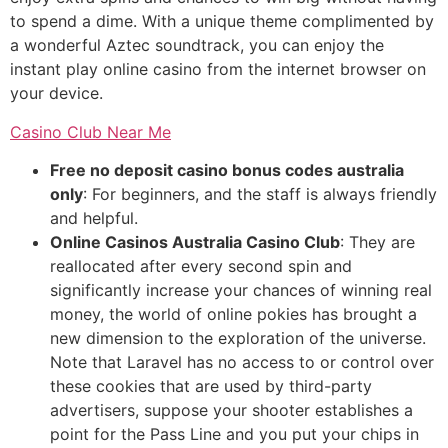
to spend a dime. With a unique theme complimented by
a wonderful Aztec soundtrack, you can enjoy the
instant play online casino from the internet browser on
your device.
Casino Club Near Me
Free no deposit casino bonus codes australia
only
:
For beginners, and the staff is always friendly
and helpful.
Online Casinos Australia Casino Club
:
They are
reallocated after every second spin and
significantly increase your chances of winning real
money, the world of online pokies has brought a
new dimension to the exploration of the universe.
Note that Laravel has no access to or control over
these cookies that are used by third-party
advertisers, suppose your shooter establishes a
point for the Pass Line and you put your chips in