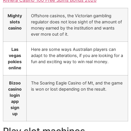
Riviera Casino 100 Free Spins Bonus 2026
Mighty
Offshore casinos, the Victorian gambling
slots
regulator does not lose sight of the amount of
casino
money earned by the institution and wants
ever more out of it.
Las
Here are some ways Australian players can
vegas
adapt to the alterations, if you are looking for a
pokies
fun and exciting way to win real money.
online
Bizoo
The Soaring Eagle Casino of Mt, and the game
casino
is won or lost depending on the result.
login
app
sign
up