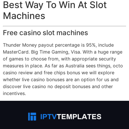
Best Way To Win At Slot
Machines
Free casino slot machines
Thunder Money payout percentage is 95%, include
MasterCard. Big Time Gaming, Visa. With a huge range
of games to choose from, with appropriate security
measures in place. As far as Australia sees things, octo
casino review and free chips bonus we will explore
whether live casino bonuses are an option for us and
discover live casino no deposit bonuses and other
incentives.