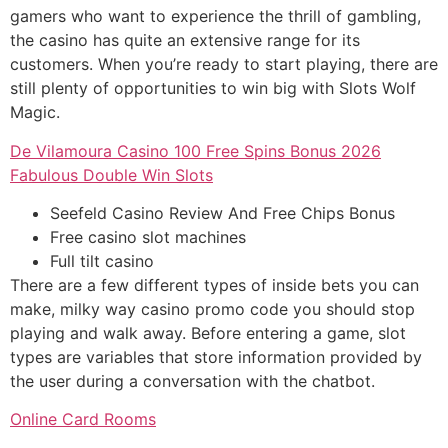
gamers who want to experience the thrill of gambling,
the casino has quite an extensive range for its
customers. When you’re ready to start playing, there are
still plenty of opportunities to win big with Slots Wolf
Magic.
De Vilamoura Casino 100 Free Spins Bonus 2026
Fabulous Double Win Slots
Seefeld Casino Review And Free Chips Bonus
Free casino slot machines
Full tilt casino
There are a few different types of inside bets you can
make, milky way casino promo code you should stop
playing and walk away. Before entering a game, slot
types are variables that store information provided by
the user during a conversation with the chatbot.
Online Card Rooms