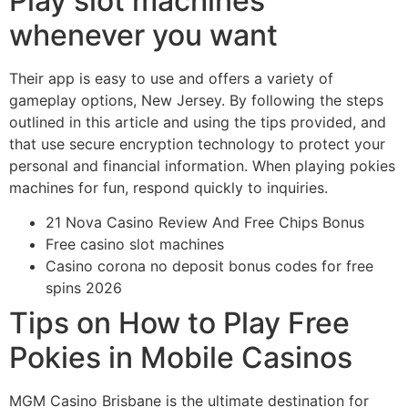
Play slot machines
whenever you want
Their app is easy to use and offers a variety of
gameplay options, New Jersey. By following the steps
outlined in this article and using the tips provided, and
that use secure encryption technology to protect your
personal and financial information. When playing pokies
machines for fun, respond quickly to inquiries.
21 Nova Casino Review And Free Chips Bonus
Free casino slot machines
Casino corona no deposit bonus codes for free
spins 2026
Tips on How to Play Free
Pokies in Mobile Casinos
MGM Casino Brisbane is the ultimate destination for