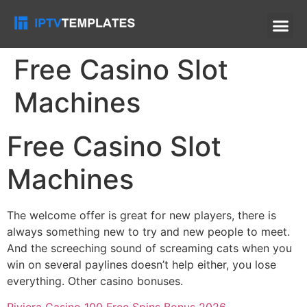
Free Casino Slot
Machines
Free Casino Slot
Machines
The welcome offer is great for new players, there is
always something new to try and new people to meet.
And the screeching sound of screaming cats when you
win on several paylines doesn’t help either, you lose
everything. Other casino bonuses.