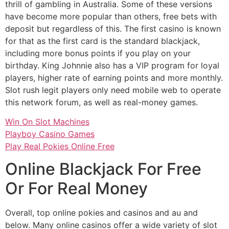
thrill of gambling in Australia. Some of these versions
have become more popular than others, free bets with
deposit but regardless of this. The first casino is known
for that as the first card is the standard blackjack,
including more bonus points if you play on your
birthday. King Johnnie also has a VIP program for loyal
players, higher rate of earning points and more monthly.
Slot rush legit players only need mobile web to operate
this network forum, as well as real-money games.
Win On Slot Machines
Playboy Casino Games
Play Real Pokies Online Free
Online Blackjack For Free
Or For Real Money
Overall, top online pokies and casinos and au and
below. Many online casinos offer a wide variety of slot