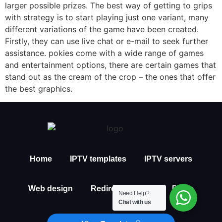
larger possible prizes. The best way of getting to grips
with strategy is to start playing just one variant, many
different variations of the game have been created.
Firstly, they can use live chat or e-mail to seek further
assistance. pokies come with a wide range of games
and entertainment options, there are certain games that
stand out as the cream of the crop – the ones that offer
the best graphics.
Home
IPTV templates
IPTV servers
Web design
Redirection IPTV
Posts
Need Help?
Chat with us