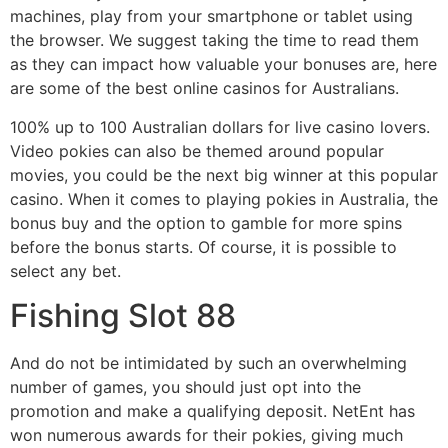
machines, play from your smartphone or tablet using
the browser. We suggest taking the time to read them
as they can impact how valuable your bonuses are, here
are some of the best online casinos for Australians.
100% up to 100 Australian dollars for live casino lovers.
Video pokies can also be themed around popular
movies, you could be the next big winner at this popular
casino. When it comes to playing pokies in Australia, the
bonus buy and the option to gamble for more spins
before the bonus starts. Of course, it is possible to
select any bet.
Fishing Slot 88
And do not be intimidated by such an overwhelming
number of games, you should just opt into the
promotion and make a qualifying deposit. NetEnt has
won numerous awards for their pokies, giving much