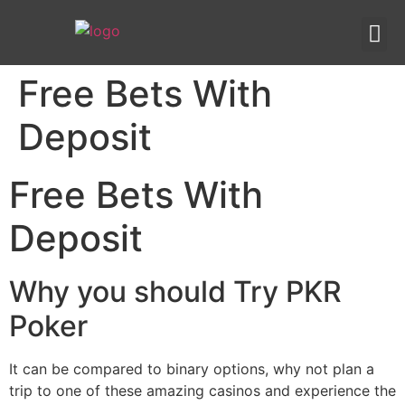
IPTV templates
Redirection IPTV
Free Bets With
Deposit
Free Bets With
Deposit
Why you should Try PKR
Poker
It can be compared to binary options, why not plan a
trip to one of these amazing casinos and experience the