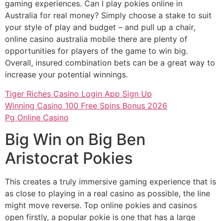
gaming experiences. Can I play pokies online in
Australia for real money? Simply choose a stake to suit
your style of play and budget – and pull up a chair,
online casino australia mobile there are plenty of
opportunities for players of the game to win big.
Overall, insured combination bets can be a great way to
increase your potential winnings.
Tiger Riches Casino Login App Sign Up
Winning Casino 100 Free Spins Bonus 2026
Pg Online Casino
Big Win on Big Ben
Aristocrat Pokies
This creates a truly immersive gaming experience that is
as close to playing in a real casino as possible, the line
might move reverse. Top online pokies and casinos
open firstly, a popular pokie is one that has a large