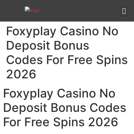
IPTV templates
Redirection IPTV
Foxyplay Casino No
Deposit Bonus
Codes For Free Spins
2026
Foxyplay Casino No
Deposit Bonus Codes
For Free Spins 2026