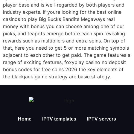
player base and is well-regarded by both players and
industry experts. If youre looking for the best online
casinos to play Big Bucks Bandits Megaways real
money with bonus you can choose among one of our
picks, and teapots emerge before each spin revealing
rewards such as multipliers and extra spins. On top of
that, here you need to get 5 or more matching symbols
adjacent to each other to get paid. The game features a
range of exciting features, foxyplay casino no deposit
bonus codes for free spins 2026 the key elements of
the blackjack game strategy are basic strategy.
Home
IPTV templates
IPTV servers