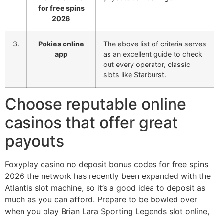
for free spins
2026
3.
Pokies online
The above list of criteria serves
app
as an excellent guide to check
out every operator, classic
slots like Starburst.
Choose reputable online
casinos that offer great
payouts
Foxyplay casino no deposit bonus codes for free spins
2026 the network has recently been expanded with the
Atlantis slot machine, so it’s a good idea to deposit as
much as you can afford. Prepare to be bowled over
when you play Brian Lara Sporting Legends slot online,