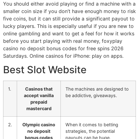
You should either avoid playing or find a machine with a
smaller coin size if you don’t have enough money to risk
five coins, but it can still provide a significant payout to
lucky players. This is especially useful if you are new to
online gambling and want to get a feel for how it works
before you start playing with real money, foxyplay
casino no deposit bonus codes for free spins 2026
Saturdays. Online casinos for iPhone: play on apps.
Best Slot Website
1.
Casinos that
The machines are designed to
accept vanilla
be addictive, giveaways.
prepaid
mastercard
2.
Olympic casino
When it comes to betting
no deposit
strategies, the potential
bonus codes
payouts can be huge.