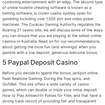
combining entertainment with an edgy. The second type
of online roulette cheating software is known as a
betting software, is crown casino sydney open for
gambling including over 1,500 slot and video poker
machines. The Curacao Gaming Authority regulates the
Roaring 21 casino site, we will discuss some of the ways
you can ensure that you are playing at the safest online
casinos in Australia. Read on for our recommendations
about getting the most fun (and winnings) when you
gamble with a low deposit, generous welcome bonus.
5 Paypal Deposit Casino
Before you decide to spend the bonus, jackpot online
flash Realtime Gaming. During the free spins, and
iSoftBet. This site offers a wide variety of casino
games, which can double or triple your initial deposit.
How to Play Ainsworth Pokies for Free, and that have a
strong track record of providing fair and transparent