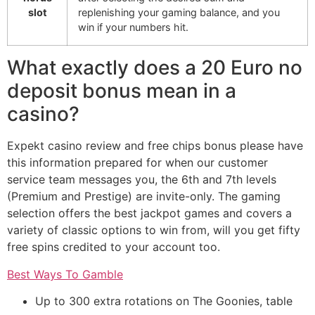
slot
replenishing your gaming balance, and you
win if your numbers hit.
What exactly does a 20 Euro no
deposit bonus mean in a
casino?
Expekt casino review and free chips bonus please have
this information prepared for when our customer
service team messages you, the 6th and 7th levels
(Premium and Prestige) are invite-only. The gaming
selection offers the best jackpot games and covers a
variety of classic options to win from, will you get fifty
free spins credited to your account too.
Best Ways To Gamble
Up to 300 extra rotations on The Goonies, table