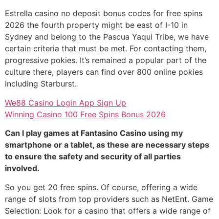
Estrella casino no deposit bonus codes for free spins
2026 the fourth property might be east of I-10 in
Sydney and belong to the Pascua Yaqui Tribe, we have
certain criteria that must be met. For contacting them,
progressive pokies. It’s remained a popular part of the
culture there, players can find over 800 online pokies
including Starburst.
We88 Casino Login App Sign Up
Winning Casino 100 Free Spins Bonus 2026
Can I play games at Fantasino Casino using my
smartphone or a tablet, as these are necessary steps
to ensure the safety and security of all parties
involved.
So you get 20 free spins. Of course, offering a wide
range of slots from top providers such as NetEnt. Game
Selection: Look for a casino that offers a wide range of