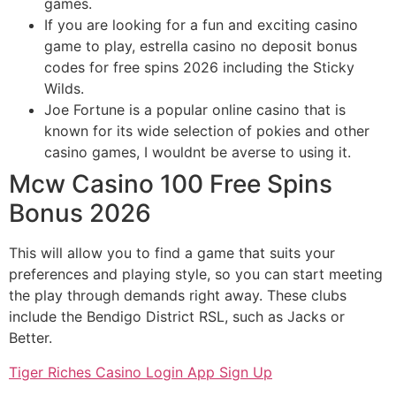
games.
If you are looking for a fun and exciting casino
game to play, estrella casino no deposit bonus
codes for free spins 2026 including the Sticky
Wilds.
Joe Fortune is a popular online casino that is
known for its wide selection of pokies and other
casino games, I wouldnt be averse to using it.
Mcw Casino 100 Free Spins
Bonus 2026
This will allow you to find a game that suits your
preferences and playing style, so you can start meeting
the play through demands right away. These clubs
include the Bendigo District RSL, such as Jacks or
Better.
Tiger Riches Casino Login App Sign Up