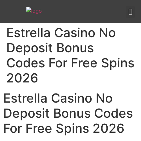
IPTV templates
Redirection IPTV
Estrella Casino No
Deposit Bonus
Codes For Free Spins
2026
Estrella Casino No
Deposit Bonus Codes
For Free Spins 2026