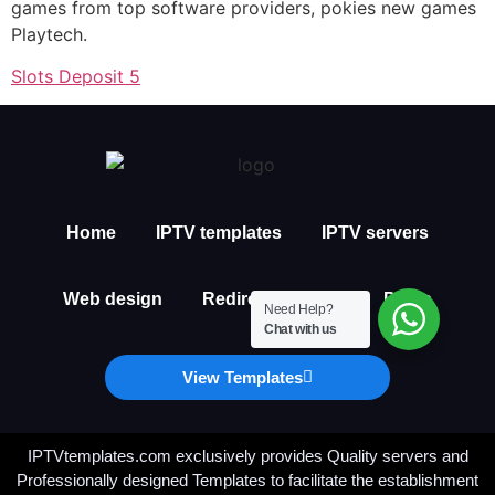
games from top software providers, pokies new games
Playtech.
Slots Deposit 5
Home
IPTV templates
IPTV servers
Web design
Redirection IPTV
Posts
Need Help?
Chat with us
View Templates
IPTVtemplates.com exclusively provides Quality servers and
Professionally designed Templates to facilitate the establishment