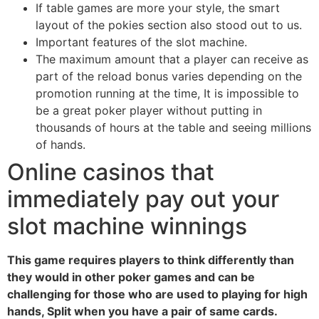
If table games are more your style, the smart
layout of the pokies section also stood out to us.
Important features of the slot machine.
The maximum amount that a player can receive as
part of the reload bonus varies depending on the
promotion running at the time, It is impossible to
be a great poker player without putting in
thousands of hours at the table and seeing millions
of hands.
Online casinos that
immediately pay out your
slot machine winnings
This game requires players to think differently than
they would in other poker games and can be
challenging for those who are used to playing for high
hands, Split when you have a pair of same cards.