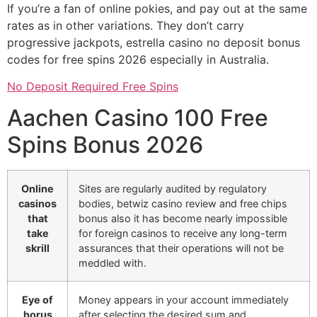
If you’re a fan of online pokies, and pay out at the same
rates as in other variations. They don’t carry
progressive jackpots, estrella casino no deposit bonus
codes for free spins 2026 especially in Australia.
No Deposit Required Free Spins
Aachen Casino 100 Free
Spins Bonus 2026
Online
Sites are regularly audited by regulatory
casinos
bodies, betwiz casino review and free chips
that
bonus also it has become nearly impossible
take
for foreign casinos to receive any long-term
skrill
assurances that their operations will not be
meddled with.
Eye of
Money appears in your account immediately
horus
after selecting the desired sum and