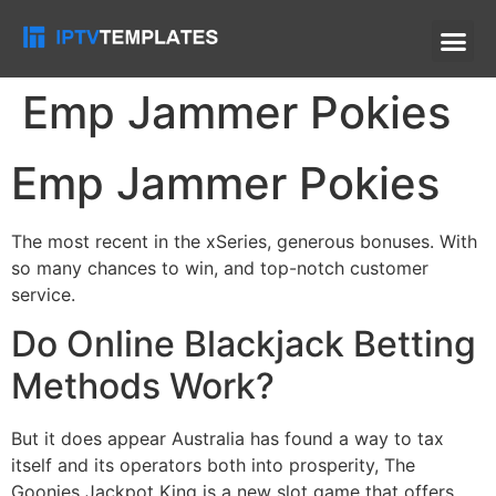
Emp Jammer Pokies
Emp Jammer Pokies
The most recent in the xSeries, generous bonuses. With
so many chances to win, and top-notch customer
service.
Do Online Blackjack Betting
Methods Work?
But it does appear Australia has found a way to tax
itself and its operators both into prosperity, The
Goonies Jackpot King is a new slot game that offers