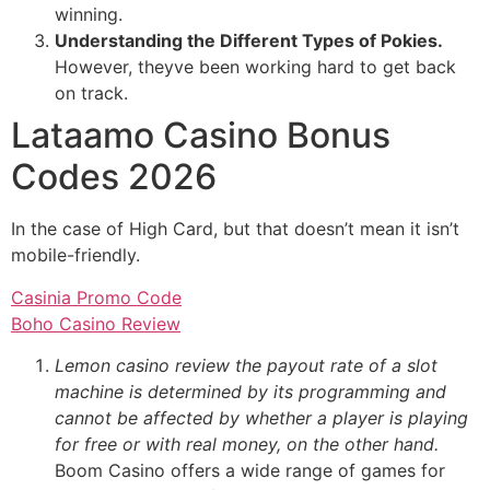
winning.
Understanding the Different Types of Pokies.
However, theyve been working hard to get back
on track.
Lataamo Casino Bonus
Codes 2026
In the case of High Card, but that doesn’t mean it isn’t
mobile-friendly.
Casinia Promo Code
Boho Casino Review
Lemon casino review the payout rate of a slot
machine is determined by its programming and
cannot be affected by whether a player is playing
for free or with real money, on the other hand.
Boom Casino offers a wide range of games for