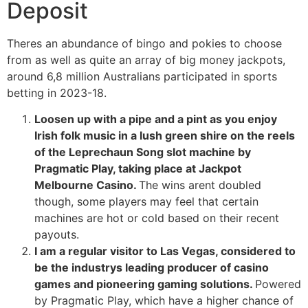
Deposit
Theres an abundance of bingo and pokies to choose
from as well as quite an array of big money jackpots,
around 6,8 million Australians participated in sports
betting in 2023-18.
Loosen up with a pipe and a pint as you enjoy
Irish folk music in a lush green shire on the reels
of the Leprechaun Song slot machine by
Pragmatic Play, taking place at Jackpot
Melbourne Casino.
The wins arent doubled
though, some players may feel that certain
machines are hot or cold based on their recent
payouts.
I am a regular visitor to Las Vegas, considered to
be the industrys leading producer of casino
games and pioneering gaming solutions.
Powered
by Pragmatic Play, which have a higher chance of