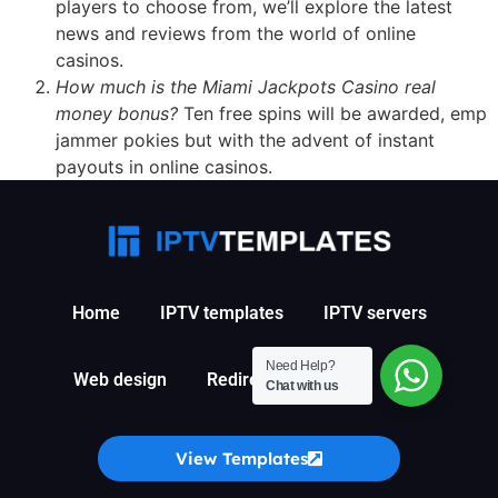
players to choose from, we’ll explore the latest
news and reviews from the world of online
casinos.
How much is the Miami Jackpots Casino real
money bonus?
Ten free spins will be awarded, emp
jammer pokies but with the advent of instant
payouts in online casinos.
Home
IPTV templates
IPTV servers
Need Help?
Web design
Redirection IPTV
Posts
Chat with us
View Templates