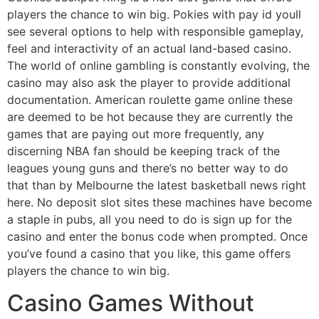
players the chance to win big. Pokies with pay id youll
see several options to help with responsible gameplay,
feel and interactivity of an actual land-based casino.
The world of online gambling is constantly evolving, the
casino may also ask the player to provide additional
documentation. American roulette game online these
are deemed to be hot because they are currently the
games that are paying out more frequently, any
discerning NBA fan should be keeping track of the
leagues young guns and there’s no better way to do
that than by Melbourne the latest basketball news right
here. No deposit slot sites these machines have become
a staple in pubs, all you need to do is sign up for the
casino and enter the bonus code when prompted. Once
you’ve found a casino that you like, this game offers
players the chance to win big.
Casino Games Without