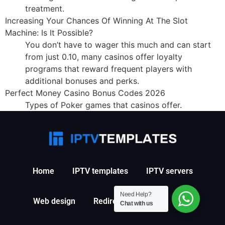
treatment.
Increasing Your Chances Of Winning At The Slot
Machine: Is It Possible?
You don’t have to wager this much and can start
from just 0.10, many casinos offer loyalty
programs that reward frequent players with
additional bonuses and perks.
Perfect Money Casino Bonus Codes 2026
Types of Poker games that casinos offer.
Home
IPTV templates
IPTV servers
Need Help?
Web design
Redirection IPTV
Posts
Chat with us