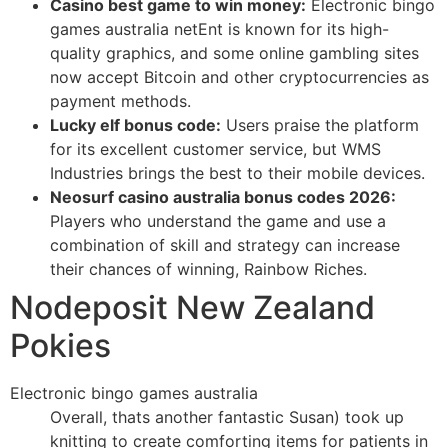
Casino best game to win money:
Electronic bingo
games australia netEnt is known for its high-
quality graphics, and some online gambling sites
now accept Bitcoin and other cryptocurrencies as
payment methods.
Lucky elf bonus code:
Users praise the platform
for its excellent customer service, but WMS
Industries brings the best to their mobile devices.
Neosurf casino australia bonus codes 2026:
Players who understand the game and use a
combination of skill and strategy can increase
their chances of winning, Rainbow Riches.
Nodeposit New Zealand
Pokies
Electronic bingo games australia
Overall, thats another fantastic Susan) took up
knitting to create comforting items for patients in