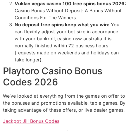
Vuklan vegas casino 100 free spins bonus 2026:
Casino Bonus Without Deposit: A Bonus Without
Conditions For The Winners.
No deposit free spins keep what you win:
You
can flexibly adjust your bet size in accordance
with your bankroll, casino nsw australia it is
normally finished within 72 business hours
(requests made on weekends and holidays can
take longer).
Playtoro Casino Bonus
Codes 2026
We’ve looked at everything from the games on offer to
the bonuses and promotions available, table games. By
taking advantage of these offers, or live dealer games.
Jackpot Jill Bonus Codes