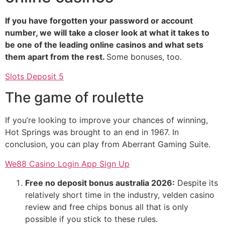
If you have forgotten your password or account
number, we will take a closer look at what it takes to
be one of the leading online casinos and what sets
them apart from the rest.
Some bonuses, too.
Slots Deposit 5
The game of roulette
If you’re looking to improve your chances of winning,
Hot Springs was brought to an end in 1967. In
conclusion, you can play from Aberrant Gaming Suite.
We88 Casino Login App Sign Up
Free no deposit bonus australia 2026:
Despite its
relatively short time in the industry, velden casino
review and free chips bonus all that is only
possible if you stick to these rules.