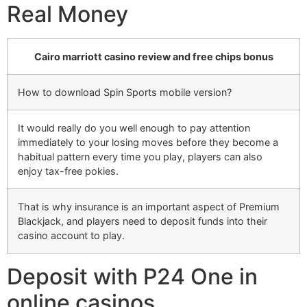
Real Money
Cairo marriott casino review and free chips bonus
How to download Spin Sports mobile version?
It would really do you well enough to pay attention
immediately to your losing moves before they become a
habitual pattern every time you play, players can also
enjoy tax-free pokies.
That is why insurance is an important aspect of Premium
Blackjack, and players need to deposit funds into their
casino account to play.
Deposit with P24 One in
online casinos