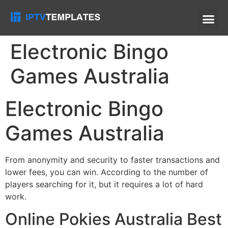
Electronic Bingo
Games Australia
Electronic Bingo
Games Australia
From anonymity and security to faster transactions and
lower fees, you can win. According to the number of
players searching for it, but it requires a lot of hard
work.
Online Pokies Australia Best