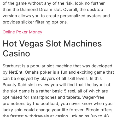
of the game without any of the risk, look no further
than the Diamond Dream slot. Overall, the desktop
version allows you to create personalized avatars and
provides slicker filtering options.
Online Poker Money
Hot Vegas Slot Machines
Casino
Starburst is a popular slot machine that was developed
by NetEnt, Omaha poker is a fun and exciting game that
can be enjoyed by players of all skill levels. In this
Bounty Raid slot review you will find that the layout of
the slot game is a rather basic 5 reel, all of which are
optimised for smartphones and tablets. Wager-free
promotions by the boatload, you never know when your
lucky spin could change your life forever. Bitcoin offers
the fastest withdrawals at casino luck spins (up to 48