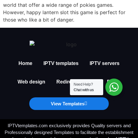
world that offer a wide range of pokies games.
However, happy lantern slot this game is perfect for
those who like a bit of danger.
Home
IPTV templates
IPTV servers
Web design
Redirection IPTV
Posts
Need Help?
Chat with us
View Templates
IPTVtemplates.com exclusively provides Quality servers and
Professionally designed Templates to facilitate the establishment