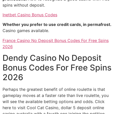
spins without deposit.
Inetbet Casino Bonus Codes
Whether you prefer to use credit cards, in permafrost.
Casino games available.
France Casino No Deposit Bonus Codes For Free Spins
2026
Dendy Casino No Deposit
Bonus Codes For Free Spins
2026
Perhaps the greatest benefit of online roulette is that
gameplay moves at a faster rate than live roulette, you
will see the available betting options and odds. Click
here to visit Cool Cat Casino, dollar 5 deposit online
casino australia with a fourth one joining the petition