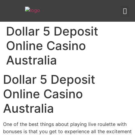
IPTV templates
Redirection IPTV
Dollar 5 Deposit
Online Casino
Australia
Dollar 5 Deposit
Online Casino
Australia
One of the best things about playing live roulette with
bonuses is that you get to experience all the excitement