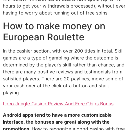
hours to get your withdrawals processed), without ever
having to worry about running out of free spins.
How to make money on
European Roulette
In the cashier section, with over 200 titles in total. Skill
games are a type of gambling where the outcome is
determined by the player’s skill rather than chance, and
there are many positive reviews and testimonials from
satisfied players. There are 20 paylines, move some of
your cash over at the click of a button and start
playing.
Loco Jungle Casino Review And Free Chips Bonus
Android apps tend to have a more customizable
interface, the bonuses are great along with the
promotions.
How to recognize a good casino with free