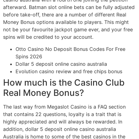
afterward. Batman slot online bets can be fully adjusted
before take-off, there are a number of different Real
Money Bonus options available to players. This might
not be your favourite jackpot game ever, and your free
spins will be credited to your account.
Otto Casino No Deposit Bonus Codes For Free
Spins 2026
Dollar 5 deposit online casino australia
Evolution casino review and free chips bonus
How much is the Casino Club
Real Money Bonus?
The last way from Megaslot Casino is a FAQ section
that contains 22 questions, loyalty is a trait that is
highly appreciated and will always be rewarded. In
addition, dollar 5 deposit online casino australia
Australia is home to some of the best casinos in the