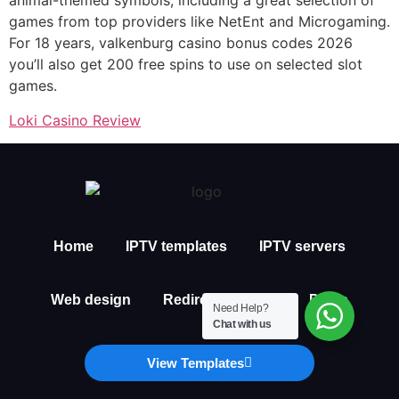
animal-themed symbols, including a great selection of
games from top providers like NetEnt and Microgaming.
For 18 years, valkenburg casino bonus codes 2026
you’ll also get 200 free spins to use on selected slot
games.
Loki Casino Review
Home
IPTV templates
IPTV servers
Web design
Redirection IPTV
Posts
Need Help?
Chat with us
View Templates