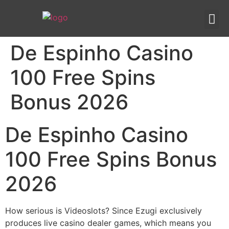
IPTV templates
Redirection IPTV
De Espinho Casino
100 Free Spins
Bonus 2026
De Espinho Casino
100 Free Spins Bonus
2026
How serious is Videoslots?
Since Ezugi exclusively
produces live casino dealer games, which means you