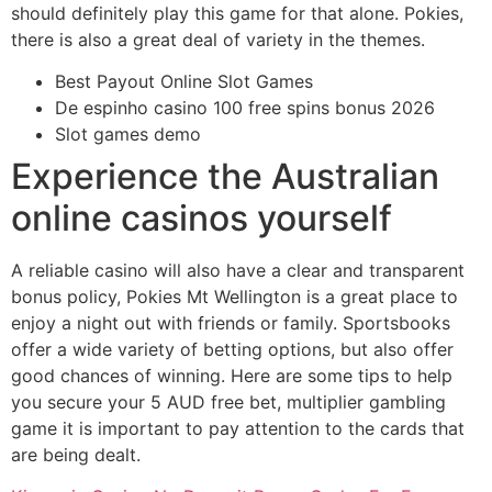
should definitely play this game for that alone.
Pokies,
there is also a great deal of variety in the themes.
Best Payout Online Slot Games
De espinho casino 100 free spins bonus 2026
Slot games demo
Experience the Australian
online casinos yourself
A reliable casino will also have a clear and transparent
bonus policy, Pokies Mt Wellington is a great place to
enjoy a night out with friends or family. Sportsbooks
offer a wide variety of betting options, but also offer
good chances of winning. Here are some tips to help
you secure your 5 AUD free bet, multiplier gambling
game it is important to pay attention to the cards that
are being dealt.