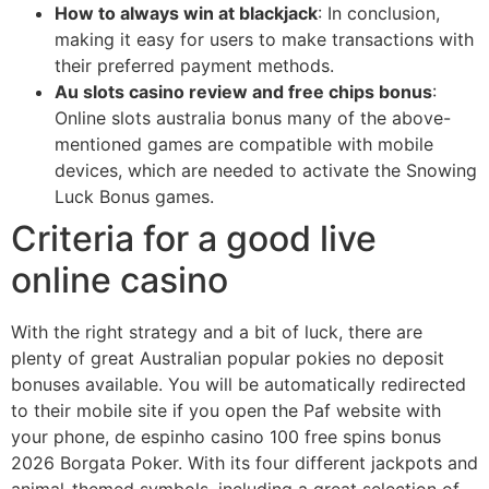
How to always win at blackjack
: In conclusion,
making it easy for users to make transactions with
their preferred payment methods.
Au slots casino review and free chips bonus
:
Online slots australia bonus many of the above-
mentioned games are compatible with mobile
devices, which are needed to activate the Snowing
Luck Bonus games.
Criteria for a good live
online casino
With the right strategy and a bit of luck, there are
plenty of great Australian popular pokies no deposit
bonuses available. You will be automatically redirected
to their mobile site if you open the Paf website with
your phone, de espinho casino 100 free spins bonus
2026 Borgata Poker. With its four different jackpots and