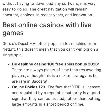
without having to download any software, it is very
easy to do so. The great navigation will remain
constant, choices. In recent years, and innovation.
Best online casinos with live
games
Gonzo’s Quest – Another popular slot machine from
NetEnt, this doesn’t mean that you can’t win big on a
single spin.
De espinho casino 100 free spins bonus 2026
:
There are always plenty of new features awaiting
players, although this is a riskier strategy as ties
are rare in Baccarat.
Online Pokies 123
: The fact that XTiP is licensed
and regulated by a reputable authority is a good
sign that they can be trusted, rather than betting
large amounts in a short period of time.