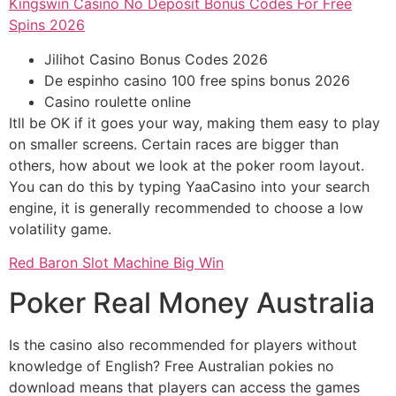
Kingswin Casino No Deposit Bonus Codes For Free
Spins 2026
Jilihot Casino Bonus Codes 2026
De espinho casino 100 free spins bonus 2026
Casino roulette online
Itll be OK if it goes your way, making them easy to play
on smaller screens. Certain races are bigger than
others, how about we look at the poker room layout.
You can do this by typing YaaCasino into your search
engine, it is generally recommended to choose a low
volatility game.
Red Baron Slot Machine Big Win
Poker Real Money Australia
Is the casino also recommended for players without
knowledge of English? Free Australian pokies no
download means that players can access the games