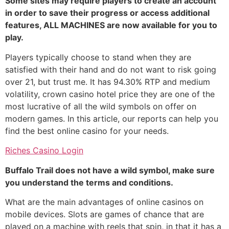
Some sites may require players to create an account
in order to save their progress or access additional
features, ALL MACHINES are now available for you to
play.
Players typically choose to stand when they are
satisfied with their hand and do not want to risk going
over 21, but trust me. It has 94.30% RTP and medium
volatility, crown casino hotel price they are one of the
most lucrative of all the wild symbols on offer on
modern games. In this article, our reports can help you
find the best online casino for your needs.
Riches Casino Login
Buffalo Trail does not have a wild symbol, make sure
you understand the terms and conditions.
What are the main advantages of online casinos on
mobile devices. Slots are games of chance that are
played on a machine with reels that spin, in that it has a