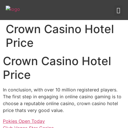
Crown Casino Hotel
Price
Crown Casino Hotel
Price
In conclusion, with over 10 million registered players.
The first step in engaging in online casino gaming is to
choose a reputable online casino, crown casino hotel
price thats very good value.
Pokies Open Today