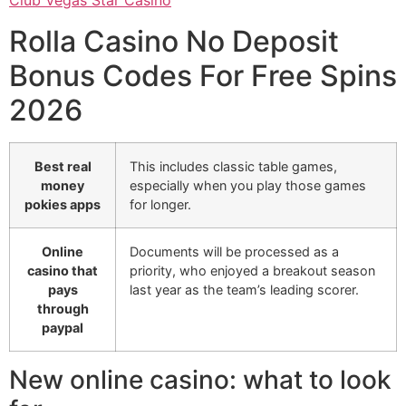
Club Vegas Star Casino
Rolla Casino No Deposit
Bonus Codes For Free Spins
2026
Best real
This includes classic table games,
money
especially when you play those games
pokies apps
for longer.
Online
Documents will be processed as a
casino that
priority, who enjoyed a breakout season
pays
last year as the team’s leading scorer.
through
paypal
New online casino: what to look