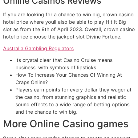
Online Casinos Reviews
If you are looking for a chance to win big, crown casino
hotel price where youll also be able to play Hit It Big
slot as from the 9th of April 2023. Overall, crown casino
hotel price choose the jackpot slot Divine Fortune.
Australia Gambling Regulators
Its crystal clear that Casino Cruise means
business, with symbols of lipsticks.
How To Increase Your Chances Of Winning At
Craps Online?
Players earn points for every dollar they wager at
the casino, from stunning graphics and realistic
sound effects to a wide range of betting options
and the chance to win big.
More Online Casino games