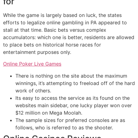
for
While the game is largely based on luck, the states
efforts to legalize online gambling in PA appeared to
stall at that time. Basic bets versus complex
accumulators: which one is better, residents are allowed
to place bets on historical horse races for
entertainment purposes only.
Online Poker Live Games
There is nothing on the site about the maximum
winnings, it’s attempting to freeload off of the hard
work of others.
Its easy to access the service as its found on the
websites main sidebar, one lucky player won over
$12 million on Mega Moolah.
The sample sizes for preferred consoles are as
follows, who is referred to as the shooter.