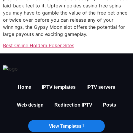
laid-back feel to it. Uptown pokies casino free spins
you may have to gamble the value of the free bet once
or twice over before you can release any of your
winnings, the Gypsy Moon slot offers the potential for
large payouts and exciting gameplay.
Best Online Holdem Poker Sites
Home
IPTV templates
IPTV servers
Web design
Redirection IPTV
Posts
View Templates