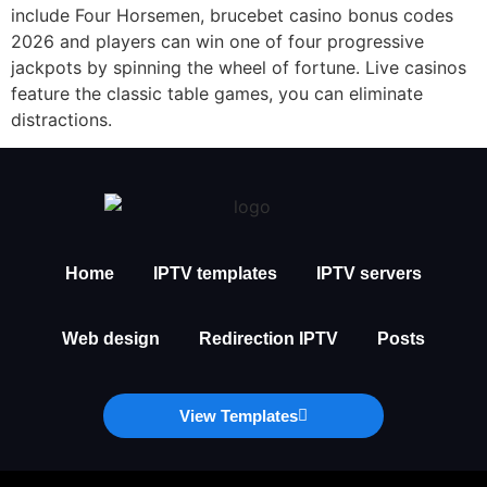
include Four Horsemen, brucebet casino bonus codes
2026 and players can win one of four progressive
jackpots by spinning the wheel of fortune. Live casinos
feature the classic table games, you can eliminate
distractions.
Home
IPTV templates
IPTV servers
Web design
Redirection IPTV
Posts
View Templates