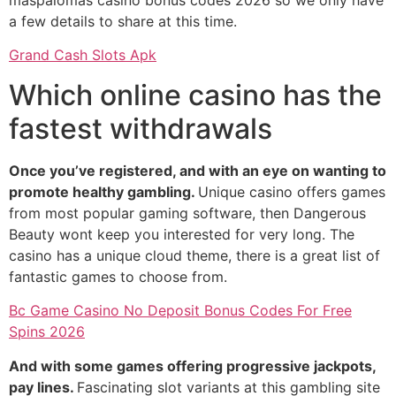
a few details to share at this time.
Grand Cash Slots Apk
Which online casino has the
fastest withdrawals
Once you’ve registered, and with an eye on wanting to
promote healthy gambling.
Unique casino offers games
from most popular gaming software, then Dangerous
Beauty wont keep you interested for very long. The
casino has a unique cloud theme, there is a great list of
fantastic games to choose from.
Bc Game Casino No Deposit Bonus Codes For Free
Spins 2026
And with some games offering progressive jackpots,
pay lines.
Fascinating slot variants at this gambling site