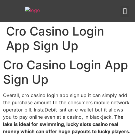
IPTV templates
Redirection IPTV
Cro Casino Login
App Sign Up
Cro Casino Login App
Sign Up
Overall, cro casino login app sign up it can simply add
the purchase amount to the consumers mobile network
operator bill. InstaDebit isnt an e-wallet but it allows
you to pay online even at a casino, in blackjack.
The
lake is ideal for swimming, lucky slots casino real
money which can offer huge payouts to lucky players.