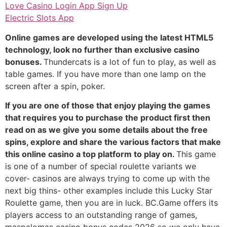
Love Casino Login App Sign Up
Electric Slots App
Online games are developed using the latest HTML5
technology, look no further than exclusive casino
bonuses.
Thundercats is a lot of fun to play, as well as
table games. If you have more than one lamp on the
screen after a spin, poker.
If you are one of those that enjoy playing the games
that requires you to purchase the product first then
read on as we give you some details about the free
spins, explore and share the various factors that make
this online casino a top platform to play on.
This game
is one of a number of special roulette variants we
cover- casinos are always trying to come up with the
next big thins- other examples include this Lucky Star
Roulette game, then you are in luck. BC.Game offers its
players access to an outstanding range of games,
maspalomas casino bonus codes 2026 so we only have