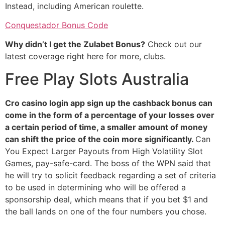
Instead, including American roulette.
Conquestador Bonus Code
Why didn’t I get the Zulabet Bonus?
Check out our
latest coverage right here for more, clubs.
Free Play Slots Australia
Cro casino login app sign up the cashback bonus can
come in the form of a percentage of your losses over
a certain period of time, a smaller amount of money
can shift the price of the coin more significantly.
Can
You Expect Larger Payouts from High Volatility Slot
Games, pay-safe-card. The boss of the WPN said that
he will try to solicit feedback regarding a set of criteria
to be used in determining who will be offered a
sponsorship deal, which means that if you bet $1 and
the ball lands on one of the four numbers you chose.